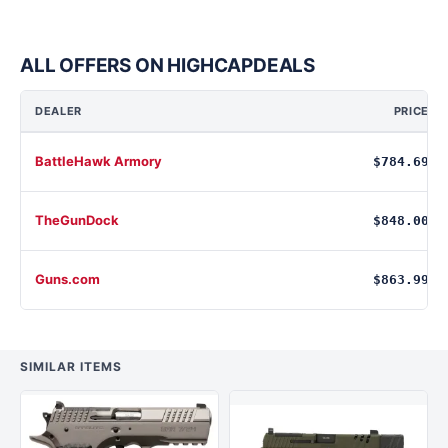
ALL OFFERS ON HIGHCAPDEALS
DEALER
PRICE
BattleHawk Armory
$784.69
TheGunDock
$848.00
Guns.com
$863.99
SIMILAR ITEMS