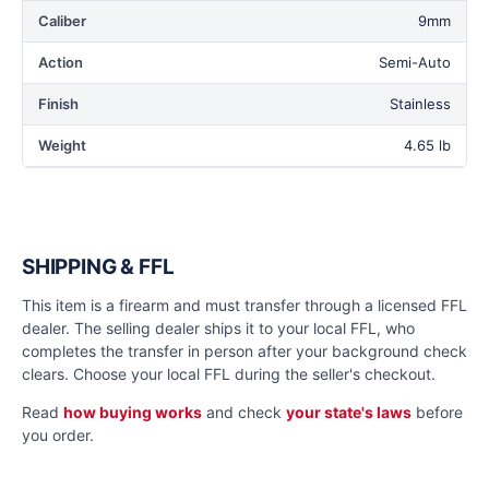
Caliber
9mm
Action
Semi-Auto
Finish
Stainless
Weight
4.65 lb
SHIPPING & FFL
This item is a firearm and must transfer through a licensed FFL
dealer. The selling dealer ships it to your local FFL, who
completes the transfer in person after your background check
clears. Choose your local FFL during the seller's checkout.
Read
how buying works
and check
your state's laws
before
you order.