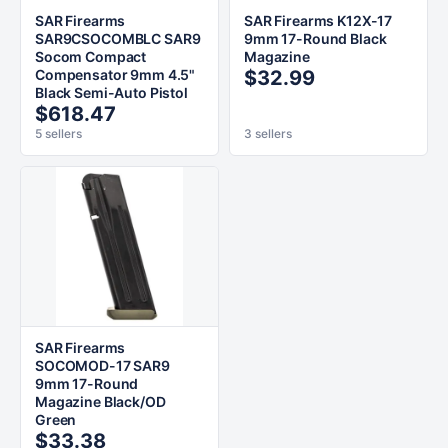
SAR Firearms
SAR Firearms K12X-17
SAR9CSOCOMBLC SAR9
9mm 17-Round Black
Socom Compact
Magazine
Compensator 9mm 4.5"
$32.99
Black Semi-Auto Pistol
$618.47
5 sellers
3 sellers
SAR Firearms
SOCOMOD-17 SAR9
9mm 17-Round
Magazine Black/OD
Green
$33.38