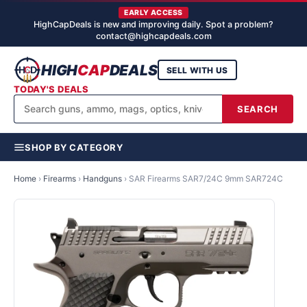
EARLY ACCESS
HighCapDeals is new and improving daily. Spot a problem?
contact@highcapdeals.com
HIGH
CAP
DEALS
SELL WITH US
TODAY'S DEALS
SEARCH
SHOP BY CATEGORY
Home
›
Firearms
›
Handguns
›
SAR Firearms SAR7/24C 9mm SAR724C