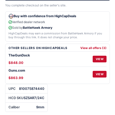
You complete checkout on the seller's site.
Buy with confidence from HighCapDeals
Verified dealer network
Sold by
BattleHawk Armory
HighCapDeals may earn a commission from BattleHawk Armory if you
buy through this link. It does not change your price.
OTHER SELLERS ON HIGHCAPDEALS
View all offers (3)
TheGunDock
VIEW
$848.00
Guns.com
VIEW
$863.99
UPC
810075874440
HCD SKU
SZSAR7/24C
Caliber
9mm