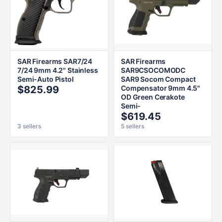
SAR Firearms SAR7/24
SAR Firearms
7/24 9mm 4.2" Stainless
SAR9CSOCOMODC
Semi-Auto Pistol
SAR9 Socom Compact
$825.99
Compensator 9mm 4.5"
OD Green Cerakote
Semi-
$619.45
3 sellers
5 sellers