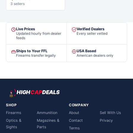
3 sellers
Live Prices
Verified Dealers
Updated hourly from dealer
Every seller vetted
feeds
Ships to Your FFL
USA Based
Firearms transfer legally
American dealers only
HIGH
CAP
DEALS
SHOP
COMPANY
Firearms
Ammunition
About
Sell With Us
Optics &
Magazines &
Contact
Privacy
Sights
Parts
Terms