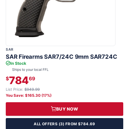
SAR
SAR Firearms SAR7/24C 9mm SAR724C
In Stock
Ships to your local FFL
784
$
69
List Price:
$949.99
You Save: $165.30 (17%)
BUY NOW
ALL OFFERS (3) FROM $784.69