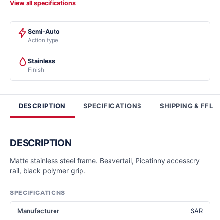
View all specifications
Semi-Auto
Action type
Stainless
Finish
DESCRIPTION
SPECIFICATIONS
SHIPPING & FFL
DESCRIPTION
Matte stainless steel frame. Beavertail, Picatinny accessory
rail, black polymer grip.
SPECIFICATIONS
Manufacturer
SAR