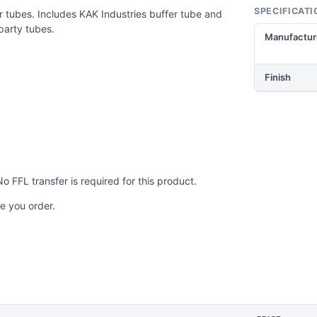
SPECIFICATI
 tubes. Includes KAK Industries buffer tube and
party tubes.
Manufactur
Finish
No FFL transfer is required for this product.
e you order.