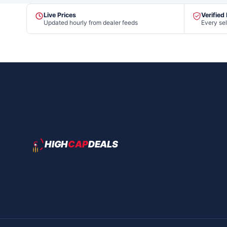
Live Prices
Verified
Updated hourly from dealer feeds
Every sel
HIGH
CAP
DEALS