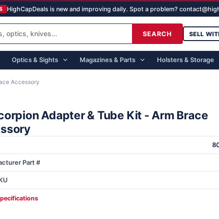
HighCapDeals is new and improving daily. Spot a problem? contact@hi
S
SEARCH
SELL WIT
Optics & Sights
Magazines & Parts
Holsters & Storage
race Accessory
corpion Adapter & Tube Kit - Arm Brace
ssory
8
cturer Part #
KU
specifications