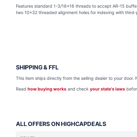
Features standard 1-3/16x16 threads to accept AR-15 buffer
two 10x32 threaded alignment holes for indexing with third-
SHIPPING & FFL
This item ships directly from the selling dealer to your door. 
Read
how buying works
and check
your state's laws
befor
ALL OFFERS ON HIGHCAPDEALS