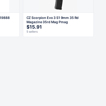
 19888
CZ Scorpion Evo 3 S1 9mm 35 Rd
Magazine 35rd Mag Pmag
$15.91
5 sellers