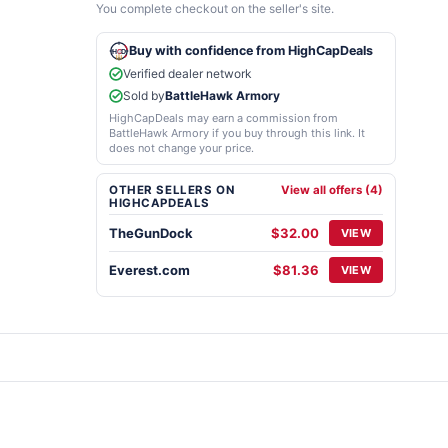
You complete checkout on the seller's site.
Buy with confidence from HighCapDeals
Verified dealer network
Sold by
BattleHawk Armory
HighCapDeals may earn a commission from
BattleHawk Armory if you buy through this link. It
does not change your price.
OTHER SELLERS ON
View all offers (4)
HIGHCAPDEALS
TheGunDock
$32.00
VIEW
Everest.com
$81.36
VIEW