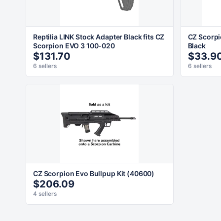
Reptilia LINK Stock Adapter Black fits CZ
CZ Scorp
Scorpion EVO 3 100-020
Black
$131.70
$33.9
6 sellers
6 sellers
CZ Scorpion Evo Bullpup Kit (40600)
$206.09
4 sellers