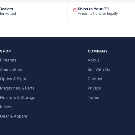
 Dealers
Ships to Your FFL
ler vetted
Firearms transfer legally
SHOP
COMPANY
Firearms
About
Ammunition
Sell With Us
Optics & Sights
Contact
Magazines & Parts
Privacy
Holsters & Storage
Terms
Knives
Gear & Apparel