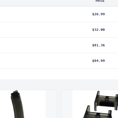
PRICE
$26.99
$32.00
$81.36
$84.99