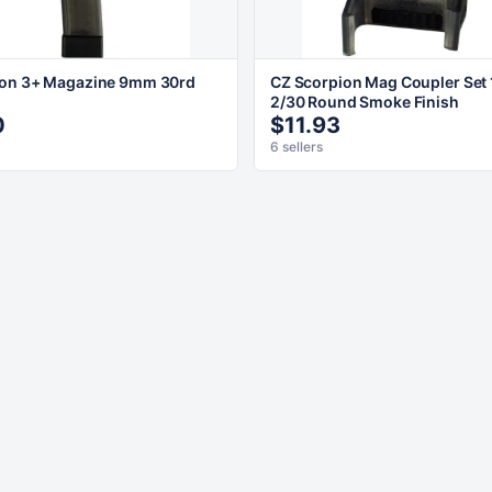
ion 3+ Magazine 9mm 30rd
CZ Scorpion Mag Coupler Set
2/30 Round Smoke Finish
0
$11.93
6 sellers