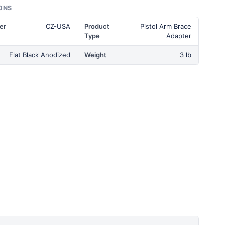
ONS
er
CZ-USA
Product
Pistol Arm Brace
Type
Adapter
Flat Black Anodized
Weight
3 lb