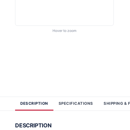
Hover to zoom
DESCRIPTION
SPECIFICATIONS
SHIPPING & 
DESCRIPTION