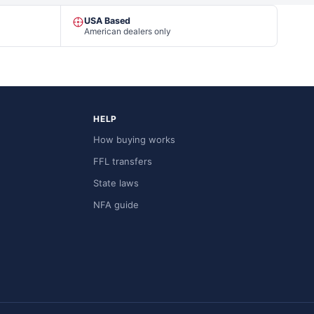
USA Based
American dealers only
HELP
How buying works
FFL transfers
State laws
NFA guide