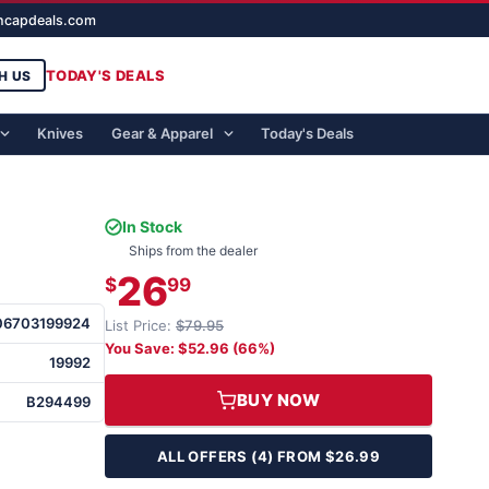
ghcapdeals.com
TODAY'S DEALS
H US
Knives
Gear & Apparel
Today's Deals
In Stock
Ships from the dealer
26
$
99
06703199924
List Price:
$79.95
You Save: $52.96 (66%)
19992
BUY NOW
B294499
ALL OFFERS (4) FROM $26.99