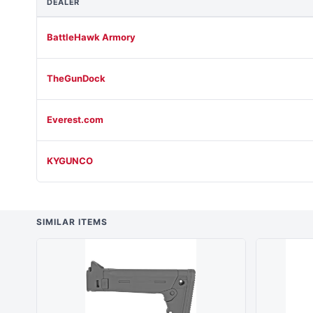
DEALER
BattleHawk Armory
TheGunDock
Everest.com
KYGUNCO
SIMILAR ITEMS