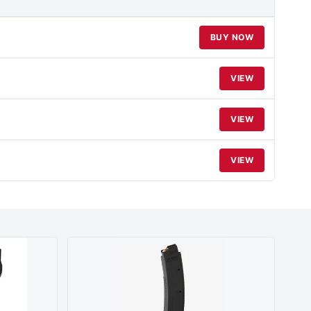
BUY NOW
VIEW
VIEW
VIEW