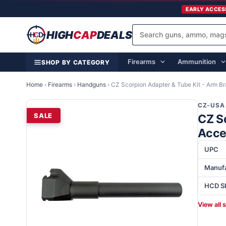
EARLY ACCES
HIGH
CAP
DEALS
Firearms
Ammunition
SHOP BY CATEGORY
Home
›
Firearms
›
Handguns
›
CZ Scorpion Adapter & Tube Kit - Arm B
CZ-USA
SALE
CZ S
Acce
UPC
Manufa
HCD S
View all 