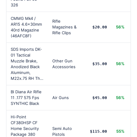
326
CMMG Mk4 /
Rifle
AR15 4.6x30mm
Magazines &
56%
$20.00
40rd Magazine
Rifle Clips
(46AFC8F)
SDS Imports DK-
01 Tactical
Muzzle Brake,
Other Gun
56%
$35.00
Anodized Black
Accessories
Aluminum,
M22x.75 RH Th…
Bl Diana Air Rifle
11 .177 575 Fps
Air Guns
56%
$45.00
SYNTHIC Black
Hi-Point
CF380HSP CF
Home Security
Semi Auto
55%
$115.00
Package 380
Pistols