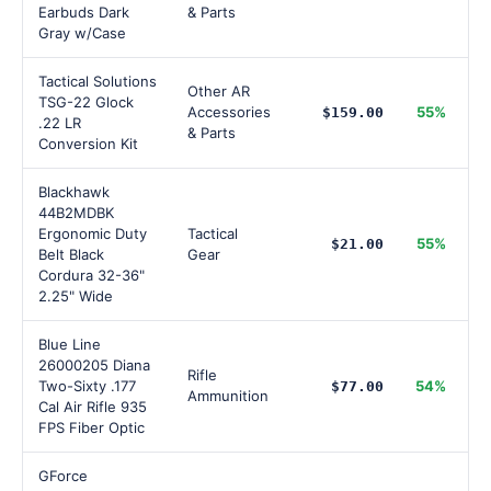
Earbuds Dark
& Parts
Gray w/Case
Tactical Solutions
Other AR
TSG-22 Glock
Accessories
55%
$159.00
.22 LR
& Parts
Conversion Kit
Blackhawk
44B2MDBK
Ergonomic Duty
Tactical
55%
$21.00
Belt Black
Gear
Cordura 32-36"
2.25" Wide
Blue Line
26000205 Diana
Rifle
Two-Sixty .177
54%
$77.00
Ammunition
Cal Air Rifle 935
FPS Fiber Optic
GForce