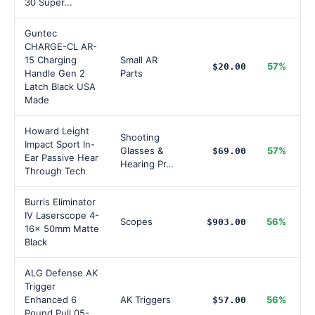
30 Super...
Guntec
CHARGE-CL AR-
15 Charging
Small AR
57%
$20.00
Handle Gen 2
Parts
Latch Black USA
Made
Howard Leight
Shooting
Impact Sport In-
Glasses &
57%
$69.00
Ear Passive Hear
Hearing Pr…
Through Tech
Burris Eliminator
IV Laserscope 4-
Scopes
56%
$903.00
16x 50mm Matte
Black
ALG Defense AK
Trigger
Enhanced 6
AK Triggers
56%
$57.00
Pound Pull 05-