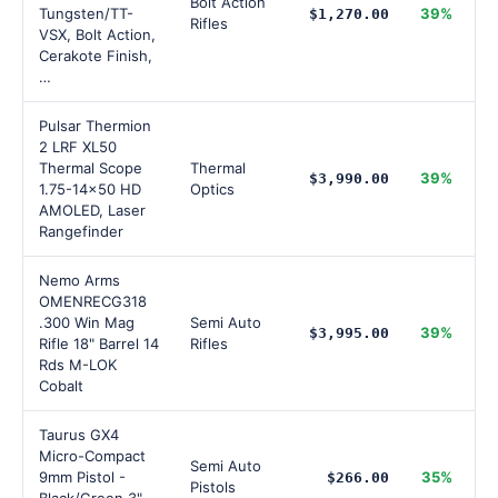
Bolt Action
Tungsten/TT-
39%
$1,270.00
Rifles
VSX, Bolt Action,
Cerakote Finish,
…
Pulsar Thermion
2 LRF XL50
Thermal Scope
Thermal
39%
$3,990.00
1.75-14x50 HD
Optics
AMOLED, Laser
Rangefinder
Nemo Arms
OMENRECG318
.300 Win Mag
Semi Auto
39%
$3,995.00
Rifle 18" Barrel 14
Rifles
Rds M-LOK
Cobalt
Taurus GX4
Micro-Compact
Semi Auto
9mm Pistol -
35%
$266.00
Pistols