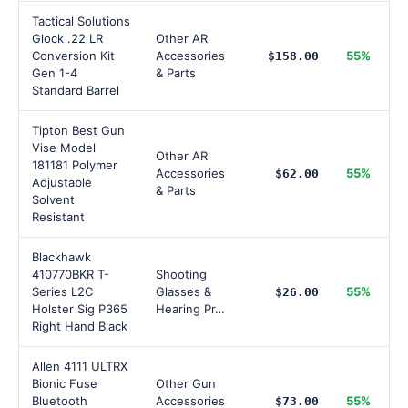
Tactical Solutions
Glock .22 LR
Other AR
Conversion Kit
Accessories
55%
$158.00
Gen 1-4
& Parts
Standard Barrel
Tipton Best Gun
Vise Model
Other AR
181181 Polymer
Accessories
55%
$62.00
Adjustable
& Parts
Solvent
Resistant
Blackhawk
410770BKR T-
Shooting
Series L2C
Glasses &
55%
$26.00
Holster Sig P365
Hearing Pr…
Right Hand Black
Allen 4111 ULTRX
Bionic Fuse
Other Gun
Bluetooth
Accessories
55%
$73.00