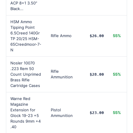
ACP 8+1 3.50"
Black...
HSM Ammo
Tipping Point
6.5Creed 140Gr
Rifle Ammo
55%
$26.00
TP 20/25 HSM-
65Creedmoor-7-
N
Nosler 10070
.223 Rem 50
Rifle
Count Unprimed
55%
$28.00
Ammunition
Brass Rifle
Cartridge Cases
Warne Red
Magazine
Extension for
Pistol
55%
$23.00
Glock 19-23 +5
Ammunition
Rounds 9mm +4
.40