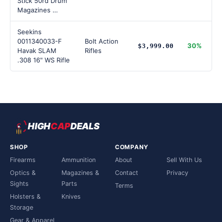
Stick 50rd Drum
Magazines …
Seekins
0011340033-F
Bolt Action
30%
$3,999.00
Havak SLAM
Rifles
.308 16" WS Rifle
HIGH
CAP
DEALS
SHOP
COMPANY
Firearms
Ammunition
About
Sell With Us
Optics &
Magazines &
Contact
Privacy
Sights
Parts
Terms
Holsters &
Knives
Storage
Gear & Apparel