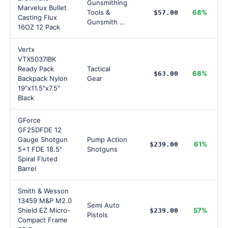
Gunsmithing
Marvelux Bullet
Tools &
68%
$57.00
Casting Flux
Gunsmith …
16OZ 12 Pack
Vertx
VTX5037IBK
Ready Pack
Tactical
68%
$63.00
Backpack Nylon
Gear
19"x11.5"x7.5"
Black
GForce
GF25DFDE 12
Gauge Shotgun
Pump Action
61%
$239.00
5+1 FDE 18.5"
Shotguns
Spiral Fluted
Barrel
Smith & Wesson
13459 M&P M2.0
Semi Auto
Shield EZ Micro-
57%
$239.00
Pistols
Compact Frame