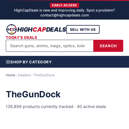
EARLY ACCESS
HighCapDeals is new and improving daily. Spot a problem?
contact@highcapdeals.com
HIGH
CAP
DEALS
SELL WITH US
TODAY'S DEALS
SEARCH
SHOP BY CATEGORY
Home
› Dealers › TheGunDock
TheGunDock
129,899 products currently tracked · 40 active deals