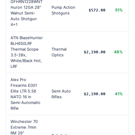
GFHRN1228WNT
Huron 12GA 28"
Pump Action
51%
$572.00
Walnut Semi-
Shotguns
Auto Shotgun
4+1
ATN BlazeHunter
BLH650LRF
Thermal Scope
Thermal
48%
$2,190.00
3.5-28x,
Optics
White/Black Hot,
LRF
Alex Pro
Firearms E001
Elite LTR 5.56
Semi Auto
41%
$2,190.00
NATO 16 in
Rifles
Semi-Automatic
Rifle
Winchester 70
Extreme 7mm
RM 26"