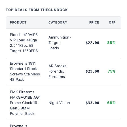
TOP DEALS FROM THEGUNDOCK
PRODUCT
CATEGORY
PRICE
OFF
Fiocchi 410VIP8
Ammunition-
VIP Load 410ga
Target
88%
$22.00
2.5" 1/2oz #8
Loads
Target 1250FPS
Brownells 1911
AR Stocks,
Standard Stock
Forends,
75%
$23.00
Screws Stainless
Forearms
48 Pack
FMK Firearms
FMKGAG1BB AG1
Frame Glock 19
Night Vision
68%
$33.00
Gen3 9MM
Polymer Black
Brownells