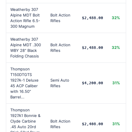
Weatherby 307
Alpine MDT Bolt
Bolt Action
32%
$2,488.00
Action Rifle 6.5-
Rifles
300 Magnum
Weatherby 307
Alpine MDT .300
Bolt Action
32%
$2,488.00
WBY 28" Black
Rifles
Folding Chassis
Thompson
T150DTGTS
1927A-1 Deluxe
Semi Auto
31%
$4,200.00
45 ACP Caliber
Rifles
with 16.50"
Barrel...
Thompson
1927A1 Bonnie &
Clyde Carbine
Bolt Action
31%
$2,408.00
.45 Auto 20rd
Rifles