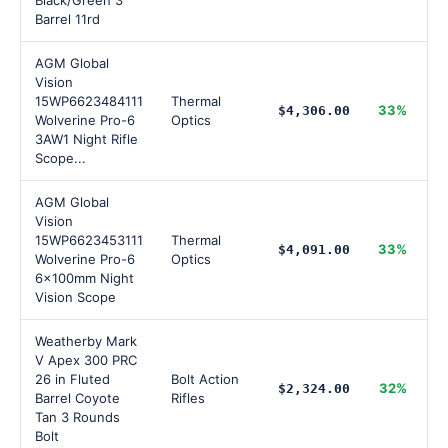
Black/Green 3"
Barrel 11rd
AGM Global
Vision
15WP6623484111
Thermal
33%
$4,306.00
Wolverine Pro-6
Optics
3AW1 Night Rifle
Scope...
AGM Global
Vision
15WP6623453111
Thermal
33%
$4,091.00
Wolverine Pro-6
Optics
6x100mm Night
Vision Scope
Weatherby Mark
V Apex 300 PRC
26 in Fluted
Bolt Action
32%
$2,324.00
Barrel Coyote
Rifles
Tan 3 Rounds
Bolt