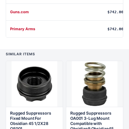
Guns.com
$742.00
Primary Arms
$742.00
SIMILAR ITEMS
Rugged Suppressors
Rugged Suppressors
Fixed Mount For
OA001 3-Lug Mount
Obsidian 45 1/2X28
Compatible with
OF001
Obsidian9 Obsidian45