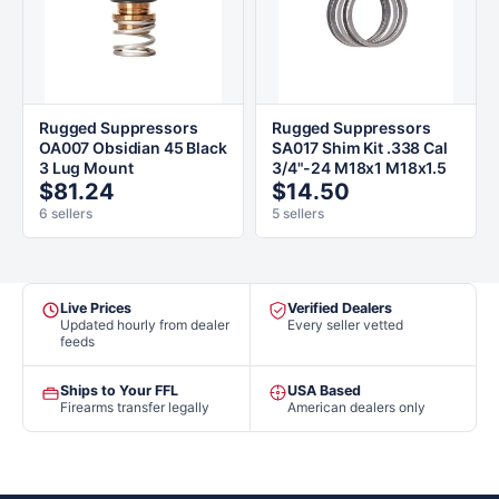
Rugged Suppressors
Rugged Suppressors
OA007 Obsidian 45 Black
SA017 Shim Kit .338 Cal
3 Lug Mount
3/4"-24 M18x1 M18x1.5
$81.24
$14.50
6 sellers
5 sellers
Live Prices
Verified Dealers
Updated hourly from dealer
Every seller vetted
feeds
Ships to Your FFL
USA Based
Firearms transfer legally
American dealers only