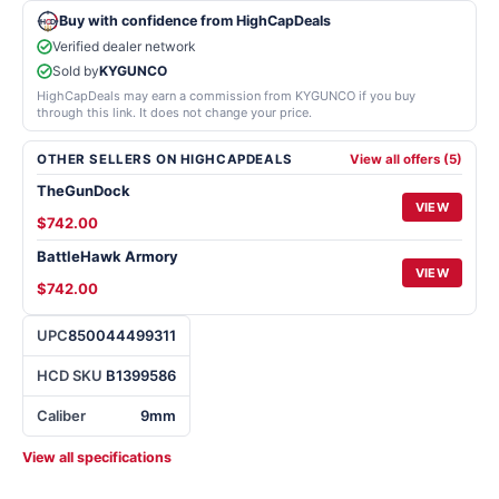
Buy with confidence from HighCapDeals
Verified dealer network
Sold by
KYGUNCO
HighCapDeals may earn a commission from KYGUNCO if you buy
through this link. It does not change your price.
OTHER SELLERS ON HIGHCAPDEALS
View all offers (5)
TheGunDock
VIEW
$742.00
BattleHawk Armory
VIEW
$742.00
UPC
850044499311
HCD SKU
B1399586
Caliber
9mm
View all specifications