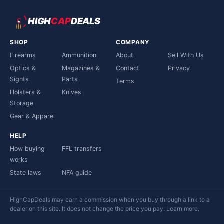
HIGH
CAP
DEALS
SHOP
COMPANY
Firearms
Ammunition
About
Sell With Us
Optics &
Magazines &
Contact
Privacy
Sights
Parts
Terms
Holsters &
Knives
Storage
Gear & Apparel
HELP
How buying
FFL transfers
works
State laws
NFA guide
HighCapDeals may earn a commission when you buy through a link to a
dealer on this site. It does not change the price you pay.
Learn more
.