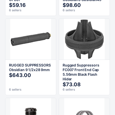
$59.16
$98.60
6 sellers
6 sellers
RUGGED SUPPRESSORS
Rugged Suppressors
Obsidian 9 1/2x28 9mm
FC007 Front End Cap
$643.00
5.56mm Black Flash
Hider
$73.08
6 sellers
6 sellers