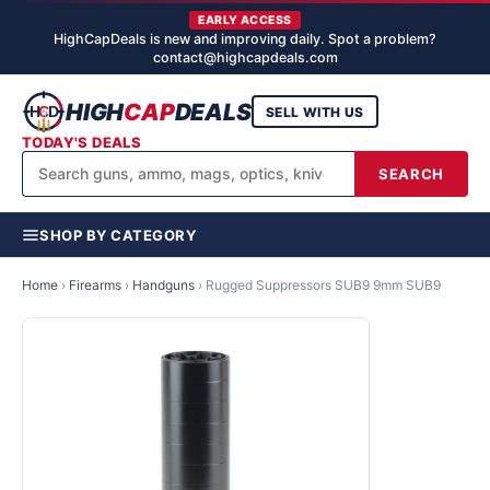
EARLY ACCESS
HighCapDeals is new and improving daily. Spot a problem?
contact@highcapdeals.com
HIGH
CAP
DEALS
SELL WITH US
TODAY'S DEALS
SEARCH
SHOP BY CATEGORY
Home
›
Firearms
›
Handguns
›
Rugged Suppressors SUB9 9mm SUB9