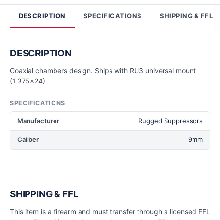
DESCRIPTION
SPECIFICATIONS
SHIPPING & FFL
DESCRIPTION
Coaxial chambers design. Ships with RU3 universal mount
(1.375x24).
SPECIFICATIONS
Manufacturer
Rugged Suppressors
Caliber
9mm
SHIPPING & FFL
This item is a firearm and must transfer through a licensed FFL