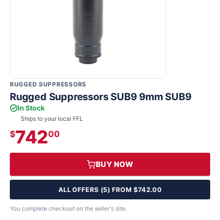
RUGGED SUPPRESSORS
Rugged Suppressors SUB9 9mm SUB9
In Stock
Ships to your local FFL
742
$
00
BUY NOW
ALL OFFERS (5) FROM $742.00
You complete checkout on the seller's site.