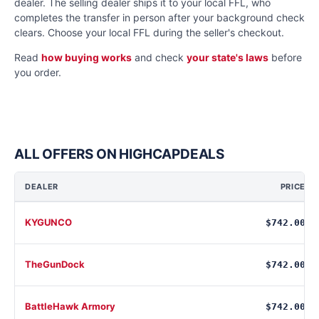
dealer. The selling dealer ships it to your local FFL, who
completes the transfer in person after your background check
clears. Choose your local FFL during the seller's checkout.
Read
how buying works
and check
your state's laws
before
you order.
ALL OFFERS ON HIGHCAPDEALS
DEALER
PRICE
KYGUNCO
$742.00
TheGunDock
$742.00
BattleHawk Armory
$742.00