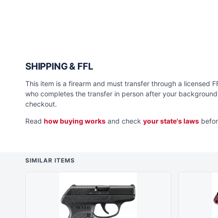
SHIPPING & FFL
This item is a firearm and must transfer through a licensed FFL
who completes the transfer in person after your background 
checkout.
Read
how buying works
and check
your state's laws
befor
SIMILAR ITEMS