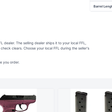
Barrel Leng
 dealer. The selling dealer ships it to your local FFL,
check clears. Choose your local FFL during the seller's
e you order.