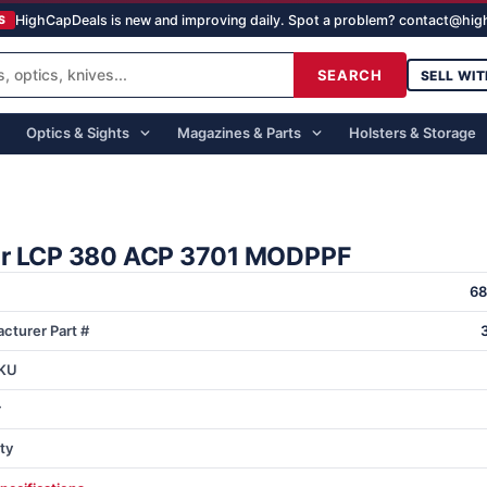
HighCapDeals is new and improving daily. Spot a problem? contact@hi
S
SEARCH
SELL WIT
Optics & Sights
Magazines & Parts
Holsters & Storage
r LCP 380 ACP 3701 MODPPF
6
cturer Part #
KU
r
ty