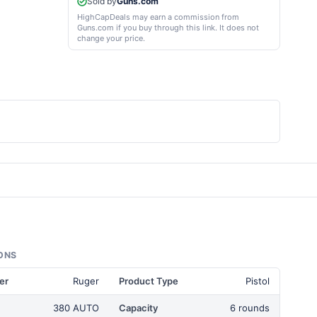
Sold by
Guns.com
HighCapDeals may earn a commission from
Guns.com if you buy through this link. It does not
change your price.
ONS
er
Ruger
Product Type
Pistol
380 AUTO
Capacity
6 rounds