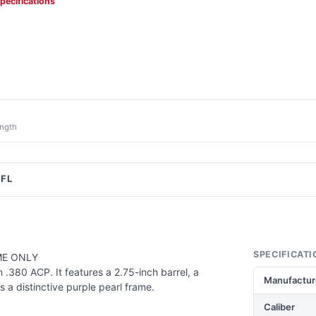
specifications
ength
FFL
SPECIFICATI
ME ONLY
.380 ACP. It features a 2.75-inch barrel, a
Manufactur
 a distinctive purple pearl frame.
Caliber