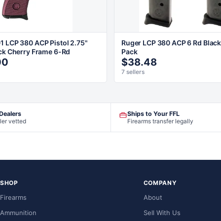
1 LCP 380 ACP Pistol 2.75"
Ruger LCP 380 ACP 6 Rd Black
ack Cherry Frame 6-Rd
Pack
00
$38.48
7 sellers
 Dealers
Ships to Your FFL
ler vetted
Firearms transfer legally
SHOP
COMPANY
Firearms
About
Ammunition
Sell With Us