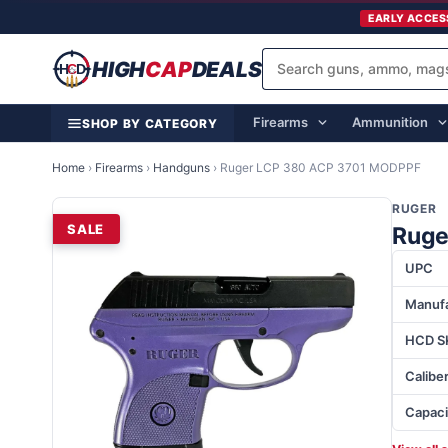
EARLY ACCES
HIGH
CAP
DEALS
Firearms
Ammunition
SHOP BY CATEGORY
Home
›
Firearms
›
Handguns
›
Ruger LCP 380 ACP 3701 MODPPF
RUGER
SALE
Ruge
UPC
Manufa
HCD S
Calibe
Capaci