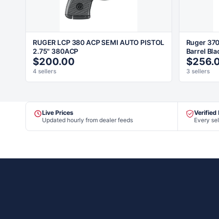
RUGER LCP 380 ACP SEMI AUTO PISTOL
Ruger 370
2.75" 380ACP
Barrel Bl
$200.00
$256.
4 sellers
3 sellers
Live Prices
Verified
Updated hourly from dealer feeds
Every sel