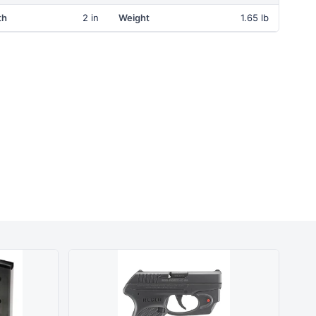
th
2 in
Weight
1.65 lb