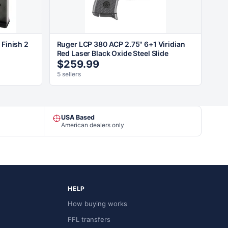
 Finish 2
Ruger LCP 380 ACP 2.75" 6+1 Viridian
Red Laser Black Oxide Steel Slide
$259.99
5 sellers
USA Based
American dealers only
HELP
How buying works
FFL transfers