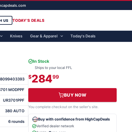
ghcapdeals.com
TODAY'S DEALS
H US
Knives
Gear & Apparel
Today's Deals
In Stock
Ships to your local FFL
284
$
99
88099403393
3701 MODPPF
BUY NOW
UR3701PPF
You complete checkout on the seller's site.
380 AUTO
Buy with confidence from HighCapDeals
6 rounds
Verified dealer network