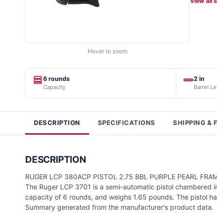
View all 
Hover to zoom
6 rounds
2 in
Capacity
Barrel L
DESCRIPTION
SPECIFICATIONS
SHIPPING & 
DESCRIPTION
RUGER LCP 380ACP PISTOL 2.75 BBL PURPLE PEARL FRA
The Ruger LCP 3701 is a semi-automatic pistol chambered in 
capacity of 6 rounds, and weighs 1.65 pounds. The pistol has
Summary generated from the manufacturer's product data.