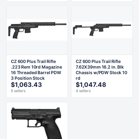
CZ 600 Plus Trail Rifle
CZ 600 Plus Trail Rifle
.223 Rem 10rd Magazine
7.62X39mm 16.2 in. Blk
16 Threaded Barrel PDW
Chassis w/PDW Stock 10
3 Position Stock
rd
$1,063.43
$1,047.48
5 sellers
4 sellers