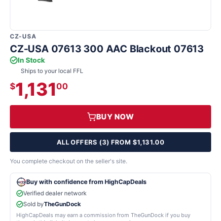
CZ-USA
CZ-USA 07613 300 AAC Blackout 07613
In Stock
Ships to your local FFL
1,131
$
00
BUY NOW
ALL OFFERS (3) FROM $1,131.00
You complete checkout on the seller's site.
Buy with confidence from HighCapDeals
Verified dealer network
Sold by
TheGunDock
HighCapDeals may earn a commission from TheGunDock if you buy