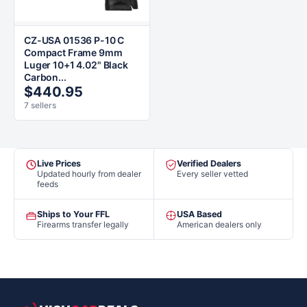
CZ-USA 01536 P-10 C
Compact Frame 9mm
Luger 10+1 4.02" Black
Carbon...
$440.95
7 sellers
Live Prices
Verified Dealers
Updated hourly from dealer
Every seller vetted
feeds
Ships to Your FFL
USA Based
Firearms transfer legally
American dealers only