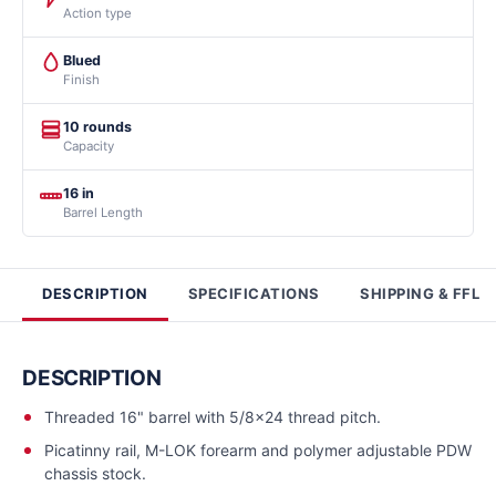
Action type
Blued
Finish
10 rounds
Capacity
16 in
Barrel Length
DESCRIPTION
SPECIFICATIONS
SHIPPING & FFL
DESCRIPTION
Threaded 16" barrel with 5/8x24 thread pitch.
Picatinny rail, M-LOK forearm and polymer adjustable PDW
chassis stock.