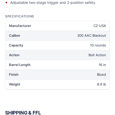
Adjustable two-stage trigger and 2-position safety.
SPECIFICATIONS
Manufacturer
CZ-USA
Caliber
300 AAC Blackout
Capacity
10 rounds
Action
Bolt Action
Barrel Length
16 in
Finish
Blued
Weight
8.6 lb
SHIPPING & FFL