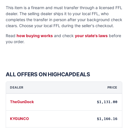
This item is a firearm and must transfer through a licensed FFL
dealer. The selling dealer ships it to your local FFL, who
completes the transfer in person after your background check
clears. Choose your local FFL during the seller's checkout.
Read
how buying works
and check
your state's laws
before
you order.
ALL OFFERS ON HIGHCAPDEALS
DEALER
PRICE
TheGunDock
$1,131.00
KYGUNCO
$1,166.16