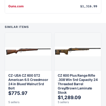
Guns.com
$1,316.99
SIMILAR ITEMS
CZ-USA CZ 600 ST2
CZ 600 Plus Range Rifle
American 6.5 Creedmoor
.308 Win 5rd Capacity 24
24 in Blued Walnut 5rd
Threaded Barrel
Bolt
Grey/Brown Laminate
$775.97
Stock
$1,289.09
5 sellers
5 sellers