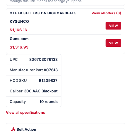
through this link. It does not change your price.
OTHER SELLERS ON HIGHCAPDEALS
View all offers (3)
KYGUNCO
VIEW
$1,166.16
Guns.com
VIEW
$1,316.99
UPC
806703076133
Manufacturer Part #
07613
HCD SKU
B1209837
Caliber
300 AAC Blackout
Capacity
10 rounds
View all specifications
Bolt Action