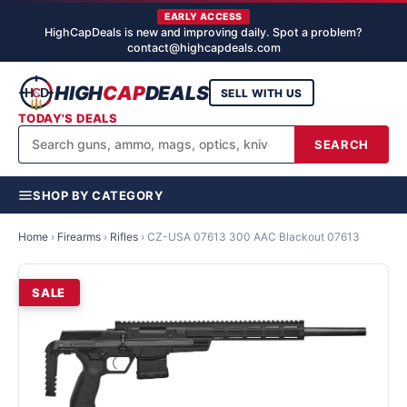
EARLY ACCESS
HighCapDeals is new and improving daily. Spot a problem?
contact@highcapdeals.com
HIGH
CAP
DEALS
SELL WITH US
TODAY'S DEALS
SEARCH
SHOP BY CATEGORY
Home
›
Firearms
›
Rifles
›
CZ-USA 07613 300 AAC Blackout 07613
SALE