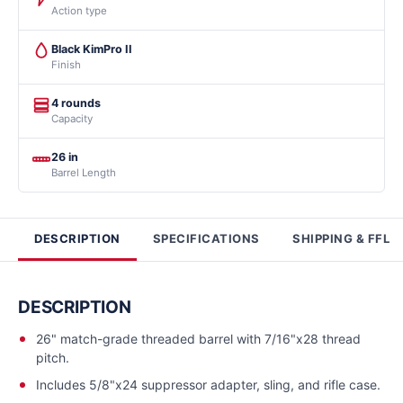
Action type
Black KimPro II
Finish
4 rounds
Capacity
26 in
Barrel Length
DESCRIPTION
SPECIFICATIONS
SHIPPING & FFL
DESCRIPTION
26" match-grade threaded barrel with 7/16"x28 thread
pitch.
Includes 5/8"x24 suppressor adapter, sling, and rifle case.