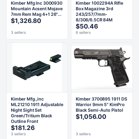
Kimber Mfg Inc 3000930
Kimber 1002294A Rifle
Mountain Acsent Mojave
Box Magazine 3rd
7mm Rem Mag 4+1 26"...
243/257/7mm-
$1,326.80
8/308/6.5CR 84M
$50.46
3 sellers
6 sellers
Kimber Mfg.,inc
Kimber 3700895 1911 DS
ML21210 1911 Adjustable
Warrior 9mm 5" KimPro
Night Sight Set
Black Semi-Auto Pistol
Green/Tritium Black
$1,056.00
Outline Front
$181.26
3 sellers
3 sellers