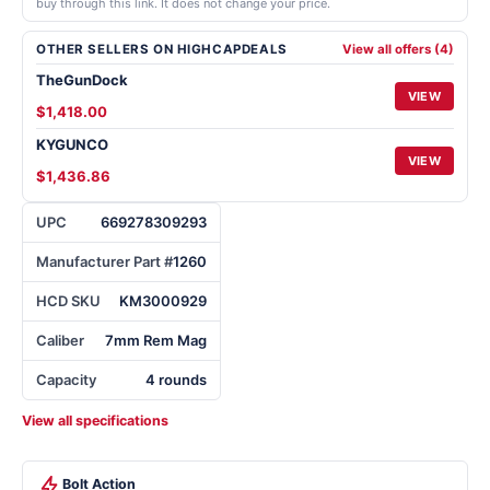
buy through this link. It does not change your price.
OTHER SELLERS ON HIGHCAPDEALS
View all offers (4)
TheGunDock
VIEW
$1,418.00
KYGUNCO
VIEW
$1,436.86
UPC
669278309293
Manufacturer Part #
1260
HCD SKU
KM3000929
Caliber
7mm Rem Mag
Capacity
4 rounds
View all specifications
Bolt Action