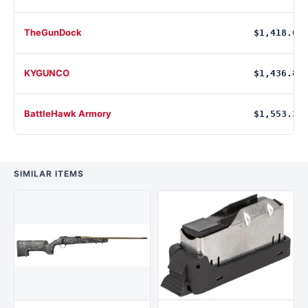
TheGunDock
$1,418.00
KYGUNCO
$1,436.86
BattleHawk Armory
$1,553.36
SIMILAR ITEMS