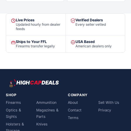
Live Prices
Verified Dealers
Updated hourly from dealer
Every seller vetted
feeds
Ships to Your FFL
USA Based
Firearms transfer legally
American dealers only
HIGH
CAP
DEALS
SHOP
COMPANY
Firearms
Ammunition
About
Sell With Us
Optics &
Magazines &
Contact
Privacy
Sights
Parts
Terms
Holsters &
Knives
Storage