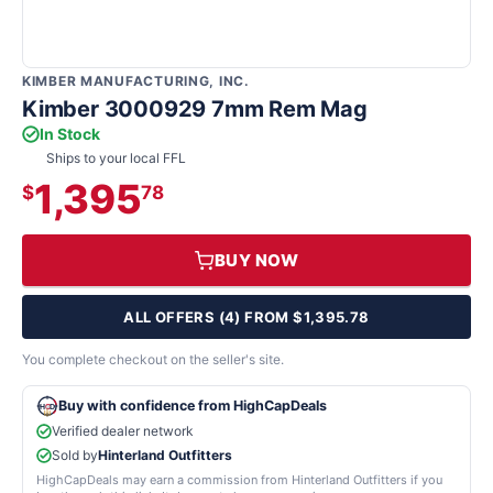
KIMBER MANUFACTURING, INC.
Kimber 3000929 7mm Rem Mag
In Stock
Ships to your local FFL
1,395
$
78
BUY NOW
ALL OFFERS (4) FROM $1,395.78
You complete checkout on the seller's site.
Buy with confidence from HighCapDeals
Verified dealer network
Sold by
Hinterland Outfitters
HighCapDeals may earn a commission from Hinterland Outfitters if you