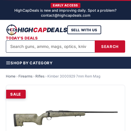
EARLY ACCESS
HighCapDeals is new and improving daily. Spot a problem?
contact@highcapdeals.com
HIGH
CAP
DEALS
SELL WITH US
TODAY'S DEALS
SEARCH
SHOP BY CATEGORY
Home
›
Firearms
›
Rifles
›
Kimber 3000929 7mm Rem Mag
SALE