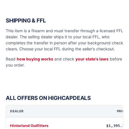
SHIPPING & FFL
This item is a firearm and must transfer through a licensed FFL
dealer. The selling dealer ships it to your local FFL, who
completes the transfer in person after your background check
clears. Choose your local FFL during the seller's checkout.
Read
how buying works
and check
your state's laws
before
you order.
ALL OFFERS ON HIGHCAPDEALS
DEALER
PRICE
Hinterland Outfitters
$1,395.78