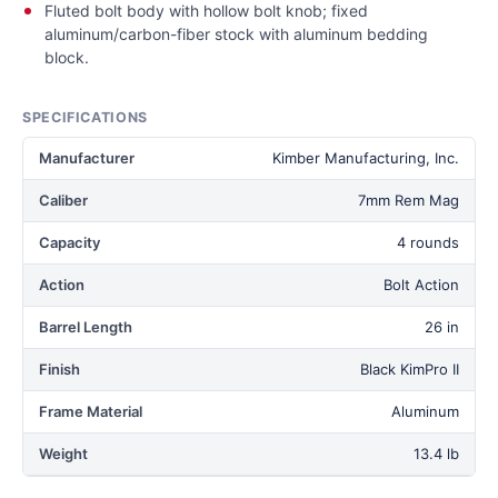
Fluted bolt body with hollow bolt knob; fixed
aluminum/carbon-fiber stock with aluminum bedding
block.
SPECIFICATIONS
Manufacturer
Kimber Manufacturing, Inc.
Caliber
7mm Rem Mag
Capacity
4 rounds
Action
Bolt Action
Barrel Length
26 in
Finish
Black KimPro II
Frame Material
Aluminum
Weight
13.4 lb