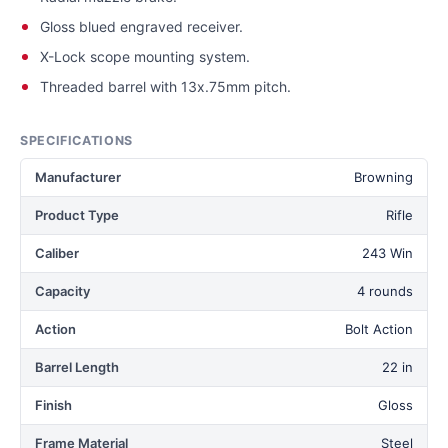
Gloss blued engraved receiver.
X-Lock scope mounting system.
Threaded barrel with 13x.75mm pitch.
SPECIFICATIONS
Manufacturer
Browning
Product Type
Rifle
Caliber
243 Win
Capacity
4 rounds
Action
Bolt Action
Barrel Length
22 in
Finish
Gloss
Frame Material
Steel