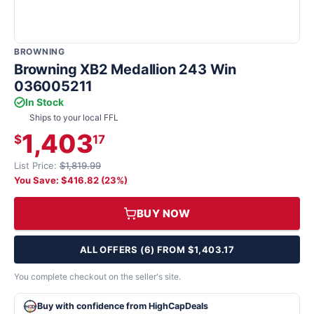
BROWNING
Browning XB2 Medallion 243 Win
036005211
In Stock
Ships to your local FFL
1,403
$
17
List Price:
$1,819.99
You Save: $416.82 (23%)
BUY NOW
ALL OFFERS (6) FROM $1,403.17
You complete checkout on the seller's site.
Buy with confidence from HighCapDeals