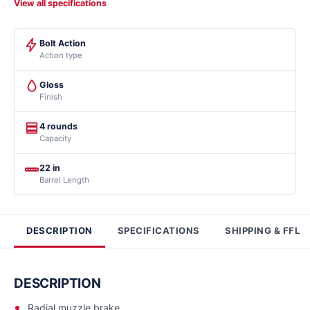
View all specifications
Bolt Action
Action type
Gloss
Finish
4 rounds
Capacity
22 in
Barrel Length
DESCRIPTION
SPECIFICATIONS
SHIPPING & FFL
DESCRIPTION
Radial muzzle brake.