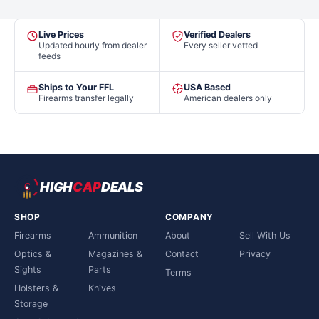
Live Prices
Verified Dealers
Updated hourly from dealer
Every seller vetted
feeds
Ships to Your FFL
USA Based
Firearms transfer legally
American dealers only
HIGH
CAP
DEALS
SHOP
COMPANY
Firearms
Ammunition
About
Sell With Us
Optics &
Magazines &
Contact
Privacy
Sights
Parts
Terms
Holsters &
Knives
Storage