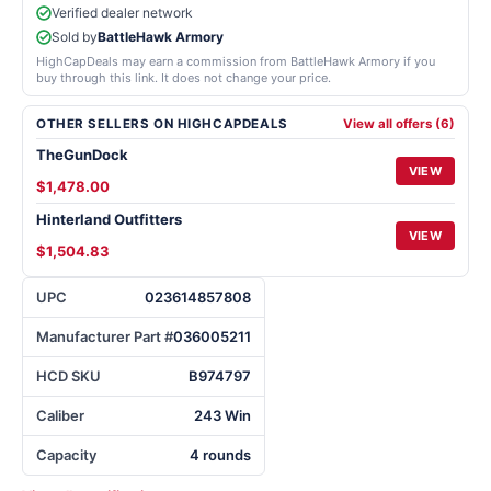
Verified dealer network
Sold by
BattleHawk Armory
HighCapDeals may earn a commission from BattleHawk Armory if you
buy through this link. It does not change your price.
OTHER SELLERS ON HIGHCAPDEALS
View all offers (6)
TheGunDock
VIEW
$1,478.00
Hinterland Outfitters
VIEW
$1,504.83
UPC
023614857808
Manufacturer Part #
036005211
HCD SKU
B974797
Caliber
243 Win
Capacity
4 rounds