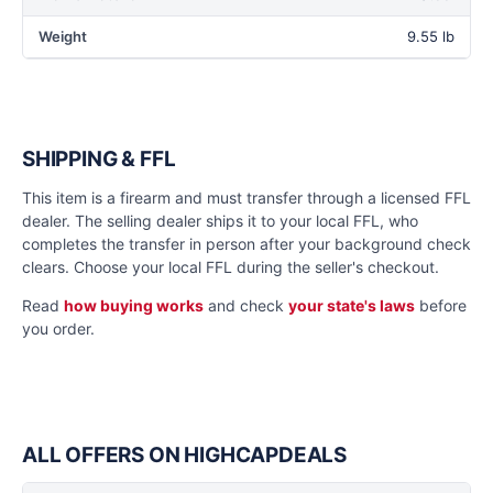
Weight
9.55 lb
SHIPPING & FFL
This item is a firearm and must transfer through a licensed FFL
dealer. The selling dealer ships it to your local FFL, who
completes the transfer in person after your background check
clears. Choose your local FFL during the seller's checkout.
Read
how buying works
and check
your state's laws
before
you order.
ALL OFFERS ON HIGHCAPDEALS