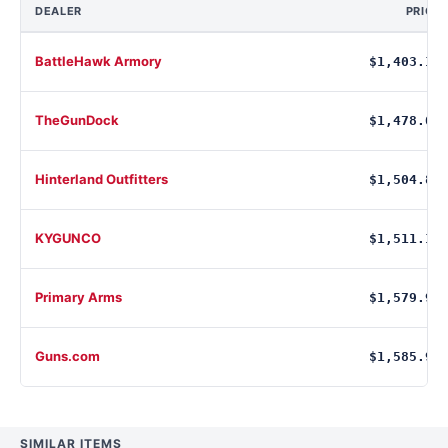
DEALER
PRICE
BattleHawk Armory
$1,403.17
TheGunDock
$1,478.00
Hinterland Outfitters
$1,504.83
KYGUNCO
$1,511.10
Primary Arms
$1,579.99
Guns.com
$1,585.99
SIMILAR ITEMS