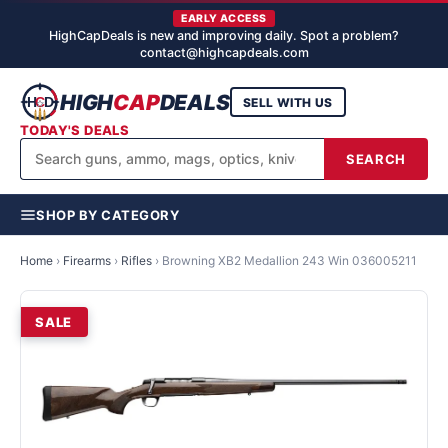
EARLY ACCESS
HighCapDeals is new and improving daily. Spot a problem?
contact@highcapdeals.com
HIGH
CAP
DEALS
SELL WITH US
TODAY'S DEALS
SEARCH
SHOP BY CATEGORY
Home
›
Firearms
›
Rifles
›
Browning XB2 Medallion 243 Win 036005211
SALE