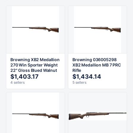
Browning XB2 Medallion
Browning 036005298
270 Win Sporter Weight
XB2 Medallion MB 7 PRC
22" Gloss Blued Walnut
Rifle
$1,403.17
$1,434.14
4 sellers
5 sellers