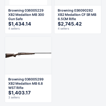
Browning 036005229
Browning 036090282
XB2 Medallion MB 300
XB2 Medallion CF SR MB
Gun Safe
6.5CM Rifle
$1,434.14
$2,745.42
4 sellers
4 sellers
Browning 036005299
XB2 Medallion MB 6.8
WST Rifle
$1,403.17
3 sellers