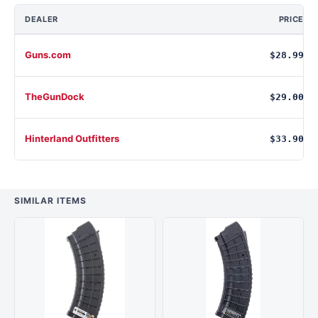
DEALER
PRICE
Guns.com
$28.99
TheGunDock
$29.00
Hinterland Outfitters
$33.90
SIMILAR ITEMS