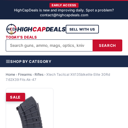
EARLY ACCESS
HighCapDeals is new and improving daily. Spot a problem?
contact@highcapdeals.com
HIGH
CAP
DEALS
SELL WITH US
TODAY'S DEALS
SEARCH
SHOP BY CATEGORY
Home
›
Firearms
›
Rifles
›
Xtech Tacitcal Xtt135blkelite Elite 30Rd
7.62X39 Fits Ak-47
SALE