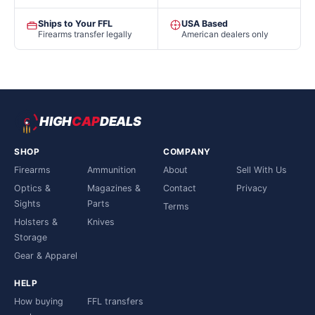
Ships to Your FFL
USA Based
Firearms transfer legally
American dealers only
HIGH
CAP
DEALS
SHOP
COMPANY
Firearms
Ammunition
About
Sell With Us
Optics &
Magazines &
Contact
Privacy
Sights
Parts
Terms
Holsters &
Knives
Storage
Gear & Apparel
HELP
How buying
FFL transfers