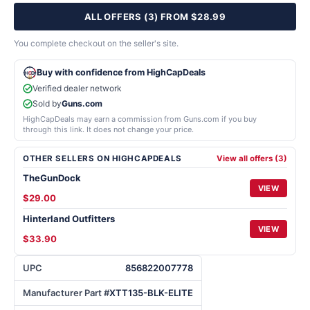
ALL OFFERS (3) FROM $28.99
You complete checkout on the seller's site.
Buy with confidence from HighCapDeals
Verified dealer network
Sold by
Guns.com
HighCapDeals may earn a commission from Guns.com if you buy
through this link. It does not change your price.
OTHER SELLERS ON HIGHCAPDEALS
View all offers (3)
TheGunDock
VIEW
$29.00
Hinterland Outfitters
VIEW
$33.90
UPC
856822007778
Manufacturer Part #
XTT135-BLK-ELITE