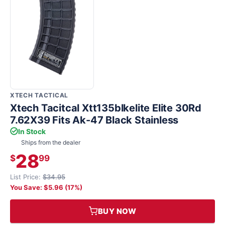
XTECH TACTICAL
Xtech Tacitcal Xtt135blkelite Elite 30Rd
7.62X39 Fits Ak-47 Black Stainless
In Stock
Ships from the dealer
28
$
99
List Price:
$34.95
You Save: $5.96 (17%)
BUY NOW