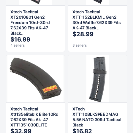
Xtech Tacitcal
Xtech Tacitcal
XT2010801 Gen2
XTT1152BLKMIL Gen2
Freedom 10rd-30rd
30rd Waffle 7.62X39 Fits
7.62X39 Fits AK-47
AK-47 Black ...
Black...
$28.99
$16.99
4 sellers
3 sellers
Xtech Tacitcal
XTech
Xtt135eliteblk Elite 10Rd
XTT110BLKSPEEDMAG
7.62X39 Fits Ak-47
5.56 NATO 30Rd Tactical
XTT1351030ELITE
Black
$32.99
$16.82