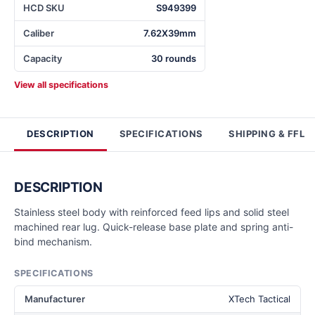
HCD SKU
S949399
Caliber
7.62X39mm
Capacity
30 rounds
View all specifications
DESCRIPTION
SPECIFICATIONS
SHIPPING & FFL
DESCRIPTION
Stainless steel body with reinforced feed lips and solid steel
machined rear lug. Quick-release base plate and spring anti-
bind mechanism.
SPECIFICATIONS
Manufacturer
XTech Tactical