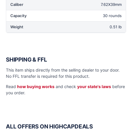
Caliber
7.62X39mm
Capacity
30 rounds
Weight
0.51 lb
SHIPPING & FFL
This item ships directly from the selling dealer to your door.
No FFL transfer is required for this product.
Read
how buying works
and check
your state's laws
before
you order.
ALL OFFERS ON HIGHCAPDEALS