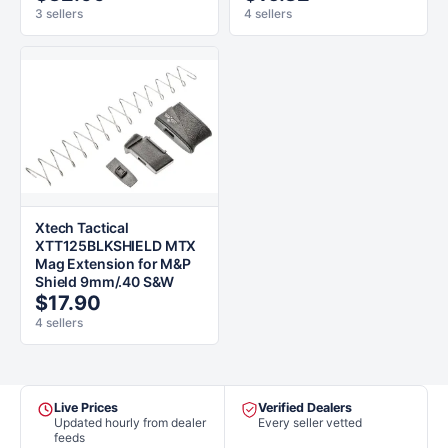
3 sellers
4 sellers
Xtech Tactical
XTT125BLKSHIELD MTX
Mag Extension for M&P
Shield 9mm/.40 S&W
$17.90
4 sellers
Live Prices
Verified Dealers
Updated hourly from dealer
Every seller vetted
feeds