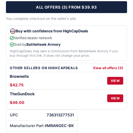
ALL OFFERS (3) FROM $39.93
You complete checkout on the seller's site.
Buy with confidence from HighCapDeals
Verified dealer network
Sold by
BattleHawk Armory
HighCapDeals may earn a commission from BattleHawk Armory if you
buy through this link. It does not change your price.
OTHER SELLERS ON HIGHCAPDEALS
View all offers (3)
Brownells
VIEW
$42.75
TheGunDock
VIEW
$46.00
UPC
736313277531
Manufacturer Part #
MRANGEC-BK