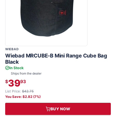
WIEBAD
Wiebad MRCUBE-B Mini Range Cube Bag
Black
In Stock
Ships from the dealer
39
$
93
List Price:
$42.75
You Save: $2.82 (7%)
BUY NOW