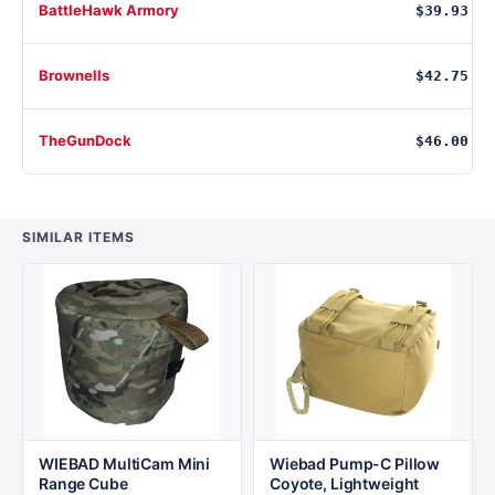
BattleHawk Armory
$39.93
Brownells
$42.75
TheGunDock
$46.00
SIMILAR ITEMS
WIEBAD MultiCam Mini
Wiebad Pump-C Pillow
Range Cube
Coyote, Lightweight