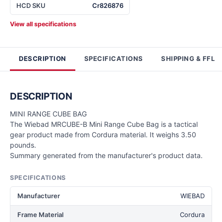
HCD SKU
Cr826876
View all specifications
DESCRIPTION
SPECIFICATIONS
SHIPPING & FFL
DESCRIPTION
MINI RANGE CUBE BAG
The Wiebad MRCUBE-B Mini Range Cube Bag is a tactical
gear product made from Cordura material. It weighs 3.50
pounds.
Summary generated from the manufacturer's product data.
SPECIFICATIONS
Manufacturer
WIEBAD
Frame Material
Cordura