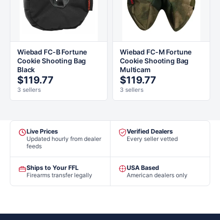
Wiebad FC-B Fortune
Wiebad FC-M Fortune
Cookie Shooting Bag
Cookie Shooting Bag
Black
Multicam
$119.77
$119.77
3 sellers
3 sellers
Live Prices
Verified Dealers
Updated hourly from dealer
Every seller vetted
feeds
Ships to Your FFL
USA Based
Firearms transfer legally
American dealers only