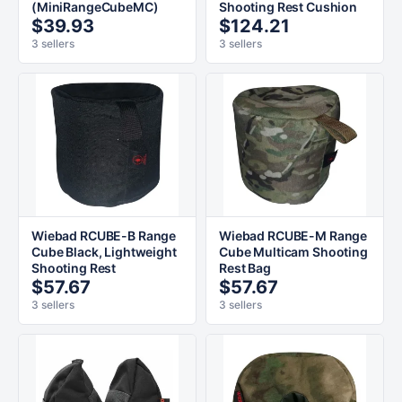
(MiniRangeCubeMC)
Shooting Rest Cushion
$39.93
$124.21
3 sellers
3 sellers
Wiebad RCUBE-B Range
Wiebad RCUBE-M Range
Cube Black, Lightweight
Cube Multicam Shooting
Shooting Rest
Rest Bag
$57.67
$57.67
3 sellers
3 sellers