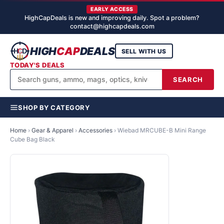
EARLY ACCESS
HighCapDeals is new and improving daily. Spot a problem?
contact@highcapdeals.com
HIGH
CAP
DEALS
SELL WITH US
TODAY'S DEALS
SEARCH
SHOP BY CATEGORY
Home
›
Gear & Apparel
›
Accessories
›
Wiebad MRCUBE-B Mini Range
Cube Bag Black