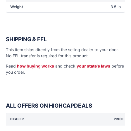
Weight
3.5 lb
SHIPPING & FFL
This item ships directly from the selling dealer to your door.
No FFL transfer is required for this product.
Read
how buying works
and check
your state's laws
before
you order.
ALL OFFERS ON HIGHCAPDEALS
DEALER
PRICE