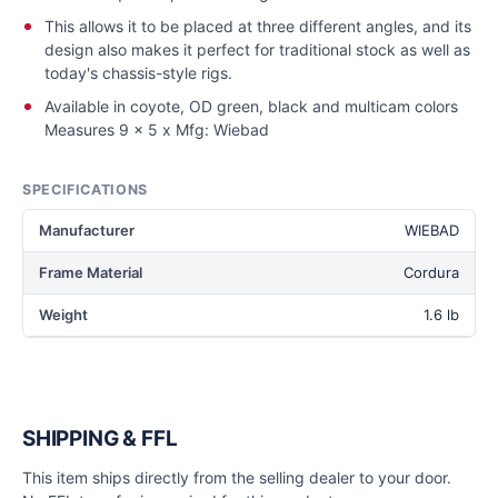
This allows it to be placed at three different angles, and its
design also makes it perfect for traditional stock as well as
today's chassis-style rigs.
Available in coyote, OD green, black and multicam colors
Measures 9 x 5 x Mfg: Wiebad
SPECIFICATIONS
Manufacturer
WIEBAD
Frame Material
Cordura
Weight
1.6 lb
SHIPPING & FFL
This item ships directly from the selling dealer to your door.