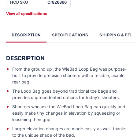
HCD SKU
Cr826866
View all specifications
DESCRIPTION
SPECIFICATIONS
SHIPPING & FFL
DESCRIPTION
From the ground up ,the WieBad Loop Bag was purpose-
built to provide precision shooters with a reliable, usable
rear bag.
The Loop Bag goes beyond traditional toe bags and
provides unprecedented options for today's shooters.
Shooters who use the WieBad Loop Bag can quickly and
easily make tiny changes in elevation by squeezing or
loosening their grip.
Larger elevation changes are made easily as well, thanks
to the unique shape of the bag.