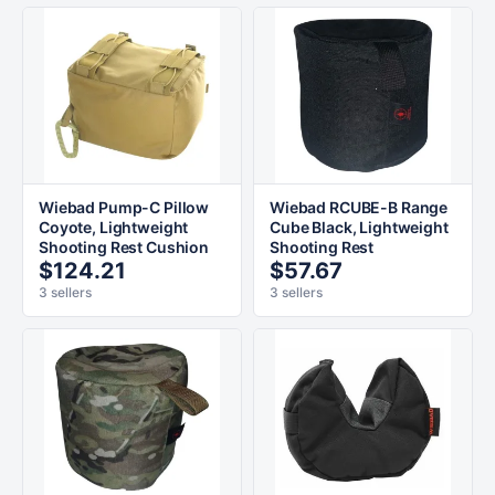
Wiebad Pump-C Pillow
Wiebad RCUBE-B Range
Coyote, Lightweight
Cube Black, Lightweight
Shooting Rest Cushion
Shooting Rest
$124.21
$57.67
3 sellers
3 sellers