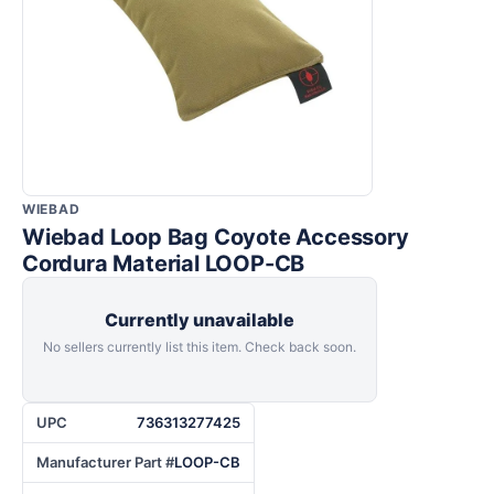
WIEBAD
Wiebad Loop Bag Coyote Accessory
Cordura Material LOOP-CB
Currently unavailable
No sellers currently list this item. Check back soon.
UPC
736313277425
Manufacturer Part #
LOOP-CB