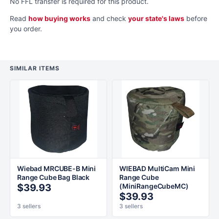
No FFL transfer is required for this product.
Read
how buying works
and check
your state's laws
before
you order.
SIMILAR ITEMS
Wiebad MRCUBE-B Mini
WIEBAD MultiCam Mini
Range Cube Bag Black
Range Cube
$39.93
(MiniRangeCubeMC)
$39.93
3 sellers
3 sellers