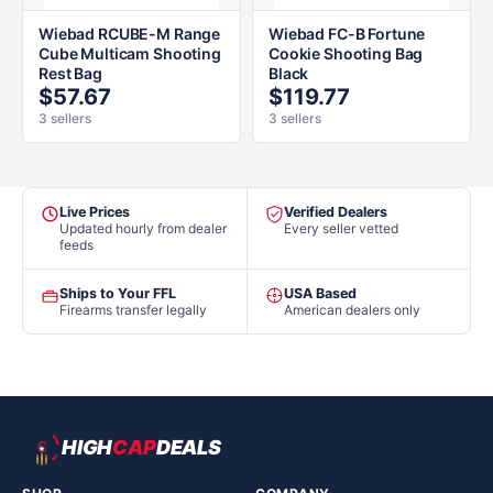
Wiebad RCUBE-M Range
Wiebad FC-B Fortune
Cube Multicam Shooting
Cookie Shooting Bag
Rest Bag
Black
$57.67
$119.77
3 sellers
3 sellers
Live Prices
Verified Dealers
Updated hourly from dealer
Every seller vetted
feeds
Ships to Your FFL
USA Based
Firearms transfer legally
American dealers only
HIGH
CAP
DEALS