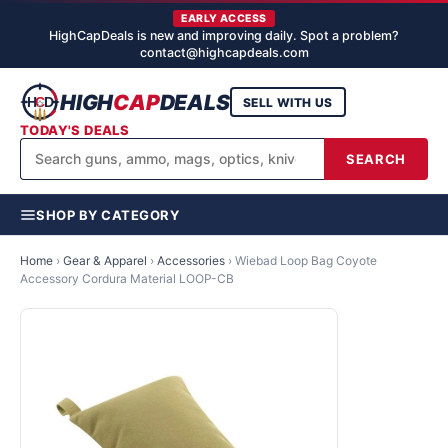
EARLY ACCESS
HighCapDeals is new and improving daily. Spot a problem?
contact@highcapdeals.com
HIGH
CAP
DEALS
SELL WITH US
TODAY'S DEALS
SEARCH
SHOP BY CATEGORY
Home
›
Gear & Apparel
›
Accessories
›
Wiebad Loop Bag Coyote
Accessory Cordura Material LOOP-CB