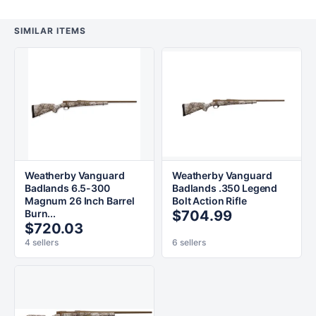
SIMILAR ITEMS
Weatherby Vanguard
Weatherby Vanguard
Badlands 6.5-300
Badlands .350 Legend
Magnum 26 Inch Barrel
Bolt Action Rifle
Burn...
$704.99
$720.03
4 sellers
6 sellers