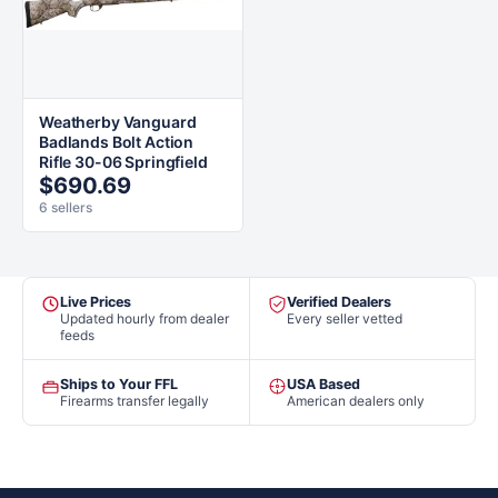
Weatherby Vanguard
Badlands Bolt Action
Rifle 30-06 Springfield
$690.69
6 sellers
Live Prices
Verified Dealers
Updated hourly from dealer
Every seller vetted
feeds
Ships to Your FFL
USA Based
Firearms transfer legally
American dealers only