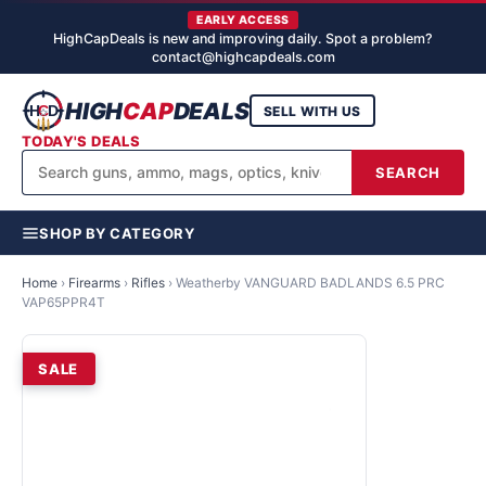
EARLY ACCESS
HighCapDeals is new and improving daily. Spot a problem?
contact@highcapdeals.com
HIGH
CAP
DEALS
SELL WITH US
TODAY'S DEALS
SEARCH
SHOP BY CATEGORY
Home
›
Firearms
›
Rifles
›
Weatherby VANGUARD BADLANDS 6.5 PRC
VAP65PPR4T
SALE