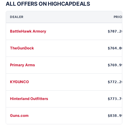
ALL OFFERS ON HIGHCAPDEALS
DEALER
PRICE
BattleHawk Armory
$707.26
TheGunDock
$764.00
Primary Arms
$769.99
KYGUNCO
$772.26
Hinterland Outfitters
$773.74
Guns.com
$838.99