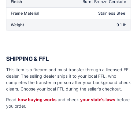
Finish
Burnt Bronze Cerakote
Frame Material
Stainless Steel
Weight
9.1 lb
SHIPPING & FFL
This item is a firearm and must transfer through a licensed FFL
dealer. The selling dealer ships it to your local FFL, who
completes the transfer in person after your background check
clears. Choose your local FFL during the seller's checkout.
Read
how buying works
and check
your state's laws
before
you order.