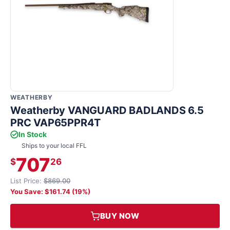
WEATHERBY
Weatherby VANGUARD BADLANDS 6.5
PRC VAP65PPR4T
In Stock
Ships to your local FFL
707
$
26
List Price:
$869.00
You Save: $161.74 (19%)
BUY NOW