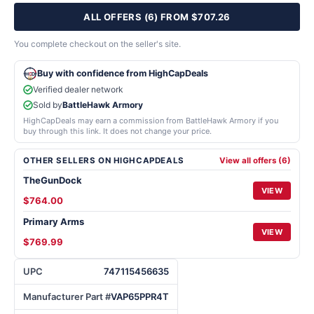
ALL OFFERS (6) FROM $707.26
You complete checkout on the seller's site.
Buy with confidence from HighCapDeals
Verified dealer network
Sold by
BattleHawk Armory
HighCapDeals may earn a commission from BattleHawk Armory if you
buy through this link. It does not change your price.
OTHER SELLERS ON HIGHCAPDEALS
View all offers (6)
TheGunDock
VIEW
$764.00
Primary Arms
VIEW
$769.99
UPC
747115456635
Manufacturer Part #
VAP65PPR4T