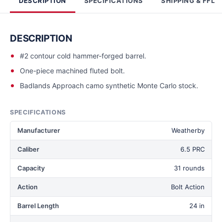
DESCRIPTION
SPECIFICATIONS
SHIPPING & FFL
DESCRIPTION
#2 contour cold hammer-forged barrel.
One-piece machined fluted bolt.
Badlands Approach camo synthetic Monte Carlo stock.
SPECIFICATIONS
Manufacturer
Weatherby
Caliber
6.5 PRC
Capacity
31 rounds
Action
Bolt Action
Barrel Length
24 in