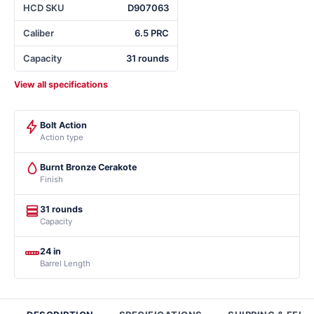
HCD SKU
D907063
Caliber
6.5 PRC
Capacity
31 rounds
View all specifications
Bolt Action
Action type
Burnt Bronze Cerakote
Finish
31 rounds
Capacity
24 in
Barrel Length