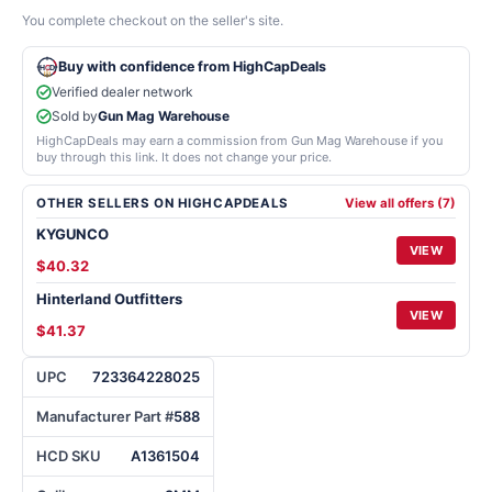
You complete checkout on the seller's site.
Buy with confidence from HighCapDeals
Verified dealer network
Sold by
Gun Mag Warehouse
HighCapDeals may earn a commission from Gun Mag Warehouse if you
buy through this link. It does not change your price.
OTHER SELLERS ON HIGHCAPDEALS
View all offers (7)
KYGUNCO
VIEW
$40.32
Hinterland Outfitters
VIEW
$41.37
UPC
723364228025
Manufacturer Part #
588
HCD SKU
A1361504