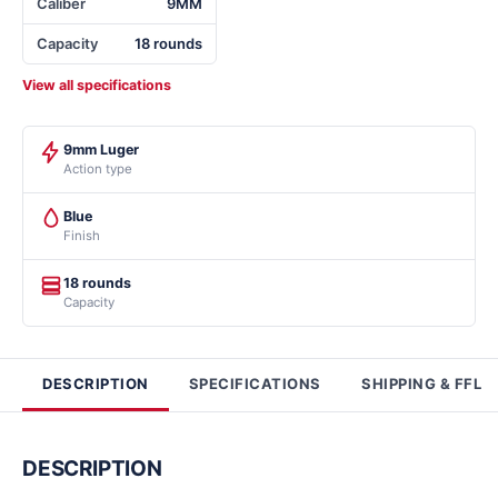
Caliber
9MM
Capacity
18 rounds
View all specifications
9mm Luger
Action type
Blue
Finish
18 rounds
Capacity
DESCRIPTION
SPECIFICATIONS
SHIPPING & FFL
DESCRIPTION