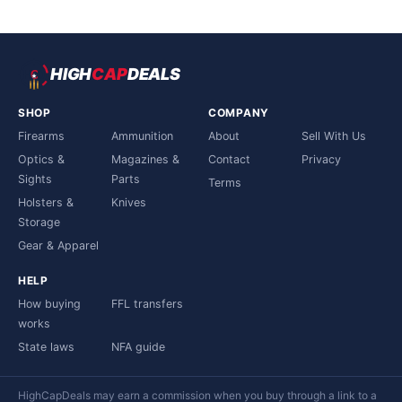
HIGH
CAP
DEALS
SHOP
COMPANY
Firearms
Ammunition
About
Sell With Us
Optics &
Magazines &
Contact
Privacy
Sights
Parts
Terms
Holsters &
Knives
Storage
Gear & Apparel
HELP
How buying
FFL transfers
works
State laws
NFA guide
HighCapDeals may earn a commission when you buy through a link to a