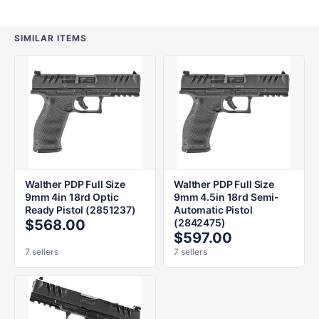
SIMILAR ITEMS
Walther PDP Full Size
Walther PDP Full Size
9mm 4in 18rd Optic
9mm 4.5in 18rd Semi-
Ready Pistol (2851237)
Automatic Pistol
$568.00
(2842475)
$597.00
7 sellers
7 sellers