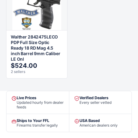
Walther 2842475LECO
PDP Full Size Optic
Ready 18 RD Mag 4.5
inch Barrel 9mm Caliber
LE Onl
$524.00
2 sellers
Live Prices
Verified Dealers
Updated hourly from dealer
Every seller vetted
feeds
Ships to Your FFL
USA Based
Firearms transfer legally
American dealers only