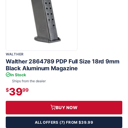
WALTHER
Walther 2864789 PDP Full Size 18rd 9mm
Black Aluminum Magazine
In Stock
Ships from the dealer
39
$
99
BUY NOW
ALL OFFERS (7) FROM $39.99