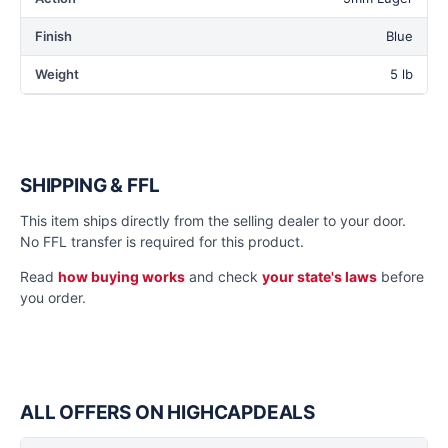
Finish
Blue
Weight
5 lb
SHIPPING & FFL
This item ships directly from the selling dealer to your door.
No FFL transfer is required for this product.
Read
how buying works
and check
your state's laws
before
you order.
ALL OFFERS ON HIGHCAPDEALS