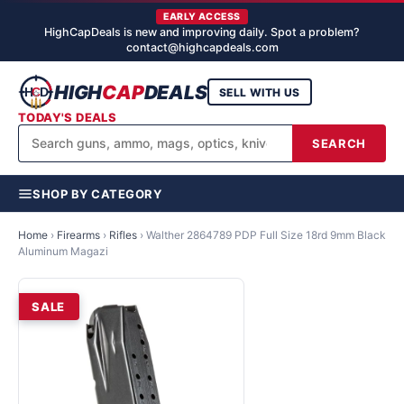
EARLY ACCESS
HighCapDeals is new and improving daily. Spot a problem?
contact@highcapdeals.com
HIGH
CAP
DEALS
SELL WITH US
TODAY'S DEALS
SEARCH
SHOP BY CATEGORY
Home
›
Firearms
›
Rifles
›
Walther 2864789 PDP Full Size 18rd 9mm Black
Aluminum Magazi
SALE