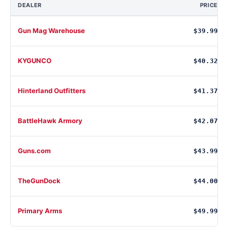
DEALER
PRICE
Gun Mag Warehouse
$39.99
KYGUNCO
$40.32
Hinterland Outfitters
$41.37
BattleHawk Armory
$42.07
Guns.com
$43.99
TheGunDock
$44.00
Primary Arms
$49.99