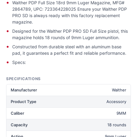
Walther PDP Full Size 18rd 9mm Luger Magazine, MFG#
2864789, UPC: 723364228025 Ensure your Walther PDP
PRO SD is always ready with this factory replacement
magazine.
Designed for the Walther PDP PRO SD Full Size pistol, this
magazine holds 18 rounds of 9mm Luger ammunition.
Constructed from durable steel with an aluminum base
pad, it guarantees a perfect fit and reliable performance.
Specs:
SPECIFICATIONS
Manufacturer
Walther
Product Type
Accessory
Caliber
9MM
Capacity
18 rounds
Action
9mm Luger