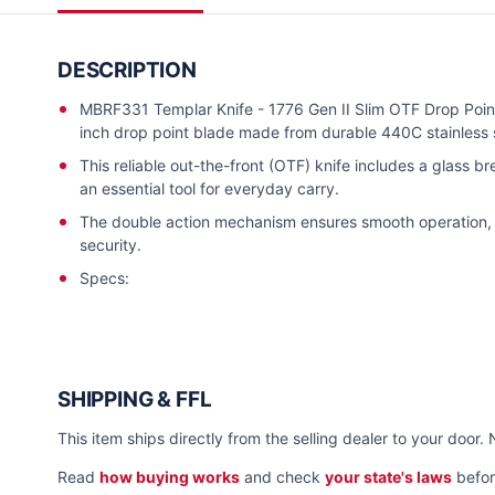
DESCRIPTION
MBRF331 Templar Knife - 1776 Gen II Slim OTF Drop Poin
inch drop point blade made from durable 440C stainless s
This reliable out-the-front (OTF) knife includes a glass br
an essential tool for everyday carry.
The double action mechanism ensures smooth operation, w
security.
Specs:
SHIPPING & FFL
This item ships directly from the selling dealer to your door. 
Read
how buying works
and check
your state's laws
befor