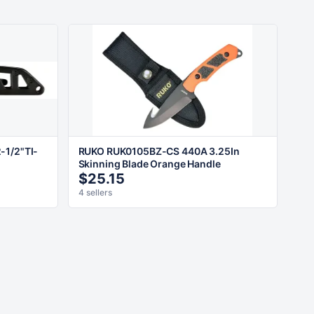
-1/2"TI-
RUKO RUK0105BZ-CS 440A 3.25In
Skinning Blade Orange Handle
$25.15
4 sellers