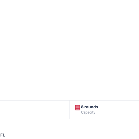
8 rounds
Capacity
FFL