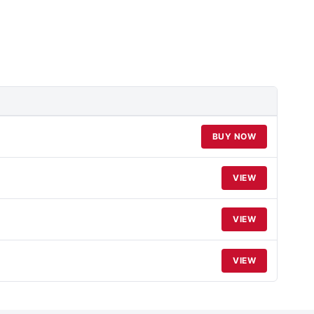
BUY NOW
VIEW
VIEW
VIEW