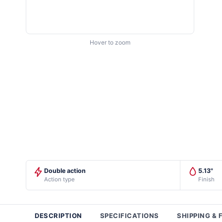
Hover to zoom
Double action
5.13"
Action type
Finish
DESCRIPTION
SPECIFICATIONS
SHIPPING & 