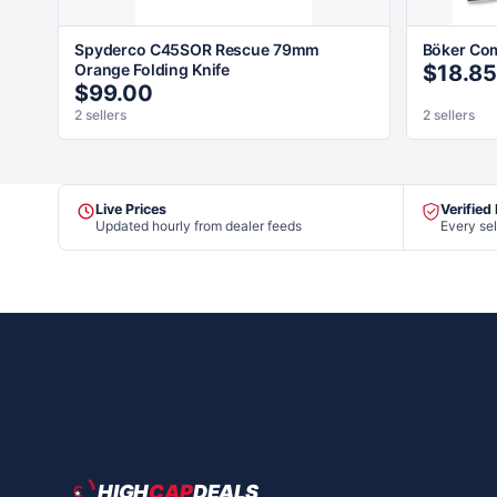
Spyderco C45SOR Rescue 79mm
Böker Co
Orange Folding Knife
$18.85
$99.00
2 sellers
2 sellers
Live Prices
Verified
Updated hourly from dealer feeds
Every sel
HIGH
CAP
DEALS