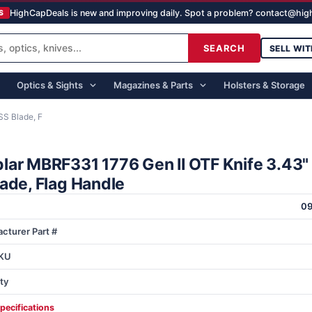
HighCapDeals is new and improving daily. Spot a problem? contact@hi
S
SEARCH
SELL WIT
Optics & Sights
Magazines & Parts
Holsters & Storage
S Blade, F
lar MBRF331 1776 Gen II OTF Knife 3.43
ade, Flag Handle
0
cturer Part #
KU
ty
specifications