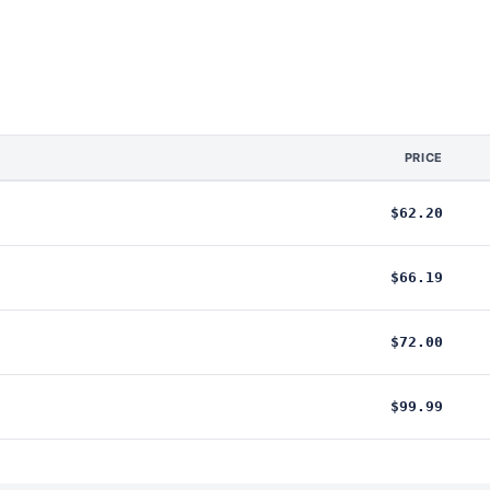
PRICE
$62.20
$66.19
$72.00
$99.99