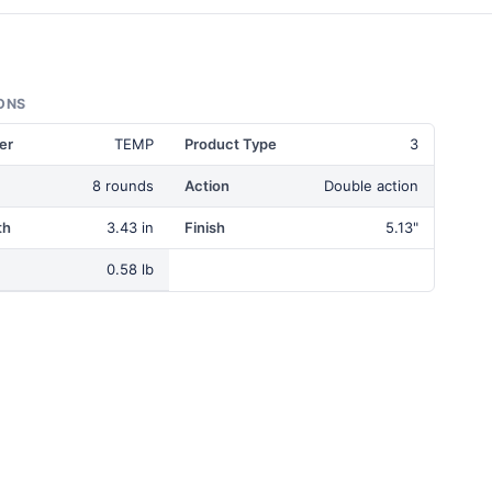
ONS
er
TEMP
Product Type
3
8 rounds
Action
Double action
th
3.43 in
Finish
5.13"
0.58 lb