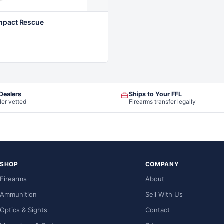
mpact Rescue
 Dealers
Ships to Your FFL
ler vetted
Firearms transfer legally
SHOP
COMPANY
Firearms
About
Ammunition
Sell With Us
Optics & Sights
Contact