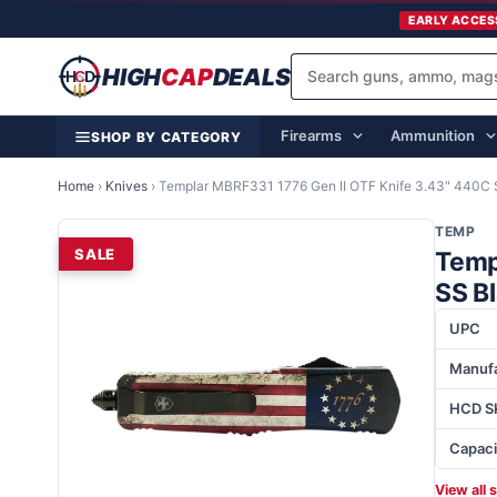
EARLY ACCES
HIGH
CAP
DEALS
Firearms
Ammunition
SHOP BY CATEGORY
Home
›
Knives
›
Templar MBRF331 1776 Gen II OTF Knife 3.43" 440C S
TEMP
SALE
Temp
SS Bl
UPC
Manufa
HCD S
Capaci
View all 