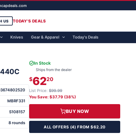
ghcapdeals.com
TODAY'S DEALS
H US
Knives
Gear & Apparel
Today's Deals
In Stock
" 440C
Ships from the dealer
62
$
20
93674802520
List Price:
$99.99
You Save: $37.79 (38%)
MBRF331
BUY NOW
S108157
8 rounds
ALL OFFERS (4) FROM $62.20