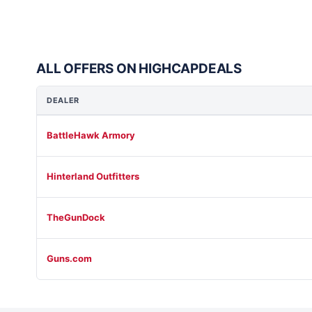
ALL OFFERS ON HIGHCAPDEALS
DEALER
BattleHawk Armory
Hinterland Outfitters
TheGunDock
Guns.com