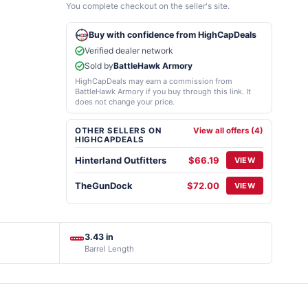
You complete checkout on the seller's site.
Buy with confidence from HighCapDeals
Verified dealer network
Sold by
BattleHawk Armory
HighCapDeals may earn a commission from
BattleHawk Armory if you buy through this link. It
does not change your price.
OTHER SELLERS ON
View all offers (4)
HIGHCAPDEALS
Hinterland Outfitters
$66.19
VIEW
TheGunDock
$72.00
VIEW
3.43 in
Barrel Length