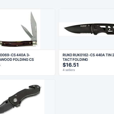
0069-CS 440A 3-
RUKO RUK0162-CS 440A TIN 2
AWOOD FOLDING CS
TACT FOLDING
5
$16.51
4 sellers