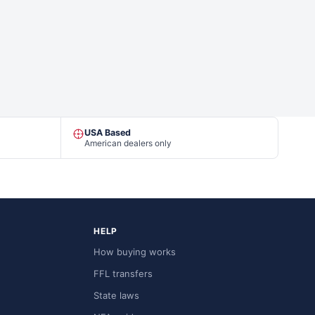
USA Based
American dealers only
HELP
How buying works
FFL transfers
State laws