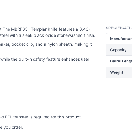
SPECIFICATI
t The MBRF331 Templar Knife features a 3.43-
teel with a sleek black oxide stonewashed finish.
Manufactur
eaker, pocket clip, and a nylon sheath, making it
Capacity
hile the built-in safety feature enhances user
Barrel Leng
Weight
No FFL transfer is required for this product.
e you order.