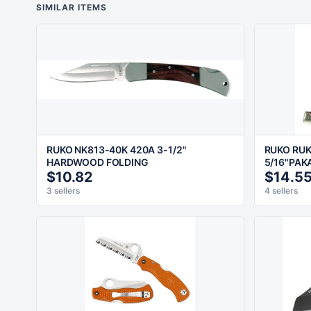
SIMILAR ITEMS
RUKO NK813-40K 420A 3-1/2"
RUKO RUK
HARDWOOD FOLDING
5/16"PAK
$10.82
$14.5
3 sellers
4 sellers