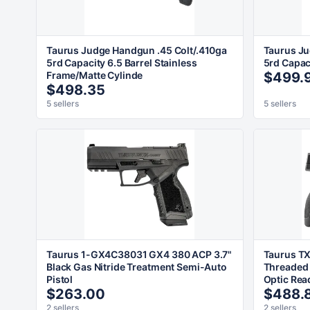
Taurus Judge Handgun .45 Colt/.410ga
Taurus Ju
5rd Capacity 6.5 Barrel Stainless
5rd Capaci
Frame/Matte Cylinde
$499.
$498.35
5 sellers
5 sellers
Taurus 1-GX4C38031 GX4 380 ACP 3.7"
Taurus TX
Black Gas Nitride Treatment Semi-Auto
Threaded 
Pistol
Optic Rea
$263.00
$488.
2 sellers
2 sellers