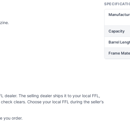
SPECIFICATI
Manufactur
zine.
Capacity
Barrel Leng
Frame Mater
 dealer. The selling dealer ships it to your local FFL,
check clears. Choose your local FFL during the seller's
e you order.