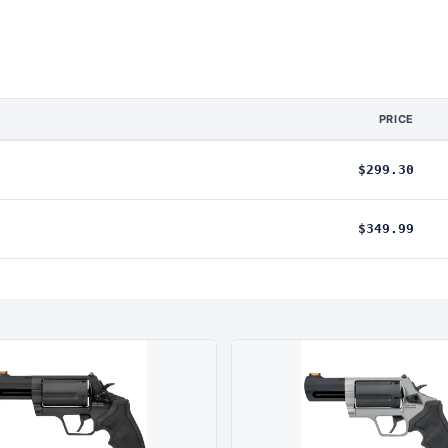
PRICE
$299.30
$349.99