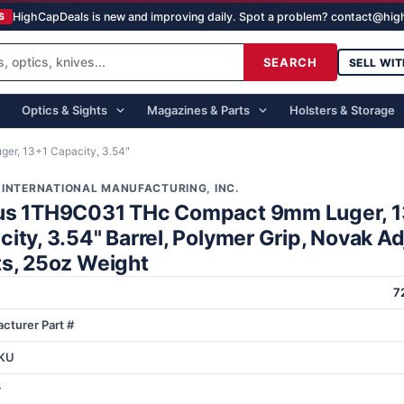
HighCapDeals is new and improving daily. Spot a problem? contact@hi
S
SEARCH
SELL WIT
Optics & Sights
Magazines & Parts
Holsters & Storage
r, 13+1 Capacity, 3.54"
 INTERNATIONAL MANUFACTURING, INC.
us 1TH9C031 THc Compact 9mm Luger, 
ity, 3.54" Barrel, Polymer Grip, Novak A
ts, 25oz Weight
7
cturer Part #
KU
r