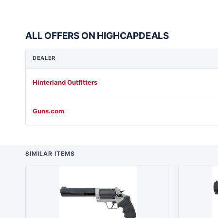
ALL OFFERS ON HIGHCAPDEALS
DEALER
Hinterland Outfitters
Guns.com
SIMILAR ITEMS