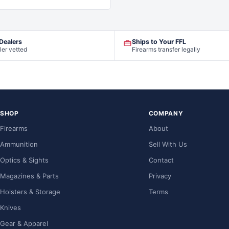
 Dealers
Ships to Your FFL
ler vetted
Firearms transfer legally
SHOP
COMPANY
Firearms
About
Ammunition
Sell With Us
Optics & Sights
Contact
Magazines & Parts
Privacy
Holsters & Storage
Terms
Knives
Gear & Apparel