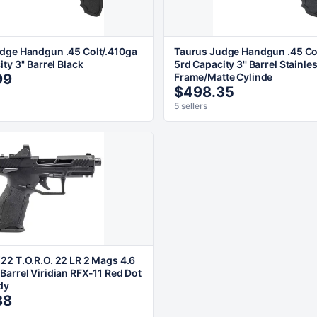
dge Handgun .45 Colt/.410ga
Taurus Judge Handgun .45 Co
ty 3'' Barrel Black
5rd Capacity 3'' Barrel Stainle
99
Frame/Matte Cylinde
$498.35
5 sellers
22 T.O.R.O. 22 LR 2 Mags 4.6
Barrel Viridian RFX-11 Red Dot
dy
88