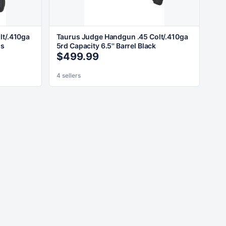
lt/.410ga
Taurus Judge Handgun .45 Colt/.410ga
ss
5rd Capacity 6.5'' Barrel Black
$499.99
4 sellers