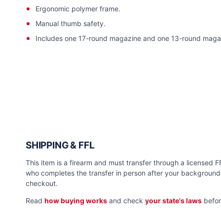
Ergonomic polymer frame.
Manual thumb safety.
Includes one 17-round magazine and one 13-round maga
SHIPPING & FFL
This item is a firearm and must transfer through a licensed FFL
who completes the transfer in person after your background 
checkout.
Read
how buying works
and check
your state's laws
befor