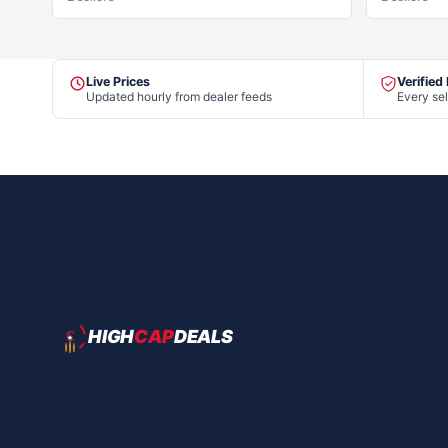
Live Prices
Verified
Updated hourly from dealer feeds
Every sel
HIGH
CAP
DEALS