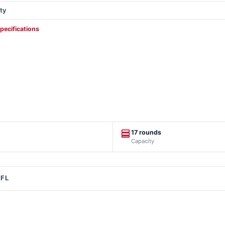
ty
specifications
17 rounds
Capacity
FFL