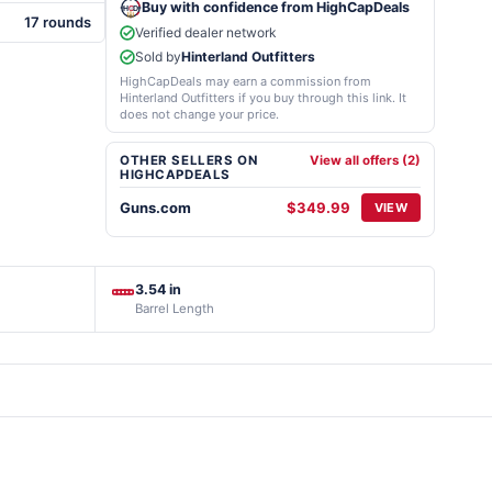
Buy with confidence from HighCapDeals
17 rounds
Verified dealer network
Sold by
Hinterland Outfitters
HighCapDeals may earn a commission from
Hinterland Outfitters if you buy through this link. It
does not change your price.
OTHER SELLERS ON
View all offers (2)
HIGHCAPDEALS
Guns.com
$349.99
VIEW
3.54 in
Barrel Length