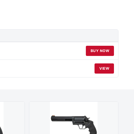
BUY NOW
VIEW