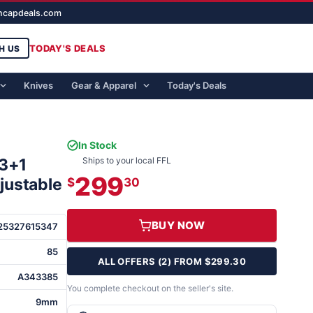
ghcapdeals.com
TODAY'S DEALS
H US
Knives
Gear & Apparel
Today's Deals
In Stock
13+1
Ships to your local FFL
299
djustable
$
30
BUY NOW
25327615347
85
ALL OFFERS (2) FROM $299.30
A343385
You complete checkout on the seller's site.
9mm