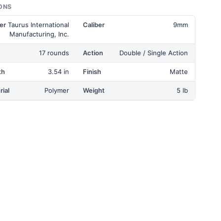
ONS
er
Taurus International
Caliber
9mm
Manufacturing, Inc.
17 rounds
Action
Double / Single Action
th
3.54 in
Finish
Matte
ial
Polymer
Weight
5 lb