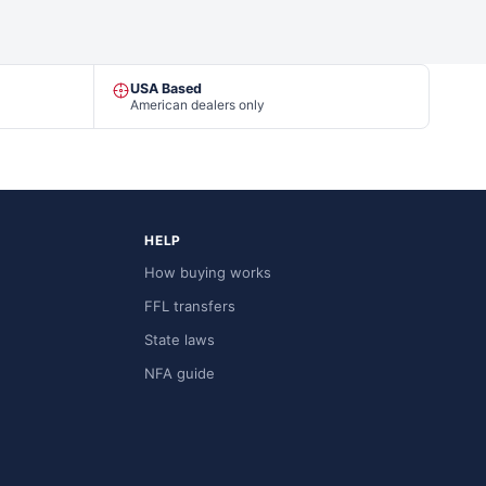
USA Based
American dealers only
HELP
How buying works
FFL transfers
State laws
NFA guide