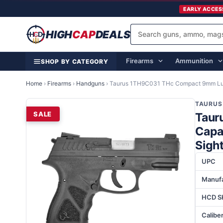
EARLY ACCES
HIGH
CAP
DEALS
Firearms
Ammunition
SHOP BY CATEGORY
Home
›
Firearms
›
Handguns
›
Taurus 1TH9C031 THc Compact 9mm Luge
TAURUS
SALE
Taur
Capac
Sigh
UPC
Manufa
HCD S
Calibe