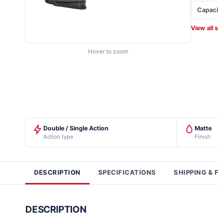
Capaci
View all 
Hover to zoom
Double / Single Action
Matte
Action type
Finish
DESCRIPTION
SPECIFICATIONS
SHIPPING & 
DESCRIPTION