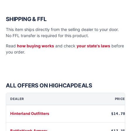
SHIPPING & FFL
This item ships directly from the selling dealer to your door.
No FFL transfer is required for this product.
Read
how buying works
and check
your state's laws
before
you order.
ALL OFFERS ON HIGHCAPDEALS
DEALER
PRICE
Hinterland Outfitters
$14.78
BattleHawk Armory
$17.35