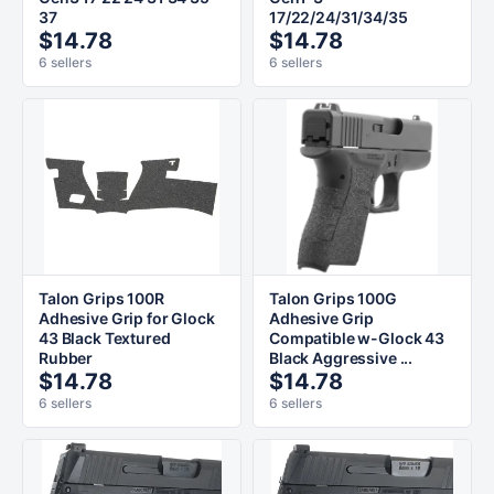
37
17/22/24/31/34/35
$14.78
$14.78
6 sellers
6 sellers
Talon Grips 100R
Talon Grips 100G
Adhesive Grip for Glock
Adhesive Grip
43 Black Textured
Compatible w-Glock 43
Rubber
Black Aggressive ...
$14.78
$14.78
6 sellers
6 sellers