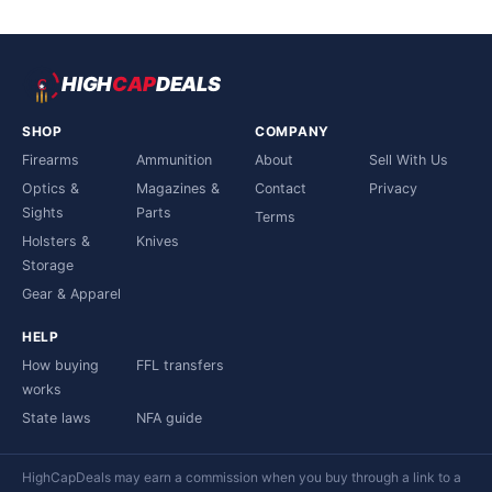
HIGH
CAP
DEALS
SHOP
COMPANY
Firearms
Ammunition
About
Sell With Us
Optics &
Magazines &
Contact
Privacy
Sights
Parts
Terms
Holsters &
Knives
Storage
Gear & Apparel
HELP
How buying
FFL transfers
works
State laws
NFA guide
HighCapDeals may earn a commission when you buy through a link to a