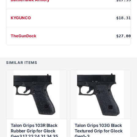
KYGUNCO
$18.31
TheGunDock
$27.00
SIMILAR ITEMS
Talon Grips 103R Black
Talon Grips 103G Black
Rubber Grip for Glock
Textured Grip for Glock
Gen3 17 22 24 31 34 35
Gen1-3