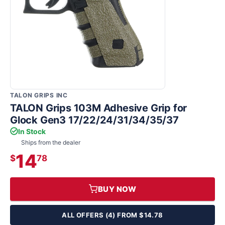
TALON GRIPS INC
TALON Grips 103M Adhesive Grip for
Glock Gen3 17/22/24/31/34/35/37
In Stock
Ships from the dealer
14
$
78
BUY NOW
ALL OFFERS (4) FROM $14.78