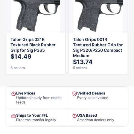
Talon Grips 021R
Talon Grips 001R
Textured Black Rubber
Textured Rubber Grip for
Grip for Sig P365
Sig P320/P250 Compact
$14.49
Medium
$13.74
6 sellers
5 sellers
Live Prices
Verified Dealers
Updated hourly from dealer
Every seller vetted
feeds
Ships to Your FFL
USA Based
Firearms transfer legally
American dealers only