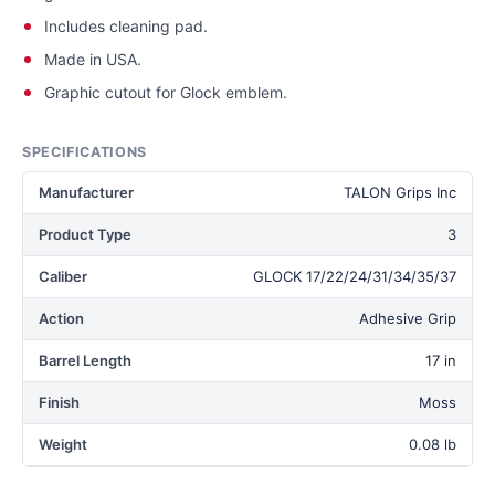
Includes cleaning pad.
Made in USA.
Graphic cutout for Glock emblem.
SPECIFICATIONS
Manufacturer
TALON Grips Inc
Product Type
3
Caliber
GLOCK 17/22/24/31/34/35/37
Action
Adhesive Grip
Barrel Length
17 in
Finish
Moss
Weight
0.08 lb