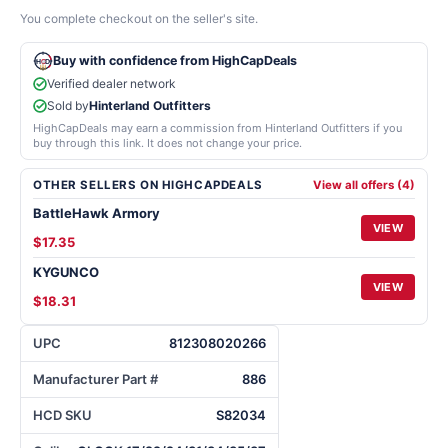
You complete checkout on the seller's site.
Buy with confidence from HighCapDeals
Verified dealer network
Sold by
Hinterland Outfitters
HighCapDeals may earn a commission from Hinterland Outfitters if you
buy through this link. It does not change your price.
OTHER SELLERS ON HIGHCAPDEALS
View all offers (4)
BattleHawk Armory
VIEW
$17.35
KYGUNCO
VIEW
$18.31
UPC
812308020266
Manufacturer Part #
886
HCD SKU
S82034