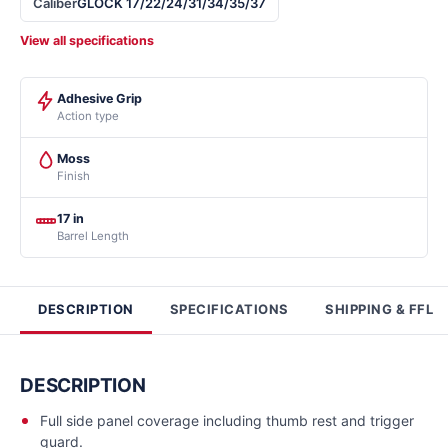
Caliber
GLOCK 17/22/24/31/34/35/37
View all specifications
Adhesive Grip
Action type
Moss
Finish
17 in
Barrel Length
DESCRIPTION
SPECIFICATIONS
SHIPPING & FFL
DESCRIPTION
Full side panel coverage including thumb rest and trigger
guard.