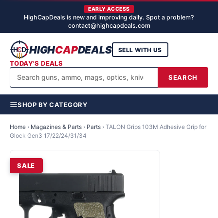
EARLY ACCESS
HighCapDeals is new and improving daily. Spot a problem?
contact@highcapdeals.com
HIGH
CAP
DEALS
SELL WITH US
TODAY'S DEALS
SEARCH
SHOP BY CATEGORY
Home
›
Magazines & Parts
›
Parts
›
TALON Grips 103M Adhesive Grip for
Glock Gen3 17/22/24/31/34
SALE