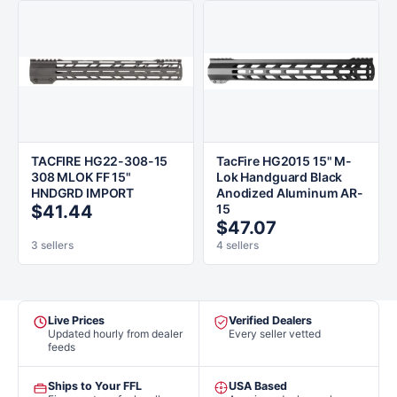
TACFIRE HG22-308-15
TacFire HG2015 15" M-
308 MLOK FF 15"
Lok Handguard Black
HNDGRD IMPORT
Anodized Aluminum AR-
$41.44
15
$47.07
3 sellers
4 sellers
Live Prices
Verified Dealers
Updated hourly from dealer
Every seller vetted
feeds
Ships to Your FFL
USA Based