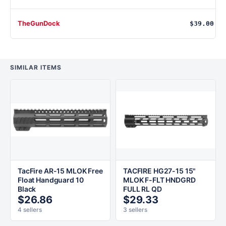
TheGunDock
$39.00
SIMILAR ITEMS
TacFire AR-15 MLOK Free
TACFIRE HG27-15 15"
Float Handguard 10
MLOK F-FLT HNDGRD
Black
FULL RL QD
$26.86
$29.33
4 sellers
3 sellers