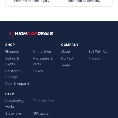
Firearms transfer legally
American dealers only
HIGH
CAP
DEALS
SHOP
COMPANY
Firearms
Ammunition
About
Sell With Us
Optics &
Magazines &
Contact
Privacy
Sights
Parts
Terms
Holsters &
Knives
Storage
Gear & Apparel
HELP
How buying
FFL transfers
works
State laws
NFA guide