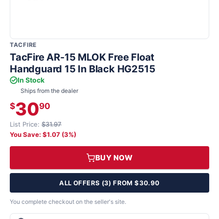
TACFIRE
TacFire AR-15 MLOK Free Float
Handguard 15 In Black HG2515
In Stock
Ships from the dealer
30
$
90
List Price:
$31.97
You Save: $1.07 (3%)
BUY NOW
ALL OFFERS (3) FROM $30.90
You complete checkout on the seller's site.