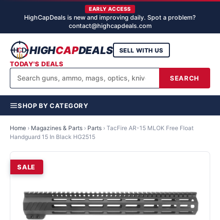
EARLY ACCESS
HighCapDeals is new and improving daily. Spot a problem?
contact@highcapdeals.com
HIGH
CAP
DEALS
SELL WITH US
TODAY'S DEALS
SEARCH
SHOP BY CATEGORY
Home
›
Magazines & Parts
›
Parts
›
TacFire AR-15 MLOK Free Float
Handguard 15 In Black HG2515
SALE