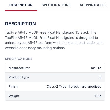
DESCRIPTION
SPECIFICATIONS
SHIPPING & FFL
DESCRIPTION
TacFire AR-15 MLOK Free Float Handguard 15 Black The
TacFire AR-15 MLOK Free Float Handguard is designed to
enhance your AR-15 platform with its robust construction and
versatile accessory mounting options.
SPECIFICATIONS
Manufacturer
TacFire
Product Type
3
Finish
Class-2 Type III black hard anodized
Weight
1.1 lb