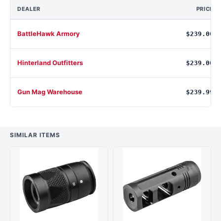
DEALER
PRICE
BattleHawk Armory
$239.00
Hinterland Outfitters
$239.00
Gun Mag Warehouse
$239.99
SIMILAR ITEMS