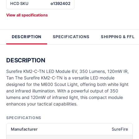
HCD SKU
o1392402
View all specifications
DESCRIPTION
SPECIFICATIONS
SHIPPING & FFL
DESCRIPTION
Surefire KM2-C-TN LED Module 6V, 350 Lumens, 120mW IR,
Tan The Surefire KM2-C-TN is a versatile LED module
designed for the M600 Scout Light, offering both white light
and infrared illumination. With a powerful output of 350
lumens and 120mW of infrared light, this compact module
enhances your tactical capabilities.
SPECIFICATIONS
Manufacturer
SureFire