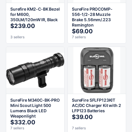
Surefire KM2-C-BK Bezel
SureFire PROCOMP-
for M600,
556-1/2-28 Muzzle
350LM/120mW IR, Black
Brake 5.56mm/.223
$239.00
Remington
$69.00
3 sellers
7 sellers
SureFire M340C-BK-PRO
SureFire SFLFP123KIT
Mini Scout Light 500
AC/DC Charger Kit with 2
Lumens Black LED
LFP123 Batteries
Weaponlight
$39.00
$332.00
7 sellers
7 sellers