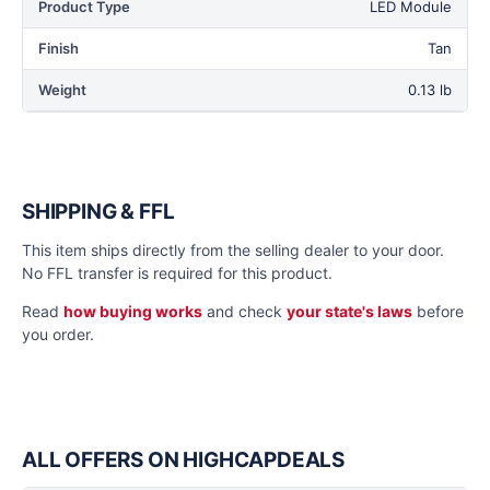
Product Type
LED Module
Finish
Tan
Weight
0.13 lb
SHIPPING & FFL
This item ships directly from the selling dealer to your door.
No FFL transfer is required for this product.
Read
how buying works
and check
your state's laws
before
you order.
ALL OFFERS ON HIGHCAPDEALS