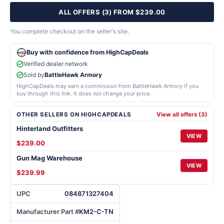
ALL OFFERS (3) FROM $239.00
You complete checkout on the seller's site.
Buy with confidence from HighCapDeals
Verified dealer network
Sold by
BattleHawk Armory
HighCapDeals may earn a commission from BattleHawk Armory if you
buy through this link. It does not change your price.
OTHER SELLERS ON HIGHCAPDEALS
View all offers (3)
Hinterland Outfitters
VIEW
$239.00
Gun Mag Warehouse
VIEW
$239.99
UPC
084871327404
Manufacturer Part #
KM2-C-TN