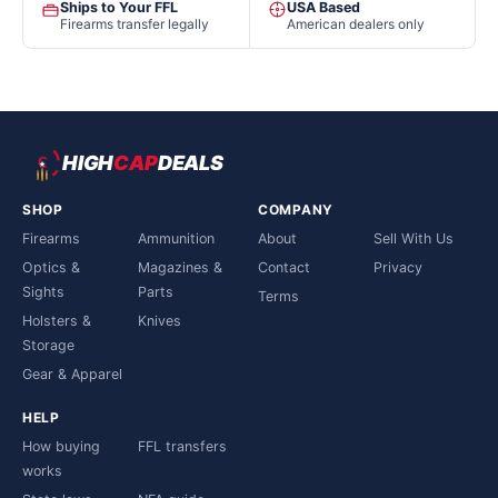
Ships to Your FFL
USA Based
Firearms transfer legally
American dealers only
HIGH
CAP
DEALS
SHOP
COMPANY
Firearms
Ammunition
About
Sell With Us
Optics &
Magazines &
Contact
Privacy
Sights
Parts
Terms
Holsters &
Knives
Storage
Gear & Apparel
HELP
How buying
FFL transfers
works