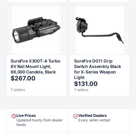
SureFire X300T-A Turbo
SureFire DG11 Grip
6V Rail Mount Light,
Switch Assembly Black
66,000 Candela, Black
for X-Series Weapon
$267.00
Light
$131.00
7 sellers
7 sellers
Live Prices
Verified Dealers
Updated hourly from dealer
Every seller vetted
feeds