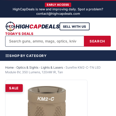
EARLY ACCESS
HighCapDeals is new and improving daily. Spot a problem?
contact@highcapdeals.com
HIGH
CAP
DEALS
SELL WITH US
TODAY'S DEALS
SEARCH
SHOP BY CATEGORY
Home
›
Optics & Sights
›
Lights & Lasers
›
Surefire KM2-C-TN LED
Module 6V, 350 Lumens, 120mW IR, Tan
SALE