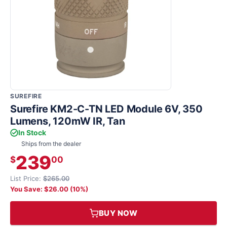
SUREFIRE
Surefire KM2-C-TN LED Module 6V, 350
Lumens, 120mW IR, Tan
In Stock
Ships from the dealer
239
$
00
List Price:
$265.00
You Save: $26.00 (10%)
BUY NOW