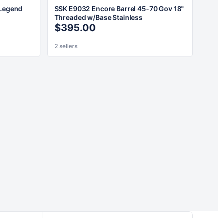
 Legend
SSK E9032 Encore Barrel 45-70 Gov 18"
Threaded w/Base Stainless
$395.00
2 sellers