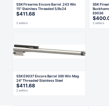
SSK Firearms Encore Barrel .243 Win
SSK Firea
15" Stainless Threaded 5/8x24
Buckhamm
$411.68
E9036
$400.
2 sellers
2 sellers
SSK E9037 Encore Barrel 300 Win Mag
24" Threaded Stainless Steel
$411.68
2 sellers