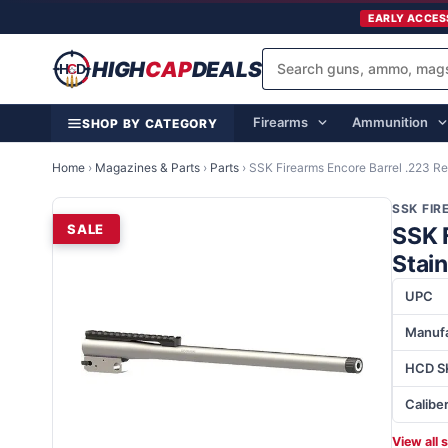
EARLY ACCES
HIGH
CAP
DEALS
Firearms
Ammunition
SHOP BY CATEGORY
Home
›
Magazines & Parts
›
Parts
›
SSK Firearms Encore Barrel .223 Re
SSK FI
SALE
SSK 
Stai
UPC
Manufa
HCD S
Calibe
View all 