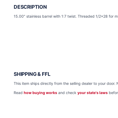
DESCRIPTION
15.00" stainless barrel with 1:7 twist. Threaded 1/2x28 for 
SHIPPING & FFL
This item ships directly from the selling dealer to your door. 
Read
how buying works
and check
your state's laws
befor