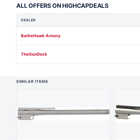
ALL OFFERS ON HIGHCAPDEALS
DEALER
BattleHawk Armory
TheGunDock
SIMILAR ITEMS