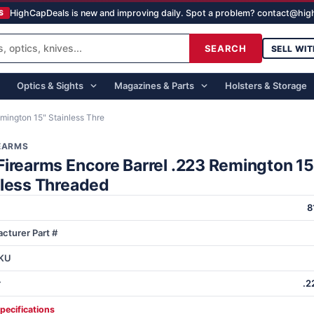
HighCapDeals is new and improving daily. Spot a problem? contact@hi
S
SEARCH
SELL WIT
Optics & Sights
Magazines & Parts
Holsters & Storage
mington 15" Stainless Thre
REARMS
Firearms Encore Barrel .223 Remington 15
nless Threaded
8
cturer Part #
KU
r
.2
specifications