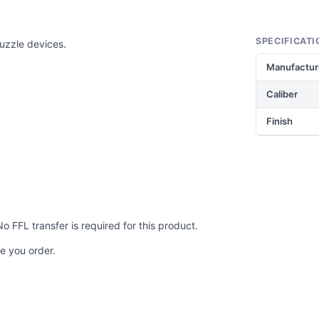
SPECIFICATI
muzzle devices.
Manufactur
Caliber
Finish
No FFL transfer is required for this product.
e you order.