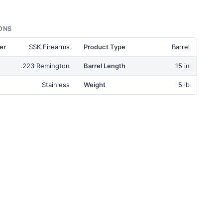
ONS
er
SSK Firearms
Product Type
Barrel
.223 Remington
Barrel Length
15 in
Stainless
Weight
5 lb