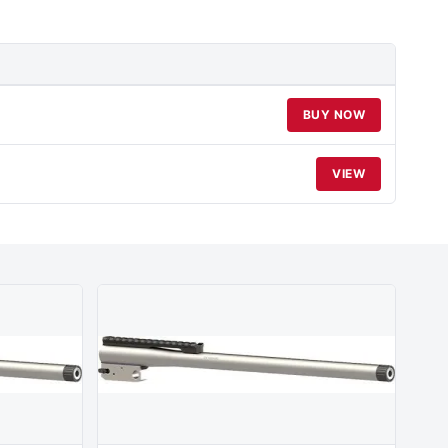
BUY NOW
VIEW