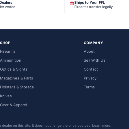
 Dealers
Ships to Your FFL
ler vetted
Firearms transfer legally
SHOP
COMPANY
Firearms
About
Ammunition
Sell With Us
Optics & Sights
Contact
Magazines & Parts
Privacy
Holsters & Storage
Terms
Knives
Gear & Apparel
ealer on this site. It does not change the price you pay.
Learn more
.