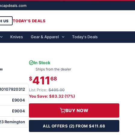
ghcapdeals.com
TODAY'S DEALS
H US
Knives
Gear & Apparel
Today's Deals
In Stock
"
Ships from the dealer
411
$
68
10107920312
List Price:
$495.00
You Save: $83.32 (17%)
E9004
BUY NOW
E9004
23 Remington
ALL OFFERS (2) FROM $411.68