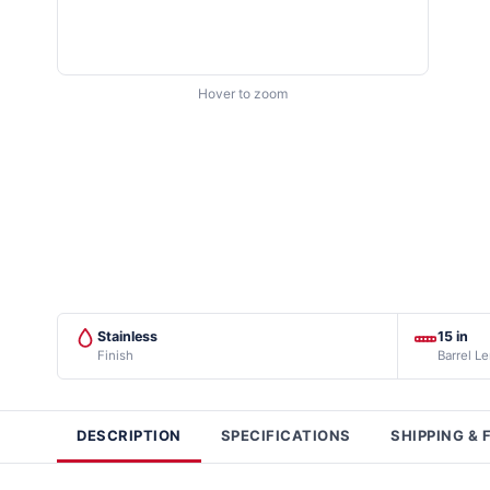
Hover to zoom
Stainless
15 in
Finish
Barrel L
DESCRIPTION
SPECIFICATIONS
SHIPPING & 