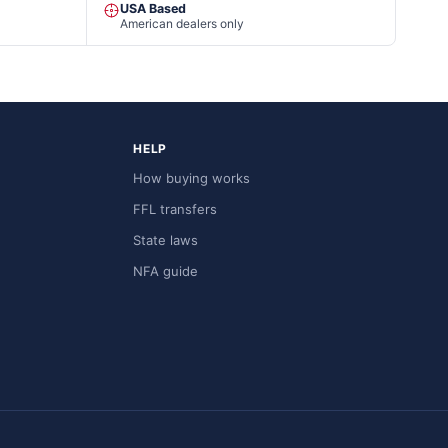
USA Based
American dealers only
HELP
How buying works
FFL transfers
State laws
NFA guide