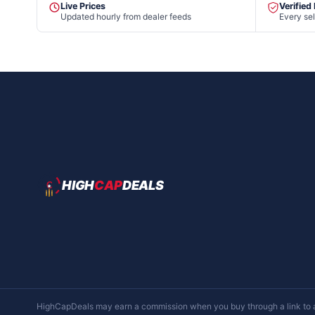
Live Prices
Verified
Updated hourly from dealer feeds
Every sel
HIGH
CAP
DEALS
HighCapDeals may earn a commission when you buy through a link to a d