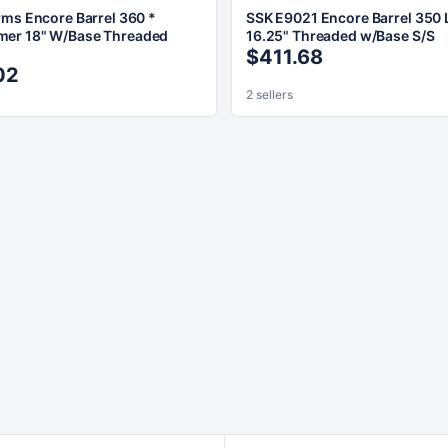
rms Encore Barrel 360 *
SSK E9021 Encore Barrel 350
er 18" W/Base Threaded
16.25" Threaded w/Base S/S
$411.68
02
2 sellers