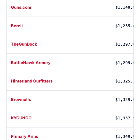
Guns.com
$1,149.99
Bereli
$1,235.00
TheGunDock
$1,297.00
BattleHawk Armory
$1,299.99
Hinterland Outfitters
$1,325.34
Brownells
$1,329.99
KYGUNCO
$1,337.92
Primary Arms
$1,349.99