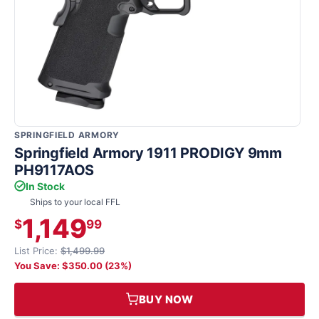
SPRINGFIELD ARMORY
Springfield Armory 1911 PRODIGY 9mm
PH9117AOS
In Stock
Ships to your local FFL
1,149
$
99
List Price:
$1,499.99
You Save: $350.00 (23%)
BUY NOW