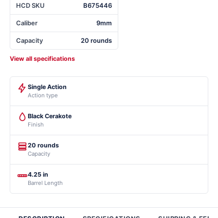
HCD SKU
B675446
Caliber
9mm
Capacity
20 rounds
View all specifications
Single Action
Action type
Black Cerakote
Finish
20 rounds
Capacity
4.25 in
Barrel Length