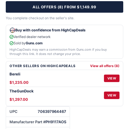
ALL OFFERS (8) FROM $1,149.99
You complete checkout on the seller's site.
Buy with confidence from HighCapDeals
Verified dealer network
Sold by
Guns.com
HighCapDeals may earn a commission from Guns.com if you buy
through this link. It does not change your price.
OTHER SELLERS ON HIGHCAPDEALS
View all offers (8)
Bereli
VIEW
$1,235.00
TheGunDock
VIEW
$1,297.00
UPC
706397964467
Manufacturer Part #
PH9117AOS