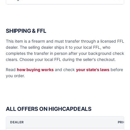
SHIPPING & FFL
This item is a firearm and must transfer through a licensed FFL
dealer. The selling dealer ships it to your local FFL, who
completes the transfer in person after your background check
clears. Choose your local FFL during the seller's checkout.
Read
how buying works
and check
your state's laws
before
you order.
ALL OFFERS ON HIGHCAPDEALS
DEALER
PRICE