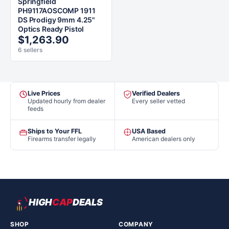
Springfield
PH9117AOSCOMP 1911
DS Prodigy 9mm 4.25"
Optics Ready Pistol
$1,263.90
6 sellers
Live Prices
Verified Dealers
Updated hourly from dealer
Every seller vetted
feeds
Ships to Your FFL
USA Based
Firearms transfer legally
American dealers only
HIGH
CAP
DEALS
SHOP
COMPANY