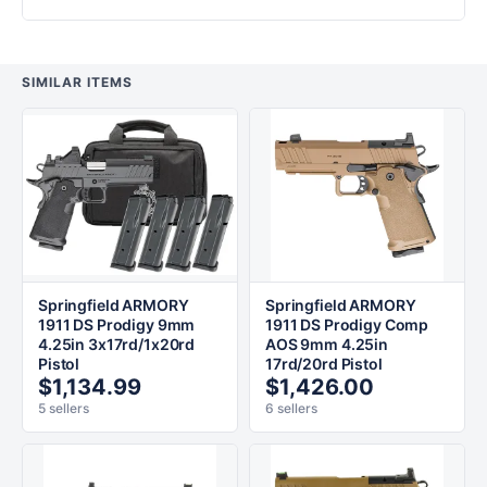
SIMILAR ITEMS
Springfield ARMORY
Springfield ARMORY
1911 DS Prodigy 9mm
1911 DS Prodigy Comp
4.25in 3x17rd/1x20rd
AOS 9mm 4.25in
Pistol
17rd/20rd Pistol
$1,134.99
$1,426.00
5 sellers
6 sellers