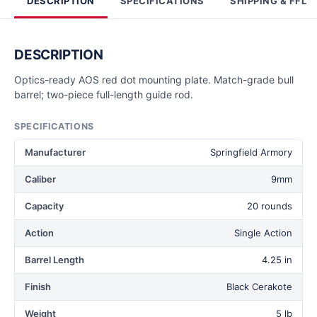
DESCRIPTION
SPECIFICATIONS
SHIPPING & FFL
DESCRIPTION
Optics-ready AOS red dot mounting plate. Match-grade bull
barrel; two-piece full-length guide rod.
SPECIFICATIONS
Manufacturer
Springfield Armory
Caliber
9mm
Capacity
20 rounds
Action
Single Action
Barrel Length
4.25 in
Finish
Black Cerakote
Weight
5 lb