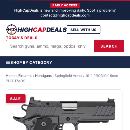
EARLY ACCESS
HighCapDeals is new and improving daily. Spot a problem?
contact@highcapdeals.com
HIGH
CAP
DEALS
SELL WITH US
TODAY'S DEALS
SEARCH
SHOP BY CATEGORY
Home
›
Firearms
›
Handguns
›
Springfield Armory 1911 PRODIGY 9mm
PH9117AOS
SALE