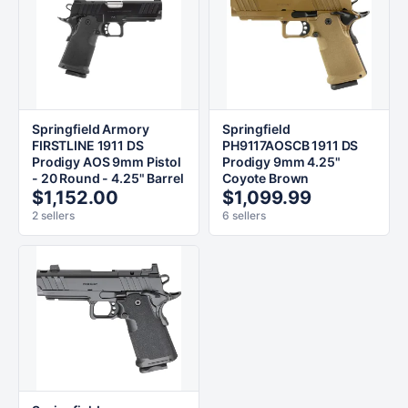
Springfield Armory
Springfield
FIRSTLINE 1911 DS
PH9117AOSCB 1911 DS
Prodigy AOS 9mm Pistol
Prodigy 9mm 4.25"
- 20 Round - 4.25" Barrel
Coyote Brown
$1,152.00
$1,099.99
2 sellers
6 sellers