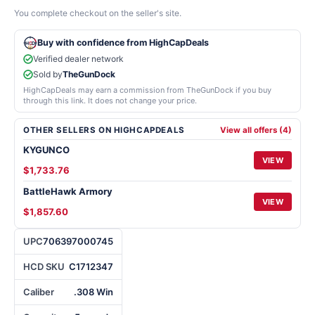
You complete checkout on the seller's site.
Buy with confidence from HighCapDeals
Verified dealer network
Sold by
TheGunDock
HighCapDeals may earn a commission from TheGunDock if you buy
through this link. It does not change your price.
OTHER SELLERS ON HIGHCAPDEALS
View all offers (4)
KYGUNCO
VIEW
$1,733.76
BattleHawk Armory
VIEW
$1,857.60
UPC
706397000745
HCD SKU
C1712347
Caliber
.308 Win