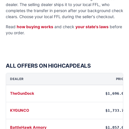
dealer. The selling dealer ships it to your local FFL, who
completes the transfer in person after your background check
clears. Choose your local FFL during the seller's checkout.
Read
how buying works
and check
your state's laws
before
you order.
ALL OFFERS ON HIGHCAPDEALS
DEALER
PRICE
TheGunDock
$1,696.00
KYGUNCO
$1,733.76
BattleHawk Armory
$1,857.60