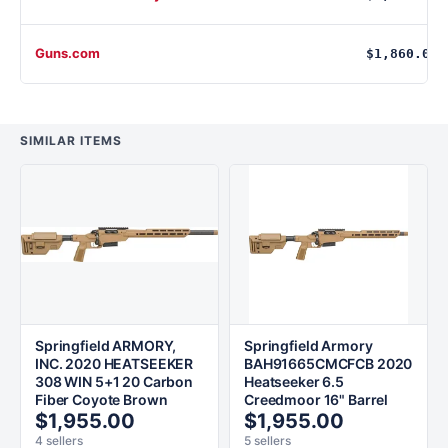
Guns.com
$1,860.00
SIMILAR ITEMS
Springfield ARMORY,
Springfield Armory
INC. 2020 HEATSEEKER
BAH91665CMCFCB 2020
308 WIN 5+1 20 Carbon
Heatseeker 6.5
Fiber Coyote Brown
Creedmoor 16" Barrel
$1,955.00
$1,955.00
4 sellers
5 sellers