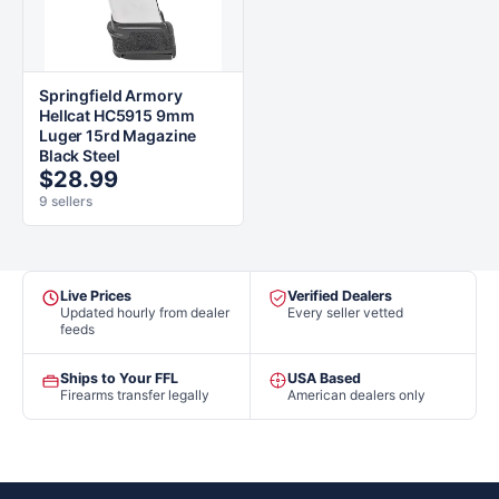
Springfield Armory
Hellcat HC5915 9mm
Luger 15rd Magazine
Black Steel
$28.99
9 sellers
Live Prices
Verified Dealers
Updated hourly from dealer
Every seller vetted
feeds
Ships to Your FFL
USA Based
Firearms transfer legally
American dealers only