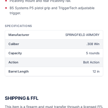
Picatinny mount and rear Picatinny rail.
B5 Systems P5 pistol grip and TriggerTech adjustable
trigger.
SPECIFICATIONS
Manufacturer
SPRINGFIELD ARMORY
Caliber
.308 Win
Capacity
5 rounds
Action
Bolt Action
Barrel Length
12 in
SHIPPING & FFL
This item is a firearm and must transfer through a licensed FFL