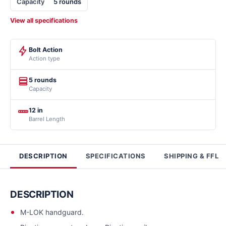
Capacity
5 rounds
View all specifications
Bolt Action
Action type
5 rounds
Capacity
12 in
Barrel Length
DESCRIPTION
SPECIFICATIONS
SHIPPING & FFL
DESCRIPTION
M-LOK handguard.