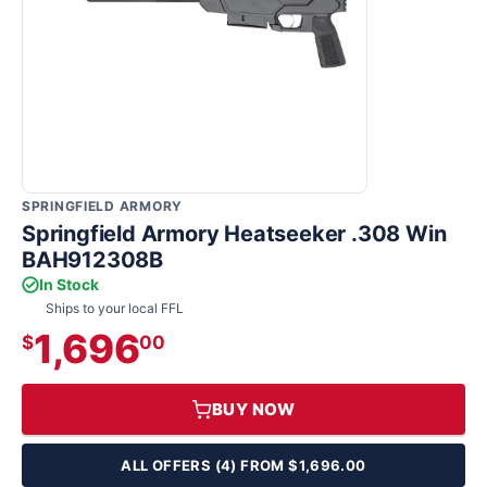
SPRINGFIELD ARMORY
Springfield Armory Heatseeker .308 Win
BAH912308B
In Stock
Ships to your local FFL
1,696
$
00
BUY NOW
ALL OFFERS (4) FROM $1,696.00