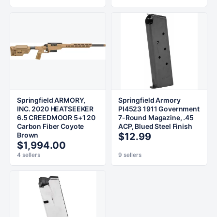
Springfield ARMORY,
Springfield Armory
INC. 2020 HEATSEEKER
PI4523 1911 Government
6.5 CREEDMOOR 5+1 20
7-Round Magazine, .45
Carbon Fiber Coyote
ACP, Blued Steel Finish
Brown
$12.99
$1,994.00
4 sellers
9 sellers