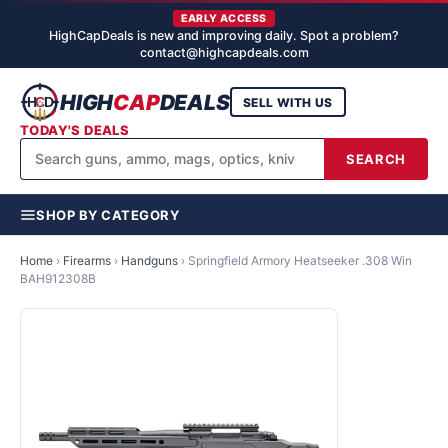
EARLY ACCESS
HighCapDeals is new and improving daily. Spot a problem?
contact@highcapdeals.com
HIGH
CAP
DEALS
SELL WITH US
TODAY'S DEALS
SEARCH
SHOP BY CATEGORY
Home
›
Firearms
›
Handguns
›
Springfield Armory Heatseeker .308 Win
BAH912308B