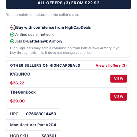
ALL OFFERS (3) FROM $22.92
You complete checkout on the seller's site.
Buy with confidence from HighCapDeals
Verified dealer network
Sold by
BattleHawk Armory
HighCapDeals may earn a commission from BattleHawk Armory if you
buy through this link. It does not change your price.
OTHER SELLERS ON HIGHCAPDEALS
View all offers (3)
KYGUNCO
VIEW
$26.22
TheGunDock
VIEW
$29.00
UPC
076683014450
Manufacturer Part #
204
HCD SKU
S80501