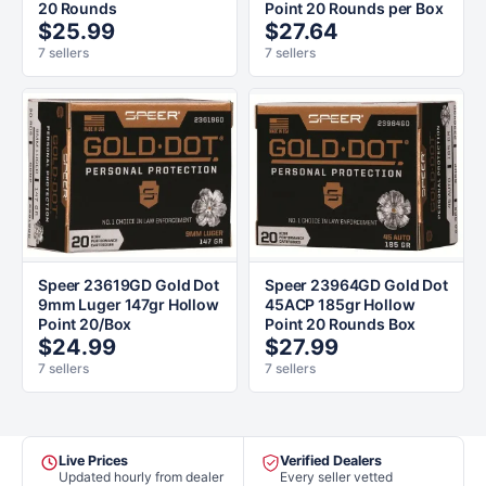
20 Rounds
Point 20 Rounds per Box
$25.99
$27.64
7 sellers
7 sellers
Speer 23619GD Gold Dot
Speer 23964GD Gold Dot
9mm Luger 147gr Hollow
45ACP 185gr Hollow
Point 20/Box
Point 20 Rounds Box
$24.99
$27.99
7 sellers
7 sellers
Live Prices
Verified Dealers
Updated hourly from dealer
Every seller vetted