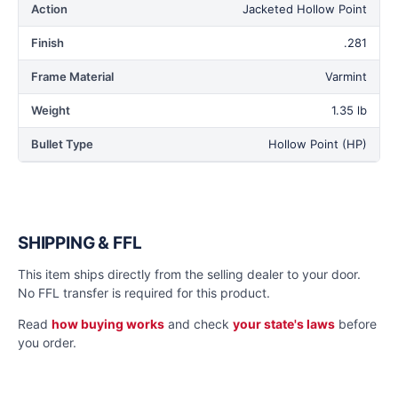
Action
Jacketed Hollow Point
Finish
.281
Frame Material
Varmint
Weight
1.35 lb
Bullet Type
Hollow Point (HP)
SHIPPING & FFL
This item ships directly from the selling dealer to your door.
No FFL transfer is required for this product.
Read
how buying works
and check
your state's laws
before
you order.