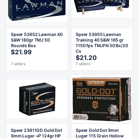
Speer 53652 Lawman 40
Speer 53955 Lawman
S&W 180gr TMJ 50
Training 40 S&W 165 gr
Rounds Box
1150 fps TMJFN 50 Bx/20
$21.99
Cs
$21.20
7 sellers
7 sellers
Speer 23611GD Gold Dot
Speer Gold Dot 9mm
9mm Luger +P 124gr HP
Luger 115 Grain Hollow