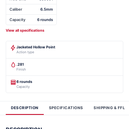
Caliber
6.5mm
Capacity
6 rounds
View all specifications
Jacketed Hollow Point
Action type
.281
Finish
6 rounds
Capacity
DESCRIPTION
SPECIFICATIONS
SHIPPING & FFL