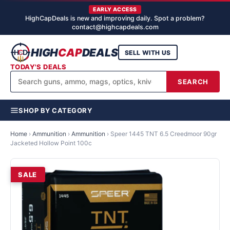
EARLY ACCESS
HighCapDeals is new and improving daily. Spot a problem?
contact@highcapdeals.com
HIGH
CAP
DEALS
SELL WITH US
TODAY'S DEALS
SEARCH
SHOP BY CATEGORY
Home
›
Ammunition
›
Ammunition
›
Speer 1445 TNT 6.5 Creedmoor 90gr
Jacketed Hollow Point 100c
SALE