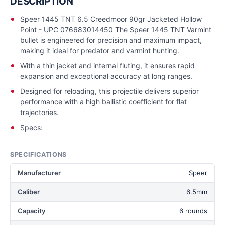
DESCRIPTION
Speer 1445 TNT 6.5 Creedmoor 90gr Jacketed Hollow
Point - UPC 076683014450 The Speer 1445 TNT Varmint
bullet is engineered for precision and maximum impact,
making it ideal for predator and varmint hunting.
With a thin jacket and internal fluting, it ensures rapid
expansion and exceptional accuracy at long ranges.
Designed for reloading, this projectile delivers superior
performance with a high ballistic coefficient for flat
trajectories.
Specs:
SPECIFICATIONS
Manufacturer
Speer
Caliber
6.5mm
Capacity
6 rounds