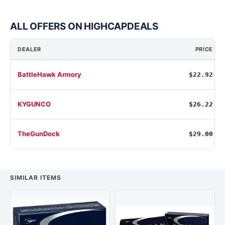
ALL OFFERS ON HIGHCAPDEALS
DEALER
PRICE
BattleHawk Armory
$22.92
KYGUNCO
$26.22
TheGunDock
$29.00
SIMILAR ITEMS