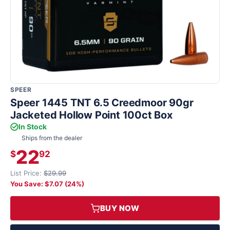
SPEER
Speer 1445 TNT 6.5 Creedmoor 90gr
Jacketed Hollow Point 100ct Box
In Stock
Ships from the dealer
22
$
92
List Price:
$29.99
You Save: $7.07 (24%)
BUY NOW