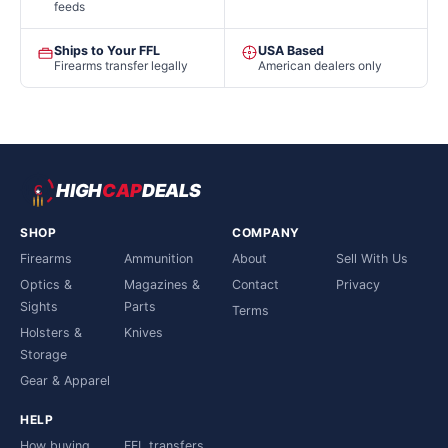
feeds
Ships to Your FFL
USA Based
Firearms transfer legally
American dealers only
HIGH
CAP
DEALS
SHOP
COMPANY
Firearms
Ammunition
About
Sell With Us
Optics &
Magazines &
Contact
Privacy
Sights
Parts
Terms
Holsters &
Knives
Storage
Gear & Apparel
HELP
How buying
FFL transfers