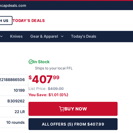
ghcapdeals.com
TODAY'S DEALS
H US
Knives
Gear & Apparel
Today's Deals
In Stock
Ships to your local FFL
407
$
99
22188866506
List Price:
$409.00
10199
You Save: $1.01 (0%)
B309262
BUY NOW
22 LR
10 rounds
ALL OFFERS (5) FROM $407.99