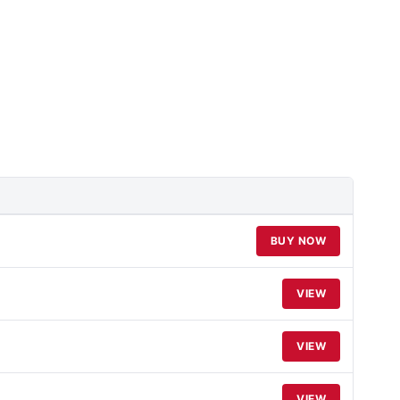
BUY NOW
VIEW
VIEW
VIEW