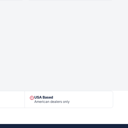
USA Based
American dealers only