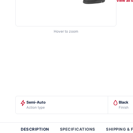
View all 
Hover to zoom
Semi-Auto
Black
Action type
Finish
DESCRIPTION
SPECIFICATIONS
SHIPPING & 