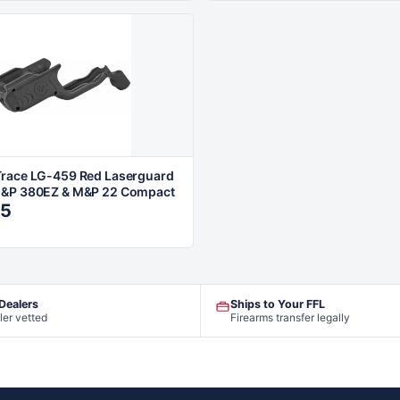
race LG-459 Red Laserguard
M&P 380EZ & M&P 22 Compact
95
 Dealers
Ships to Your FFL
ler vetted
Firearms transfer legally