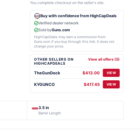
You complete checkout on the seller's site.
Buy with confidence from HighCapDeals
Verified dealer network
Sold by
Guns.com
HighCapDeals may earn a commission from
Guns.com if you buy through this link. It does not
change your price.
OTHER SELLERS ON
View all offers (5)
HIGHCAPDEALS
TheGunDock
$413.00
VIEW
KYGUNCO
$417.45
VIEW
3.5 in
Barrel Length