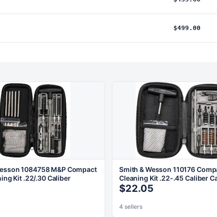
$499.00
Wesson 1084758 M&P Compact
Smith & Wesson 110176 Compa
ning Kit .22/.30 Caliber
Cleaning Kit .22-.45 Caliber C
$22.05
4 sellers