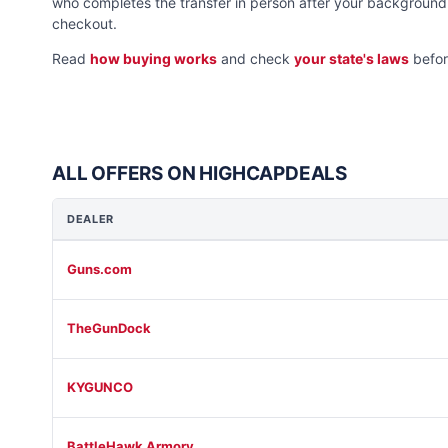
who completes the transfer in person after your background 
checkout.
Read
how buying works
and check
your state's laws
befor
ALL OFFERS ON HIGHCAPDEALS
DEALER
Guns.com
TheGunDock
KYGUNCO
BattleHawk Armory