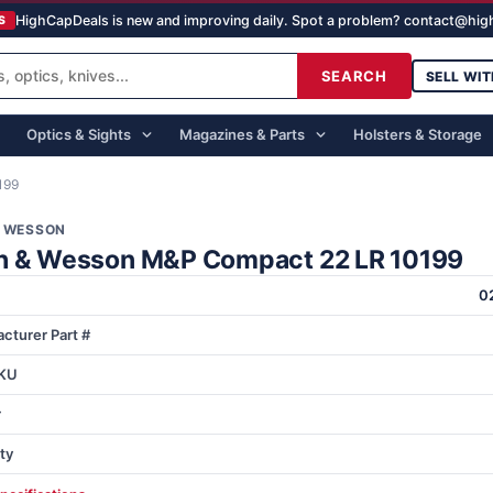
HighCapDeals is new and improving daily. Spot a problem? contact@hi
S
SEARCH
SELL WIT
Optics & Sights
Magazines & Parts
Holsters & Storage
199
& WESSON
h & Wesson M&P Compact 22 LR 10199
0
cturer Part #
KU
r
ty