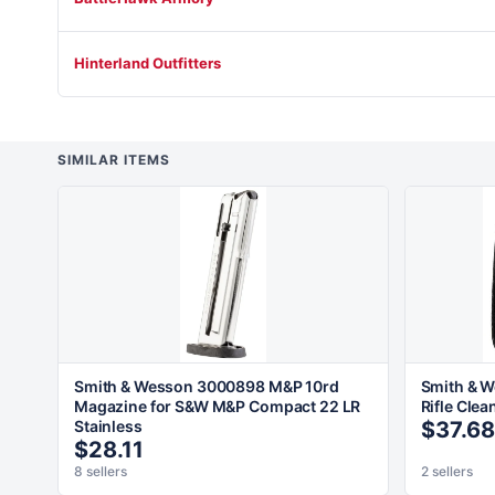
Hinterland Outfitters
SIMILAR ITEMS
Smith & Wesson 3000898 M&P 10rd
Smith & 
Magazine for S&W M&P Compact 22 LR
Rifle Clea
Stainless
$37.68
$28.11
8 sellers
2 sellers