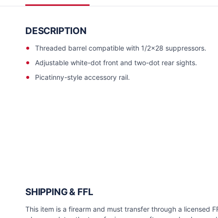
DESCRIPTION
Threaded barrel compatible with 1/2x28 suppressors.
Adjustable white-dot front and two-dot rear sights.
Picatinny-style accessory rail.
SHIPPING & FFL
This item is a firearm and must transfer through a licensed FFL