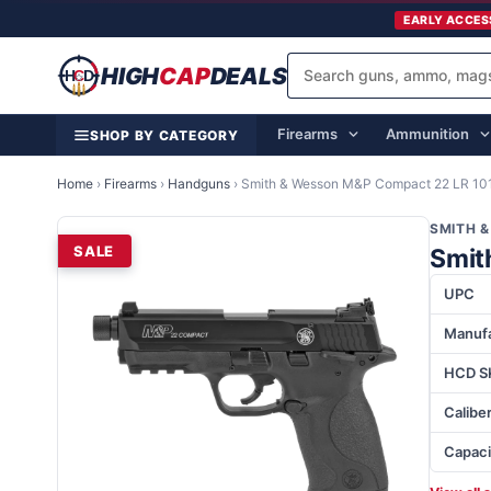
EARLY ACCES
HIGH
CAP
DEALS
Firearms
Ammunition
SHOP BY CATEGORY
Home
›
Firearms
›
Handguns
›
Smith & Wesson M&P Compact 22 LR 10
SMITH 
SALE
Smit
UPC
Manufa
HCD S
Calibe
Capaci