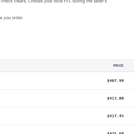
check clears. Choose your local FFL during the seller's
e you order.
PRICE
$407.99
$413.00
$417.45
$435.60