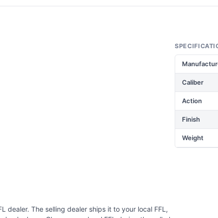
SPECIFICATI
Manufactur
Caliber
Action
Finish
Weight
 dealer. The selling dealer ships it to your local FFL,