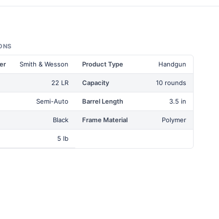
ONS
er
Smith & Wesson
Product Type
Handgun
22 LR
Capacity
10 rounds
Semi-Auto
Barrel Length
3.5 in
Black
Frame Material
Polymer
5 lb