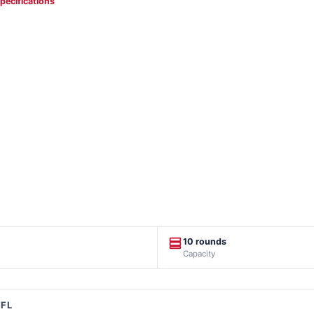
specifications
10 rounds
Capacity
FFL