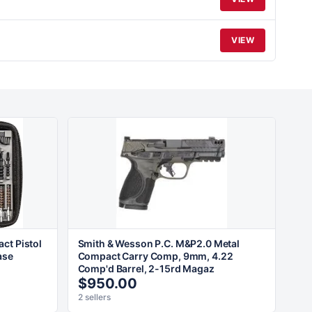
VIEW
ct Pistol
Smith & Wesson P.C. M&P2.0 Metal
ase
Compact Carry Comp, 9mm, 4.22
Comp'd Barrel, 2-15rd Magaz
$950.00
2 sellers