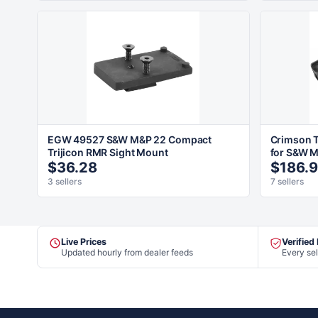
EGW 49527 S&W M&P 22 Compact
Crimson T
Trijicon RMR Sight Mount
for S&W 
$36.28
$186.
3 sellers
7 sellers
Live Prices
Verified
Updated hourly from dealer feeds
Every sel