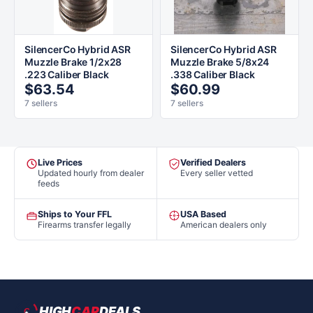
SilencerCo Hybrid ASR
SilencerCo Hybrid ASR
Muzzle Brake 1/2x28
Muzzle Brake 5/8x24
.223 Caliber Black
.338 Caliber Black
$63.54
$60.99
7 sellers
7 sellers
Live Prices
Verified Dealers
Updated hourly from dealer
Every seller vetted
feeds
Ships to Your FFL
USA Based
Firearms transfer legally
American dealers only
HIGH
CAP
DEALS