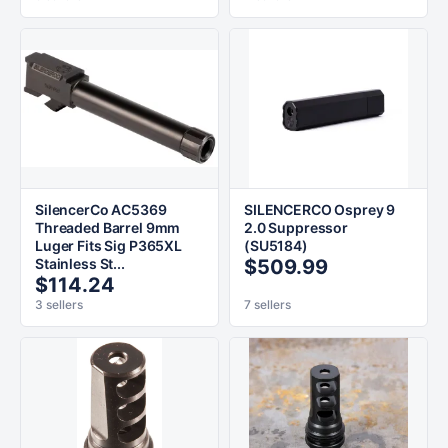
SilencerCo AC5369
SILENCERCO Osprey 9
Threaded Barrel 9mm
2.0 Suppressor
Luger Fits Sig P365XL
(SU5184)
Stainless St...
$509.99
$114.24
3 sellers
7 sellers