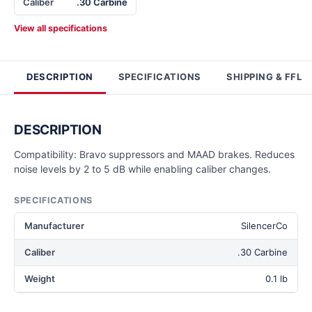
Caliber
.30 Carbine
View all specifications
DESCRIPTION
SPECIFICATIONS
SHIPPING & FFL
DESCRIPTION
Compatibility: Bravo suppressors and MAAD brakes. Reduces
noise levels by 2 to 5 dB while enabling caliber changes.
SPECIFICATIONS
Manufacturer
SilencerCo
Caliber
.30 Carbine
Weight
0.1 lb