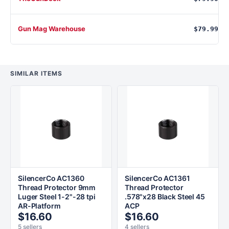
Gun Mag Warehouse
$79.99
SIMILAR ITEMS
SilencerCo AC1360
SilencerCo AC1361
Thread Protector 9mm
Thread Protector
Luger Steel 1-2"-28 tpi
.578"x28 Black Steel 45
AR-Platform
ACP
$16.60
$16.60
5 sellers
4 sellers