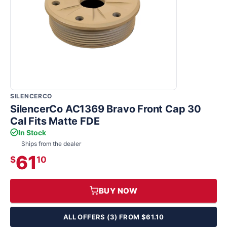
SILENCERCO
SilencerCo AC1369 Bravo Front Cap 30
Cal Fits Matte FDE
In Stock
Ships from the dealer
61
$
10
BUY NOW
ALL OFFERS (3) FROM $61.10