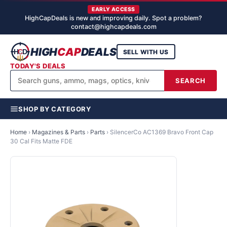
EARLY ACCESS
HighCapDeals is new and improving daily. Spot a problem?
contact@highcapdeals.com
HIGH
CAP
DEALS
SELL WITH US
TODAY'S DEALS
SEARCH
SHOP BY CATEGORY
Home
›
Magazines & Parts
›
Parts
›
SilencerCo AC1369 Bravo Front Cap
30 Cal Fits Matte FDE