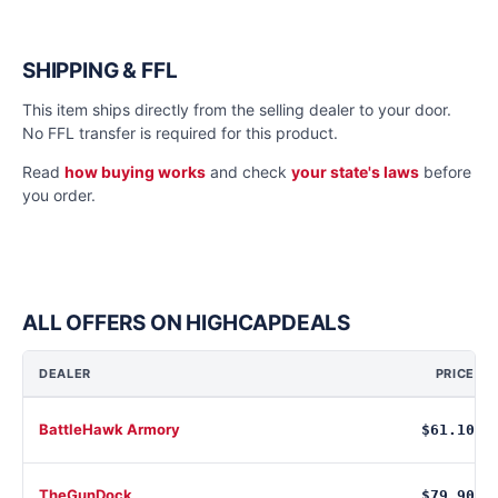
SHIPPING & FFL
This item ships directly from the selling dealer to your door.
No FFL transfer is required for this product.
Read
how buying works
and check
your state's laws
before
you order.
ALL OFFERS ON HIGHCAPDEALS
DEALER
PRICE
BattleHawk Armory
$61.10
TheGunDock
$79.90