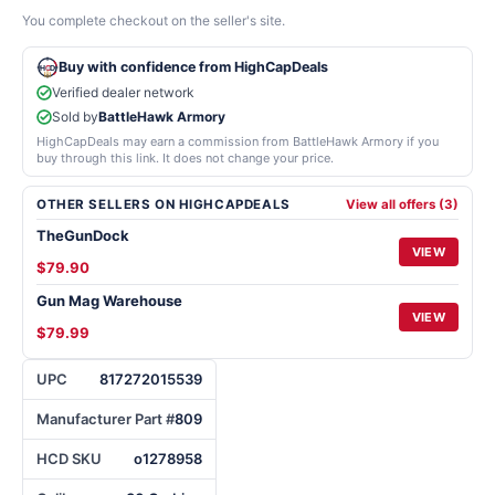
You complete checkout on the seller's site.
Buy with confidence from HighCapDeals
Verified dealer network
Sold by
BattleHawk Armory
HighCapDeals may earn a commission from BattleHawk Armory if you
buy through this link. It does not change your price.
OTHER SELLERS ON HIGHCAPDEALS
View all offers (3)
TheGunDock
VIEW
$79.90
Gun Mag Warehouse
VIEW
$79.99
UPC
817272015539
Manufacturer Part #
809
HCD SKU
o1278958