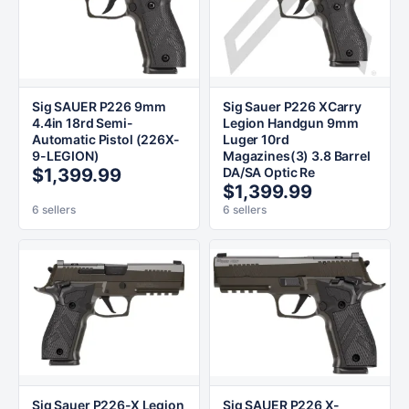
Sig SAUER P226 9mm
Sig Sauer P226 XCarry
4.4in 18rd Semi-
Legion Handgun 9mm
Automatic Pistol (226X-
Luger 10rd
9-LEGION)
Magazines(3) 3.8 Barrel
$1,399.99
DA/SA Optic Re
$1,399.99
6 sellers
6 sellers
Sig Sauer P226-X Legion
Sig SAUER P226 X-