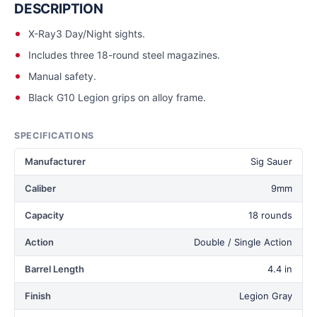
DESCRIPTION
X-Ray3 Day/Night sights.
Includes three 18-round steel magazines.
Manual safety.
Black G10 Legion grips on alloy frame.
SPECIFICATIONS
Manufacturer
Sig Sauer
Caliber
9mm
Capacity
18 rounds
Action
Double / Single Action
Barrel Length
4.4 in
Finish
Legion Gray