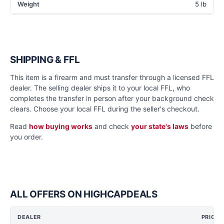
Weight
5 lb
SHIPPING & FFL
This item is a firearm and must transfer through a licensed FFL
dealer. The selling dealer ships it to your local FFL, who
completes the transfer in person after your background check
clears. Choose your local FFL during the seller's checkout.
Read
how buying works
and check
your state's laws
before
you order.
ALL OFFERS ON HIGHCAPDEALS
DEALER
PRICE