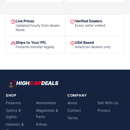
Live Prices
Verified Dealers
Updated hourly from dealer
Every seller vetted
feeds
Ships to Your FFL
USA Based
Firearms transfer legally
American dealers only
HIGH
CAP
DEALS
SHOP
COMPANY
Firearms
Ammunition
About
Sell With Us
Optics &
Magazines &
Contact
Privacy
Sights
Parts
Terms
Holsters &
Knives