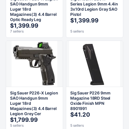
SAO Handgun 9mm
Series Legion 9mm 4.4in
Luger 18rd
3x10rd Legion Gray SAO
Magazines(3) 4.4 Barrel
Pistol
Optic Ready Leg
$1,399.99
$1,399.99
7 sellers
5 sellers
Sig Sauer P226-X Legion
Sig Sauer P226 9mm
SAO Handgun 9mm
Magazine 18RD Steel
Luger 18rd
Oxide Finish MPN
Magazines(3) 4.4 Barrel
8901991
Legion Grey Cer
$41.20
$1,799.99
5 sellers
5 sellers