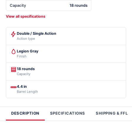
Capacity
18 rounds
View all specifications
Double / Single Action
Action type
Legion Gray
Finish
18 rounds
Capacity
4.4 in
Barrel Length
DESCRIPTION
SPECIFICATIONS
SHIPPING & FFL