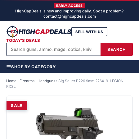
EARLY ACCESS
HighCapDeals is new and improving daily. Spot a problem?
contact@highcapdeals.com
HIGH
CAP
DEALS
SELL WITH US
TODAY'S DEALS
SEARCH
SHOP BY CATEGORY
Home
›
Firearms
›
Handguns
›
Sig Sauer P226 9mm 226X-9-LEGION-
RXSL
SALE