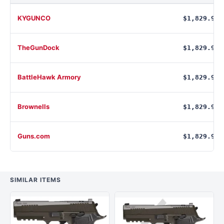
KYGUNCO
$1,829.99
TheGunDock
$1,829.99
BattleHawk Armory
$1,829.99
Brownells
$1,829.99
Guns.com
$1,829.99
SIMILAR ITEMS