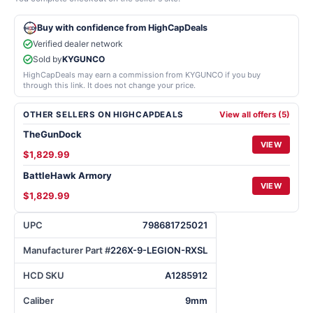
Buy with confidence from HighCapDeals
Verified dealer network
Sold by
KYGUNCO
HighCapDeals may earn a commission from KYGUNCO if you buy
through this link. It does not change your price.
OTHER SELLERS ON HIGHCAPDEALS
View all offers (5)
TheGunDock
VIEW
$1,829.99
BattleHawk Armory
VIEW
$1,829.99
UPC
798681725021
Manufacturer Part #
226X-9-LEGION-RXSL
HCD SKU
A1285912
Caliber
9mm