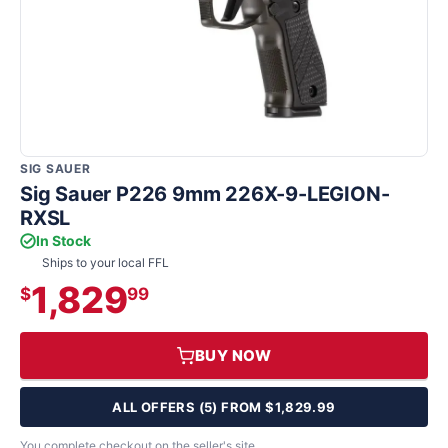
SIG SAUER
Sig Sauer P226 9mm 226X-9-LEGION-
RXSL
In Stock
Ships to your local FFL
1,829
$
99
BUY NOW
ALL OFFERS (5) FROM $1,829.99
You complete checkout on the seller's site.