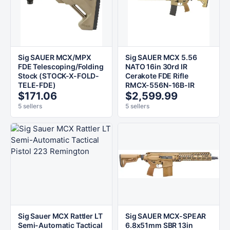
Sig SAUER MCX/MPX
Sig SAUER MCX 5.56
FDE Telescoping/Folding
NATO 16in 30rd IR
Stock (STOCK-X-FOLD-
Cerakote FDE Rifle
TELE-FDE)
RMCX-556N-16B-IR
$171.06
$2,599.99
5 sellers
5 sellers
Sig Sauer MCX Rattler LT
Sig SAUER MCX-SPEAR
Semi-Automatic Tactical
6.8x51mm SBR 13in