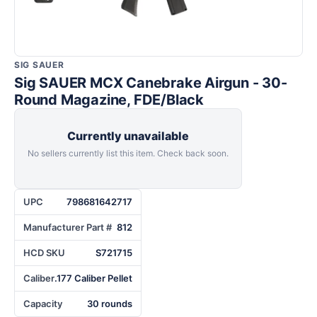
SIG SAUER
Sig SAUER MCX Canebrake Airgun - 30-
Round Magazine, FDE/Black
Currently unavailable
No sellers currently list this item. Check back soon.
UPC
798681642717
Manufacturer Part #
812
HCD SKU
S721715
Caliber
.177 Caliber Pellet
Capacity
30 rounds