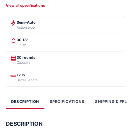
View all specifications
Semi-Auto
Action type
30.13"
Finish
30 rounds
Capacity
12 in
Barrel Length
DESCRIPTION
SPECIFICATIONS
SHIPPING & FFL
DESCRIPTION