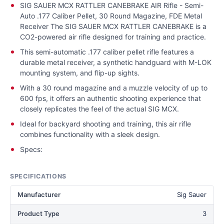
SIG SAUER MCX RATTLER CANEBRAKE AIR Rifle - Semi-
Auto .177 Caliber Pellet, 30 Round Magazine, FDE Metal
Receiver The SIG SAUER MCX RATTLER CANEBRAKE is a
CO2-powered air rifle designed for training and practice.
This semi-automatic .177 caliber pellet rifle features a
durable metal receiver, a synthetic handguard with M-LOK
mounting system, and flip-up sights.
With a 30 round magazine and a muzzle velocity of up to
600 fps, it offers an authentic shooting experience that
closely replicates the feel of the actual SIG MCX.
Ideal for backyard shooting and training, this air rifle
combines functionality with a sleek design.
Specs:
SPECIFICATIONS
Manufacturer
Sig Sauer
Product Type
3