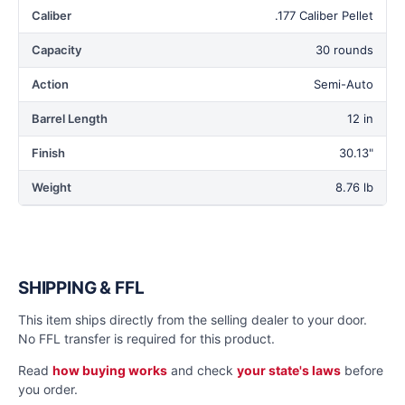
Caliber
.177 Caliber Pellet
Capacity
30 rounds
Action
Semi-Auto
Barrel Length
12 in
Finish
30.13"
Weight
8.76 lb
SHIPPING & FFL
This item ships directly from the selling dealer to your door.
No FFL transfer is required for this product.
Read
how buying works
and check
your state's laws
before
you order.