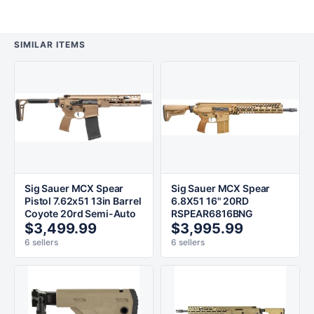
SIMILAR ITEMS
Sig Sauer MCX Spear
Sig Sauer MCX Spear
Pistol 7.62x51 13in Barrel
6.8X51 16" 20RD
Coyote 20rd Semi-Auto
RSPEAR6816BNG
$3,499.99
$3,995.99
6 sellers
6 sellers