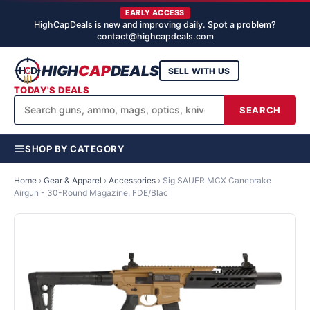
EARLY ACCESS
HighCapDeals is new and improving daily. Spot a problem?
contact@highcapdeals.com
HIGH
CAP
DEALS
SELL WITH US
TODAY'S DEALS
SEARCH
SHOP BY CATEGORY
Home
›
Gear & Apparel
›
Accessories
›
Sig SAUER MCX Canebrake
Airgun - 30-Round Magazine, FDE/Blac