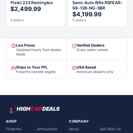
Pistol 223 Remington
Semi-Auto Rifle RSPEAR-
$2,499.99
68-13B-NG-SBR
$4,199.99
5 sellers
5 sellers
Live Prices
Verified Dealers
Updated hourly from dealer
Every seller vetted
feeds
Ships to Your FFL
USA Based
Firearms transfer legally
American dealers only
HIGH
CAP
DEALS
SHOP
COMPANY
Firearms
Ammunition
About
Sell With Us