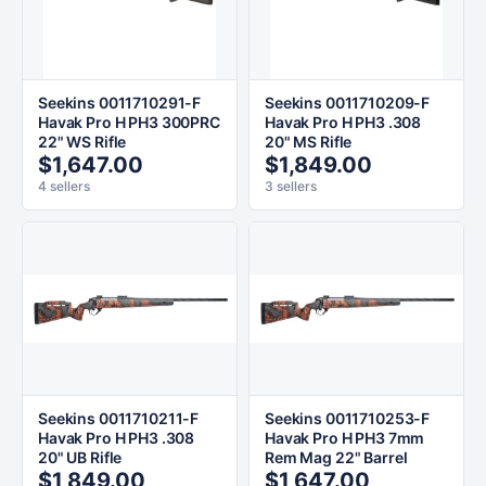
Seekins 0011710291-F
Seekins 0011710209-F
Havak Pro H PH3 300PRC
Havak Pro H PH3 .308
22" WS Rifle
20" MS Rifle
$1,647.00
$1,849.00
4 sellers
3 sellers
Seekins 0011710211-F
Seekins 0011710253-F
Havak Pro H PH3 .308
Havak Pro H PH3 7mm
20" UB Rifle
Rem Mag 22" Barrel
$1,849.00
$1,647.00