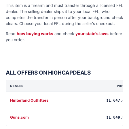
This item is a firearm and must transfer through a licensed FFL
dealer. The selling dealer ships it to your local FFL, who
completes the transfer in person after your background check
clears. Choose your local FFL during the seller's checkout.
Read
how buying works
and check
your state's laws
before
you order.
ALL OFFERS ON HIGHCAPDEALS
DEALER
PRICE
Hinterland Outfitters
$1,647.00
Guns.com
$1,849.99