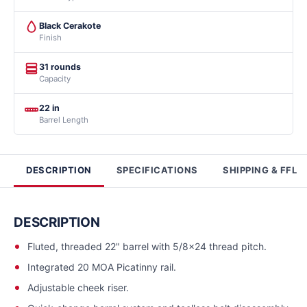
Black Cerakote
Finish
31 rounds
Capacity
22 in
Barrel Length
DESCRIPTION
SPECIFICATIONS
SHIPPING & FFL
DESCRIPTION
Fluted, threaded 22" barrel with 5/8x24 thread pitch.
Integrated 20 MOA Picatinny rail.
Adjustable cheek riser.