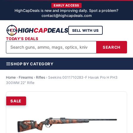
EARLY ACCESS
HighCapDeals is new and improving daily. Spot a problem?
contact@highcapdeals.com
HIGH
CAP
DEALS
SELL WITH US
TODAY'S DEALS
SEARCH
SHOP BY CATEGORY
Home
›
Firearms
›
Rifles
›
Seekins 0011710283-F Havak Pro H PH3
300WM 22" Rifle
SALE