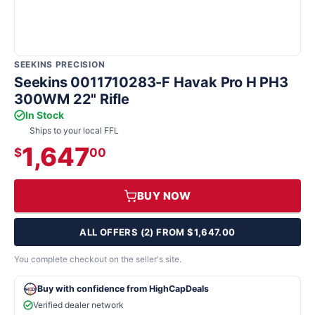
SEEKINS PRECISION
Seekins 0011710283-F Havak Pro H PH3
300WM 22" Rifle
In Stock
Ships to your local FFL
1,647
$
00
BUY NOW
ALL OFFERS (2) FROM $1,647.00
You complete checkout on the seller's site.
Buy with confidence from HighCapDeals
Verified dealer network