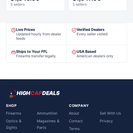
3 sellers
3 sellers
Live Prices
Verified Dealers
Updated hourly from dealer
Every seller vetted
feeds
Ships to Your FFL
USA Based
Firearms transfer legally
American dealers only
HIGH
CAP
DEALS
SHOP
COMPANY
Firearms
Ammunition
About
Sell With Us
Optics &
Magazines &
Contact
Privacy
Sights
Parts
Terms