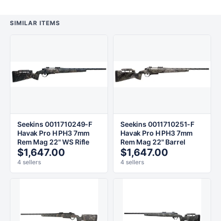
SIMILAR ITEMS
Seekins 0011710249-F
Seekins 0011710251-F
Havak Pro H PH3 7mm
Havak Pro H PH3 7mm
Rem Mag 22" WS Rifle
Rem Mag 22" Barrel
$1,647.00
$1,647.00
4 sellers
4 sellers