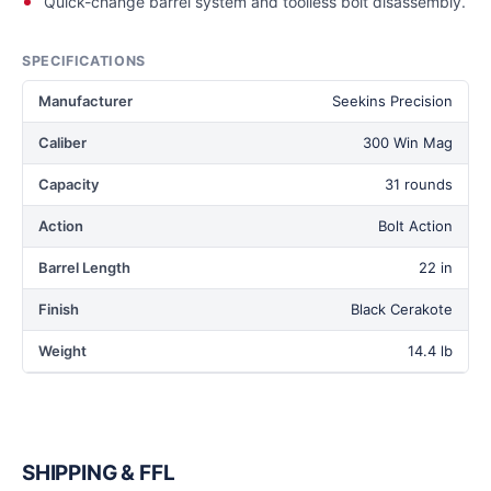
Quick-change barrel system and toolless bolt disassembly.
SPECIFICATIONS
Manufacturer
Seekins Precision
Caliber
300 Win Mag
Capacity
31 rounds
Action
Bolt Action
Barrel Length
22 in
Finish
Black Cerakote
Weight
14.4 lb
SHIPPING & FFL