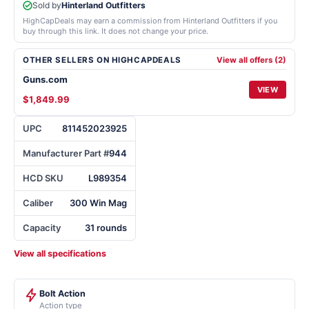
Sold by
Hinterland Outfitters
HighCapDeals may earn a commission from Hinterland Outfitters if you
buy through this link. It does not change your price.
OTHER SELLERS ON HIGHCAPDEALS
View all offers (2)
Guns.com
VIEW
$1,849.99
UPC
811452023925
Manufacturer Part #
944
HCD SKU
L989354
Caliber
300 Win Mag
Capacity
31 rounds
View all specifications
Bolt Action
Action type