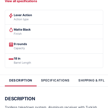
View all specifications
Lever Action
Action type
Matte Black
Finish
9 rounds
Capacity
18 in
Barrel Length
DESCRIPTION
SPECIFICATIONS
SHIPPING & FFL
DESCRIPTION
Toolless takedown system. Aluminum receiver with Turkish