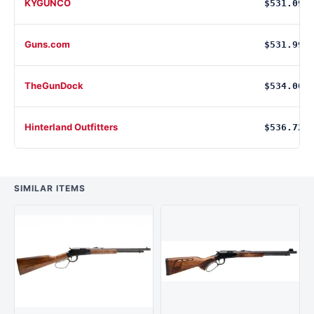
KYGUNCO
$531.09
Guns.com
$531.99
TheGunDock
$534.00
Hinterland Outfitters
$536.72
SIMILAR ITEMS