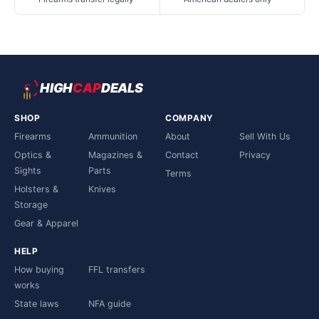
HIGH
CAP
DEALS
SHOP
COMPANY
Firearms
Ammunition
About
Sell With Us
Optics &
Magazines &
Contact
Privacy
Sights
Parts
Terms
Holsters &
Knives
Storage
Gear & Apparel
HELP
How buying
FFL transfers
works
State laws
NFA guide