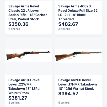
Savage Arms Revel
Savage Arms 46020
Classic 22 LR Lever
Revel Deluxe Full Size 22
Action Rifle - 18" Carbon
LR 12+1 18" Black
Steel, Walnut Stock
Threaded
$350.36
$482.67
6 sellers
3 sellers
Savage 46100 Revel
Savage 46200 Revel
Lever .22WMR
Lever .17HMR Takedown
Takedown 18" 12Rd
18" 12Rd Walnut Stock
Walnut Stock
$394.57
$381.27
5 sellers
5 sellers