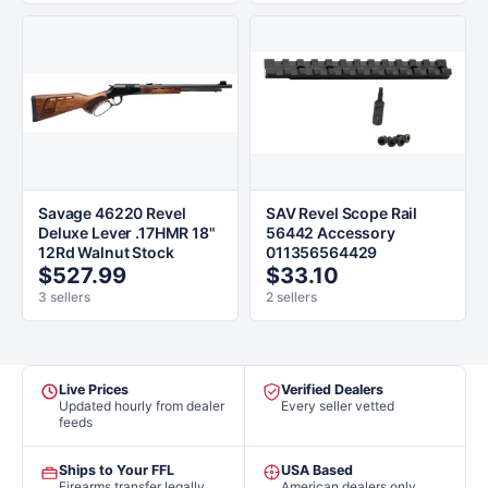
Savage 46220 Revel
SAV Revel Scope Rail
Deluxe Lever .17HMR 18"
56442 Accessory
12Rd Walnut Stock
011356564429
$527.99
$33.10
3 sellers
2 sellers
Live Prices
Verified Dealers
Updated hourly from dealer
Every seller vetted
feeds
Ships to Your FFL
USA Based
Firearms transfer legally
American dealers only