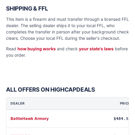
SHIPPING & FFL
This item is a firearm and must transfer through a licensed FFL
dealer. The selling dealer ships it to your local FFL, who
completes the transfer in person after your background check
clears. Choose your local FFL during the seller's checkout.
Read
how buying works
and check
your state's laws
before
you order.
ALL OFFERS ON HIGHCAPDEALS
DEALER
PRICE
BattleHawk Armory
$484.32