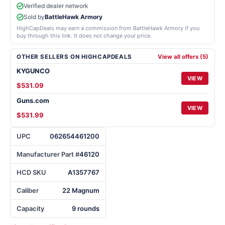
Verified dealer network
Sold by
BattleHawk Armory
HighCapDeals may earn a commission from BattleHawk Armory if you
buy through this link. It does not change your price.
OTHER SELLERS ON HIGHCAPDEALS
View all offers (5)
KYGUNCO
VIEW
$531.09
Guns.com
VIEW
$531.99
UPC
062654461200
Manufacturer Part #
46120
HCD SKU
A1357767
Caliber
22 Magnum
Capacity
9 rounds