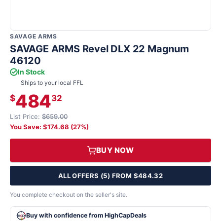
SAVAGE ARMS
SAVAGE ARMS Revel DLX 22 Magnum
46120
In Stock
Ships to your local FFL
484
$
32
List Price:
$659.00
You Save: $174.68 (27%)
BUY NOW
ALL OFFERS (5) FROM $484.32
You complete checkout on the seller's site.
Buy with confidence from HighCapDeals