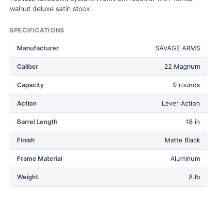
walnut deluxe satin stock.
SPECIFICATIONS
Manufacturer
SAVAGE ARMS
Caliber
22 Magnum
Capacity
9 rounds
Action
Lever Action
Barrel Length
18 in
Finish
Matte Black
Frame Material
Aluminum
Weight
8 lb