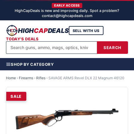
EARLY ACCESS
HighCapDeals is new and improving daily. Spot a problem?
contact@highcapdeals.com
HIGH
CAP
DEALS
SELL WITH US
TODAY'S DEALS
SEARCH
SHOP BY CATEGORY
Home
›
Firearms
›
Rifles
›
SAVAGE ARMS Revel DLX 22 Magnum 46120
SALE