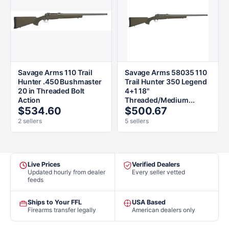
Savage Arms 110 Trail
Savage Arms 58035 110
Hunter .450 Bushmaster
Trail Hunter 350 Legend
20 in Threaded Bolt
4+1 18"
Action
Threaded/Medium...
$534.60
$500.67
2 sellers
5 sellers
Live Prices
Verified Dealers
Updated hourly from dealer
Every seller vetted
feeds
Ships to Your FFL
USA Based
Firearms transfer legally
American dealers only