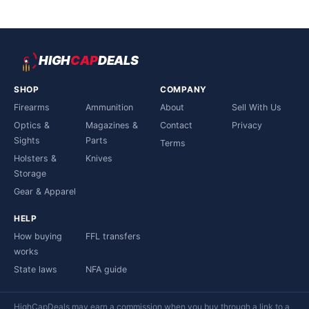
HIGH
CAP
DEALS
SHOP
COMPANY
Firearms
Ammunition
About
Sell With Us
Optics &
Magazines &
Contact
Privacy
Sights
Parts
Terms
Holsters &
Knives
Storage
Gear & Apparel
HELP
How buying
FFL transfers
works
State laws
NFA guide
HighCapDeals may earn a commission when you buy through a link to a