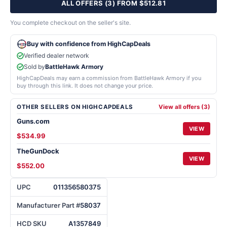
ALL OFFERS (3) FROM $512.81
You complete checkout on the seller's site.
Buy with confidence from HighCapDeals
Verified dealer network
Sold by
BattleHawk Armory
HighCapDeals may earn a commission from BattleHawk Armory if you
buy through this link. It does not change your price.
OTHER SELLERS ON HIGHCAPDEALS
View all offers (3)
Guns.com
VIEW
$534.99
TheGunDock
VIEW
$552.00
UPC
011356580375
Manufacturer Part #
58037
HCD SKU
A1357849