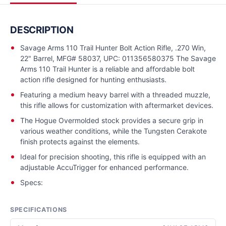
DESCRIPTION
Savage Arms 110 Trail Hunter Bolt Action Rifle, .270 Win,
22" Barrel, MFG# 58037, UPC: 011356580375 The Savage
Arms 110 Trail Hunter is a reliable and affordable bolt
action rifle designed for hunting enthusiasts.
Featuring a medium heavy barrel with a threaded muzzle,
this rifle allows for customization with aftermarket devices.
The Hogue Overmolded stock provides a secure grip in
various weather conditions, while the Tungsten Cerakote
finish protects against the elements.
Ideal for precision shooting, this rifle is equipped with an
adjustable AccuTrigger for enhanced performance.
Specs:
SPECIFICATIONS