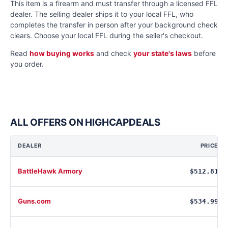
This item is a firearm and must transfer through a licensed FFL
dealer. The selling dealer ships it to your local FFL, who
completes the transfer in person after your background check
clears. Choose your local FFL during the seller's checkout.
Read
how buying works
and check
your state's laws
before
you order.
ALL OFFERS ON HIGHCAPDEALS
DEALER
PRICE
BattleHawk Armory
$512.81
Guns.com
$534.99