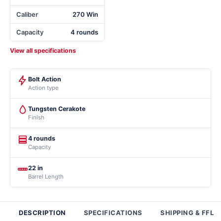
Caliber
270 Win
Capacity
4 rounds
View all specifications
Bolt Action
Action type
Tungsten Cerakote
Finish
4 rounds
Capacity
22 in
Barrel Length
DESCRIPTION
SPECIFICATIONS
SHIPPING & FFL