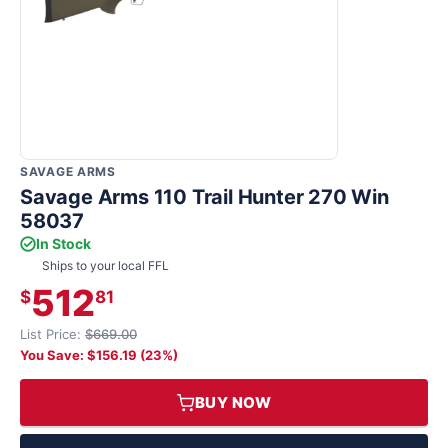
SAVAGE ARMS
Savage Arms 110 Trail Hunter 270 Win
58037
In Stock
Ships to your local FFL
512
$
81
List Price:
$669.00
You Save: $156.19 (23%)
BUY NOW