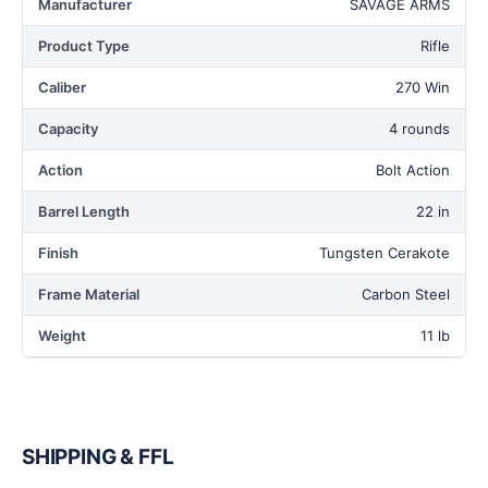
Manufacturer
SAVAGE ARMS
Product Type
Rifle
Caliber
270 Win
Capacity
4 rounds
Action
Bolt Action
Barrel Length
22 in
Finish
Tungsten Cerakote
Frame Material
Carbon Steel
Weight
11 lb
SHIPPING & FFL