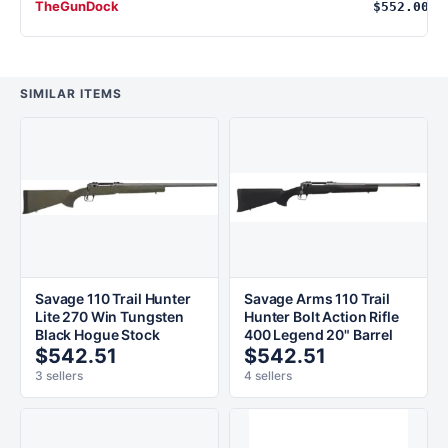
TheGunDock
$552.00
SIMILAR ITEMS
Savage 110 Trail Hunter
Savage Arms 110 Trail
Lite 270 Win Tungsten
Hunter Bolt Action Rifle
Black Hogue Stock
400 Legend 20" Barrel
$542.51
$542.51
3 sellers
4 sellers