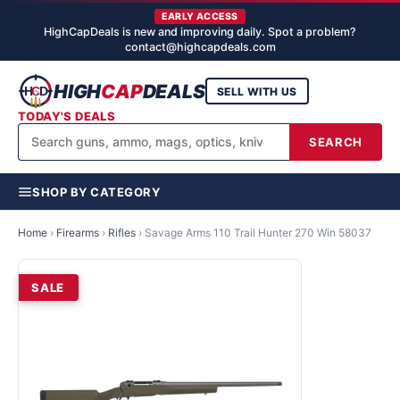
EARLY ACCESS
HighCapDeals is new and improving daily. Spot a problem?
contact@highcapdeals.com
HIGH
CAP
DEALS
SELL WITH US
TODAY'S DEALS
SEARCH
SHOP BY CATEGORY
Home
›
Firearms
›
Rifles
›
Savage Arms 110 Trail Hunter 270 Win 58037
SALE