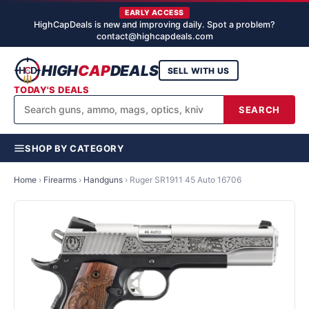
EARLY ACCESS
HighCapDeals is new and improving daily. Spot a problem?
contact@highcapdeals.com
HIGH
CAP
DEALS
SELL WITH US
TODAY'S DEALS
SEARCH
SHOP BY CATEGORY
Home
›
Firearms
›
Handguns
›
Ruger SR1911 45 Auto 16706