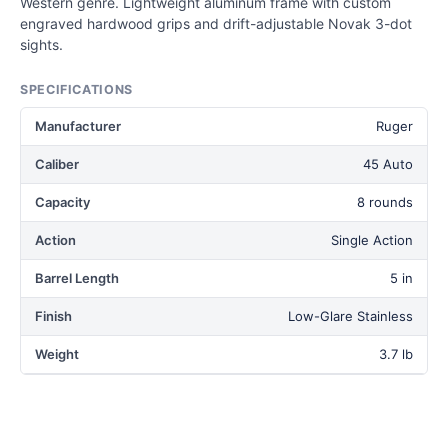
Western genre. Lightweight aluminum frame with custom
engraved hardwood grips and drift-adjustable Novak 3-dot
sights.
SPECIFICATIONS
Manufacturer
Ruger
Caliber
45 Auto
Capacity
8 rounds
Action
Single Action
Barrel Length
5 in
Finish
Low-Glare Stainless
Weight
3.7 lb