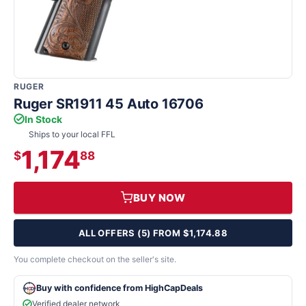
RUGER
Ruger SR1911 45 Auto 16706
In Stock
Ships to your local FFL
1,174
$
88
BUY NOW
ALL OFFERS (5) FROM $1,174.88
You complete checkout on the seller's site.
Buy with confidence from HighCapDeals
Verified dealer network