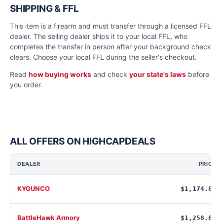
SHIPPING & FFL
This item is a firearm and must transfer through a licensed FFL
dealer. The selling dealer ships it to your local FFL, who
completes the transfer in person after your background check
clears. Choose your local FFL during the seller's checkout.
Read
how buying works
and check
your state's laws
before
you order.
ALL OFFERS ON HIGHCAPDEALS
DEALER
PRICE
KYGUNCO
$1,174.88
BattleHawk Armory
$1,258.80