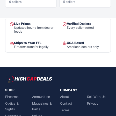
6 sellers
5 sellers
Live Prices
Verified Dealers
Updated hourly from dealer
Every seller vetted
feeds
Ships to Your FFL
USA Based
Firearms transfer legally
American dealers only
HIGH
CAP
DEALS
SHOP
COMPANY
Firearms
Ammunition
About
Sell With Us
Optics &
Magazines &
Contact
Privacy
Sights
Parts
Terms
Holsters &
Knives