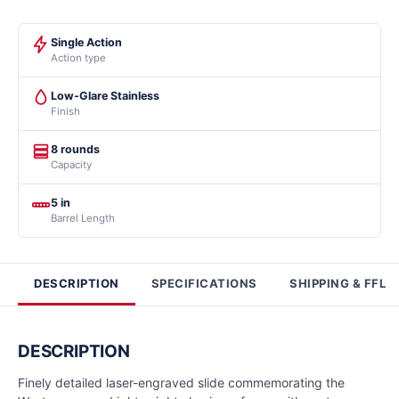
Single Action
Action type
Low-Glare Stainless
Finish
8 rounds
Capacity
5 in
Barrel Length
DESCRIPTION
SPECIFICATIONS
SHIPPING & FFL
DESCRIPTION
Finely detailed laser-engraved slide commemorating the