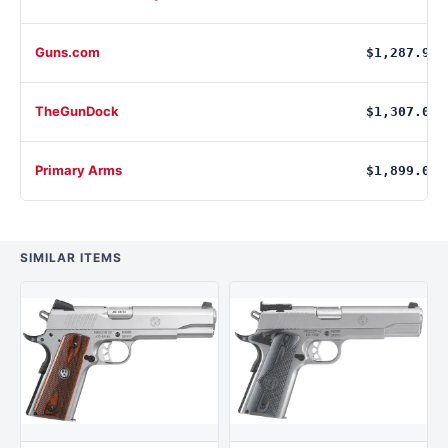
Guns.com
$1,287.99
TheGunDock
$1,307.00
Primary Arms
$1,899.00
SIMILAR ITEMS