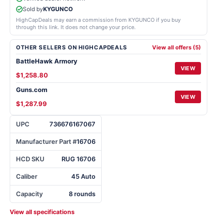
Sold by
KYGUNCO
HighCapDeals may earn a commission from KYGUNCO if you buy
through this link. It does not change your price.
OTHER SELLERS ON HIGHCAPDEALS
View all offers (5)
BattleHawk Armory
VIEW
$1,258.80
Guns.com
VIEW
$1,287.99
UPC
736676167067
Manufacturer Part #
16706
HCD SKU
RUG 16706
Caliber
45 Auto
Capacity
8 rounds
View all specifications