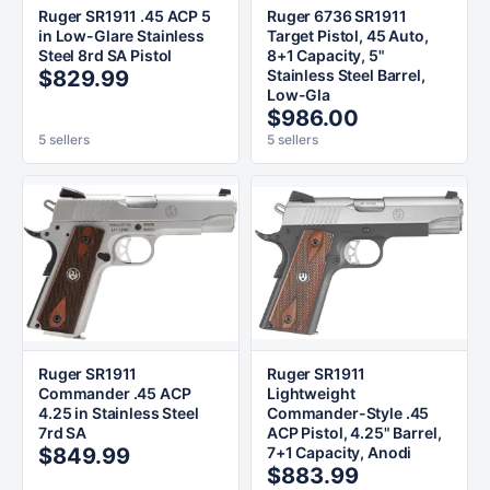
Ruger SR1911 .45 ACP 5
Ruger 6736 SR1911
in Low-Glare Stainless
Target Pistol, 45 Auto,
Steel 8rd SA Pistol
8+1 Capacity, 5"
$829.99
Stainless Steel Barrel,
Low-Gla
$986.00
5 sellers
5 sellers
Ruger SR1911
Ruger SR1911
Commander .45 ACP
Lightweight
4.25 in Stainless Steel
Commander-Style .45
7rd SA
ACP Pistol, 4.25" Barrel,
$849.99
7+1 Capacity, Anodi
$883.99