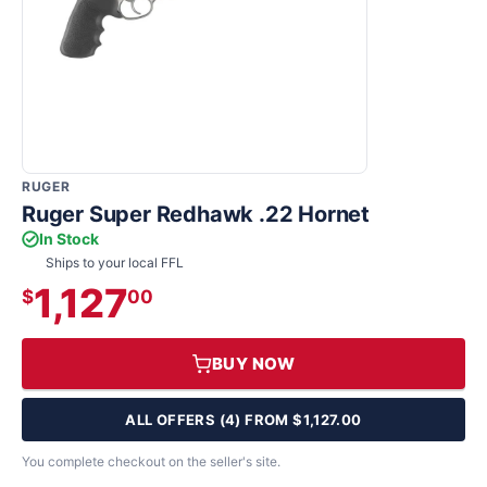
RUGER
Ruger Super Redhawk .22 Hornet
In Stock
Ships to your local FFL
1,127
$
00
BUY NOW
ALL OFFERS (4) FROM $1,127.00
You complete checkout on the seller's site.