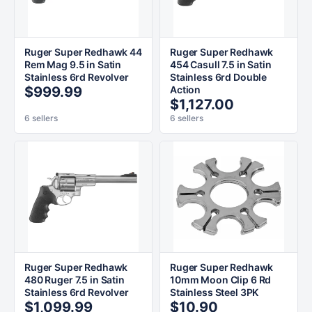
Ruger Super Redhawk 44
Ruger Super Redhawk
Rem Mag 9.5 in Satin
454 Casull 7.5 in Satin
Stainless 6rd Revolver
Stainless 6rd Double
$999.99
Action
$1,127.00
6 sellers
6 sellers
Ruger Super Redhawk
Ruger Super Redhawk
480 Ruger 7.5 in Satin
10mm Moon Clip 6 Rd
Stainless 6rd Revolver
Stainless Steel 3PK
$1,099.99
$10.90