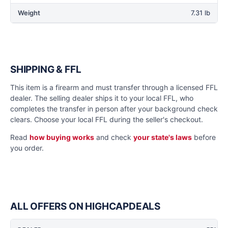
Weight
7.31 lb
SHIPPING & FFL
This item is a firearm and must transfer through a licensed FFL
dealer. The selling dealer ships it to your local FFL, who
completes the transfer in person after your background check
clears. Choose your local FFL during the seller's checkout.
Read
how buying works
and check
your state's laws
before
you order.
ALL OFFERS ON HIGHCAPDEALS