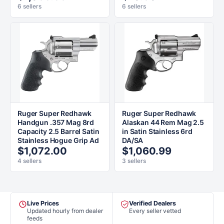
6 sellers
6 sellers
Ruger Super Redhawk
Ruger Super Redhawk
Handgun .357 Mag 8rd
Alaskan 44 Rem Mag 2.5
Capacity 2.5 Barrel Satin
in Satin Stainless 6rd
Stainless Hogue Grip Ad
DA/SA
$1,072.00
$1,060.99
4 sellers
3 sellers
Live Prices
Verified Dealers
Updated hourly from dealer
Every seller vetted
feeds