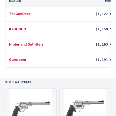
DEALER
PRICE
TheGunDock
$1,127.00
KYGUNCO
$1,159.99
Hinterland Outfitters
$1,163.68
Guns.com
$1,191.99
SIMILAR ITEMS