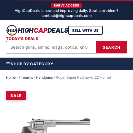
EARLY ACCESS
HighCapDeals is new and improving daily. Spot a problem?
contact@highcapdeals.com
HIGH
CAP
DEALS
SELL WITH US
TODAY'S DEALS
SEARCH
SHOP BY CATEGORY
Home
›
Firearms
›
Handguns
›
Ruger Super Redhawk .22 Hornet
SALE