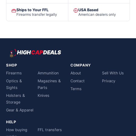
Ships to Your FFL
USA Based
Firearms transfer legally
American dealers only
HIGH
CAP
DEALS
SHOP
COMPANY
Firearms
Ammunition
About
Sell With Us
Optics &
Magazines &
Contact
Privacy
Sights
Parts
Terms
Holsters &
Knives
Storage
Gear & Apparel
HELP
How buying
FFL transfers