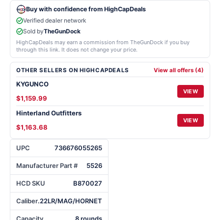
Buy with confidence from HighCapDeals
Verified dealer network
Sold by
TheGunDock
HighCapDeals may earn a commission from TheGunDock if you buy
through this link. It does not change your price.
OTHER SELLERS ON HIGHCAPDEALS
View all offers (4)
KYGUNCO
VIEW
$1,159.99
Hinterland Outfitters
VIEW
$1,163.68
UPC
736676055265
Manufacturer Part #
5526
HCD SKU
B870027
Caliber
.22LR/MAG/HORNET
Capacity
8 rounds