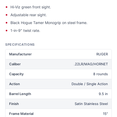
Hi-Viz green front sight.
Adjustable rear sight.
Black Hogue Tamer Monogrip on steel frame.
1-in-9" twist rate.
SPECIFICATIONS
Manufacturer
RUGER
Caliber
.22LR/MAG/HORNET
Capacity
8 rounds
Action
Double / Single Action
Barrel Length
9.5 in
Finish
Satin Stainless Steel
Frame Material
15"