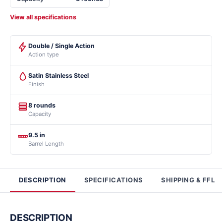
View all specifications
Double / Single Action
Action type
Satin Stainless Steel
Finish
8 rounds
Capacity
9.5 in
Barrel Length
DESCRIPTION
SPECIFICATIONS
SHIPPING & FFL
DESCRIPTION