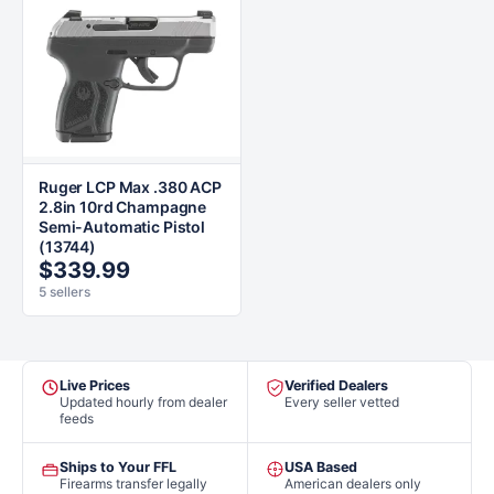
Ruger LCP Max .380 ACP
2.8in 10rd Champagne
Semi-Automatic Pistol
(13744)
$339.99
5 sellers
Live Prices
Verified Dealers
Updated hourly from dealer
Every seller vetted
feeds
Ships to Your FFL
USA Based
Firearms transfer legally
American dealers only