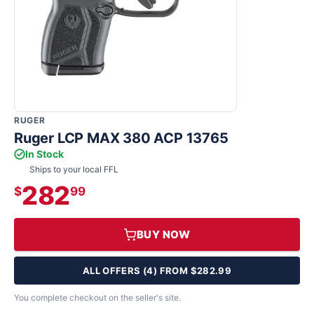
RUGER
Ruger LCP MAX 380 ACP 13765
In Stock
Ships to your local FFL
282
$
99
BUY NOW
ALL OFFERS (4) FROM $282.99
You complete checkout on the seller's site.