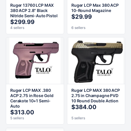
Ruger 13760 LCP MAX
Ruger LCP Max 380 ACP
380 ACP 2.8" Black
10-Round Magazine
Nitride Semi-Auto Pistol
$29.99
$299.99
4 sellers
6 sellers
Ruger LCP MAX .380
Ruger LCP MAX 380 ACP
ACP 2.75 in Rose Gold
2.75 in Champagne PVD
Cerakote 10+1 Semi-
10 Round Double Action
Auto
$384.00
$313.00
5 sellers
5 sellers