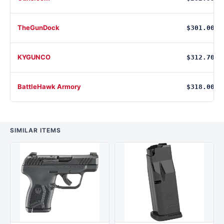
TheGunDock
$301.00
KYGUNCO
$312.70
BattleHawk Armory
$318.00
SIMILAR ITEMS