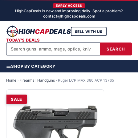
EARLY ACCESS
HighCapDeals is new and improving daily. Spot a problem?
contact@highcapdeals.com
HIGH
CAP
DEALS
SELL WITH US
TODAY'S DEALS
SEARCH
SHOP BY CATEGORY
Home
›
Firearms
›
Handguns
›
Ruger LCP MAX 380 ACP 13765
SALE