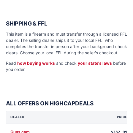
SHIPPING & FFL
This item is a firearm and must transfer through a licensed FFL
dealer. The selling dealer ships it to your local FFL, who
completes the transfer in person after your background check
clears. Choose your local FFL during the seller's checkout.
Read
how buying works
and check
your state's laws
before
you order.
ALL OFFERS ON HIGHCAPDEALS
DEALER
PRICE
Guns.com
$282.99