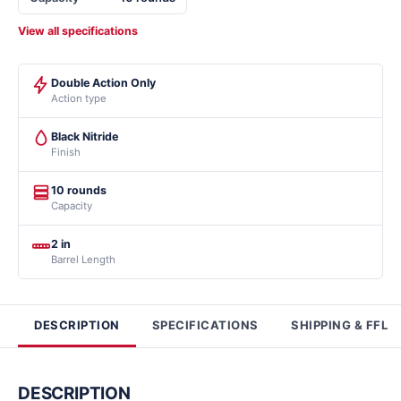
View all specifications
Double Action Only
Action type
Black Nitride
Finish
10 rounds
Capacity
2 in
Barrel Length
DESCRIPTION
SPECIFICATIONS
SHIPPING & FFL
DESCRIPTION