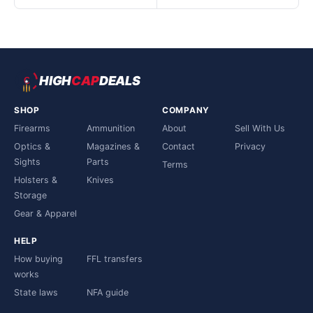
HIGH
CAP
DEALS
SHOP
COMPANY
Firearms
Ammunition
About
Sell With Us
Optics &
Magazines &
Contact
Privacy
Sights
Parts
Terms
Holsters &
Knives
Storage
Gear & Apparel
HELP
How buying
FFL transfers
works
State laws
NFA guide