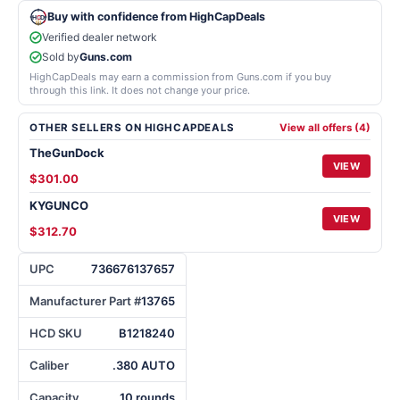
Buy with confidence from HighCapDeals
Verified dealer network
Sold by
Guns.com
HighCapDeals may earn a commission from Guns.com if you buy
through this link. It does not change your price.
OTHER SELLERS ON HIGHCAPDEALS
View all offers (4)
TheGunDock
VIEW
$301.00
KYGUNCO
VIEW
$312.70
UPC
736676137657
Manufacturer Part #
13765
HCD SKU
B1218240
Caliber
.380 AUTO
Capacity
10 rounds