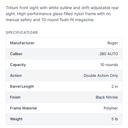
Tritium front sight with white outline and drift-adjustable rear
sight. High-performance glass-filled nylon frame with no
manual safety and 10-round flush-fit magazine.
SPECIFICATIONS
Manufacturer
Ruger
Caliber
.380 AUTO
Capacity
10 rounds
Action
Double Action Only
Barrel Length
2 in
Finish
Black Nitride
Frame Material
Polymer
Weight
5 lb