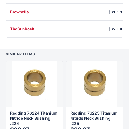
Brownells
$34.99
TheGunDock
$35.00
SIMILAR ITEMS
Redding 76224 Titanium
Redding 76225 Titanium
Nitride Neck Bushing
Nitride Neck Bushing
.224
.225