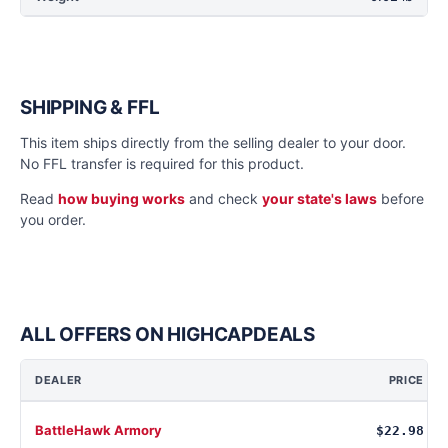
SHIPPING & FFL
This item ships directly from the selling dealer to your door.
No FFL transfer is required for this product.
Read
how buying works
and check
your state's laws
before
you order.
ALL OFFERS ON HIGHCAPDEALS
DEALER
PRICE
BattleHawk Armory
$22.98