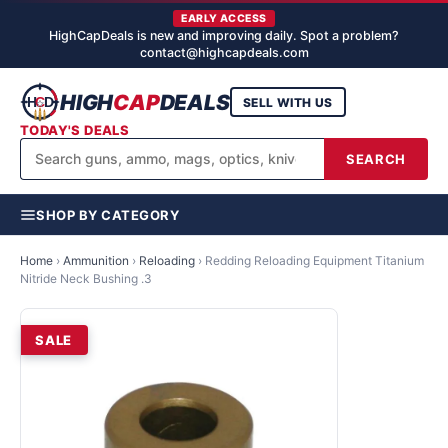
EARLY ACCESS
HighCapDeals is new and improving daily. Spot a problem?
contact@highcapdeals.com
HIGH
CAP
DEALS
SELL WITH US
TODAY'S DEALS
SEARCH
SHOP BY CATEGORY
Home
›
Ammunition
›
Reloading
›
Redding Reloading Equipment Titanium
Nitride Neck Bushing .3
SALE