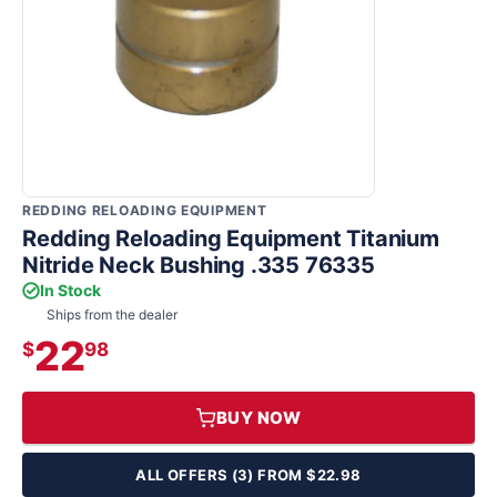
REDDING RELOADING EQUIPMENT
Redding Reloading Equipment Titanium
Nitride Neck Bushing .335 76335
In Stock
Ships from the dealer
22
$
98
BUY NOW
ALL OFFERS (3) FROM $22.98