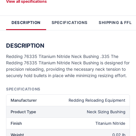
View all specifications
DESCRIPTION
SPECIFICATIONS
SHIPPING & FFL
DESCRIPTION
Redding 76335 Titanium Nitride Neck Bushing .335 The
Redding 76335 Titanium Nitride Neck Bushing is designed for
precision reloading, providing the necessary neck tension to
securely hold bullets in place while minimizing resizing effort.
SPECIFICATIONS
Manufacturer
Redding Reloading Equipment
Product Type
Neck Sizing Bushing
Finish
Titanium Nitride
Weight
0.02 lb