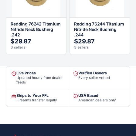
Redding 76242 Titanium
Redding 76244 Titanium
Nitride Neck Bushing
Nitride Neck Bushing
.242
.244
$29.87
$29.87
3 sellers
3 sellers
Live Prices
Verified Dealers
Updated hourly from dealer
Every seller vetted
feeds
Ships to Your FFL
USA Based
Firearms transfer legally
American dealers only