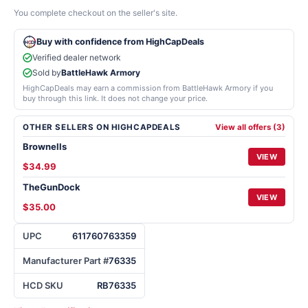
You complete checkout on the seller's site.
Buy with confidence from HighCapDeals
Verified dealer network
Sold by
BattleHawk Armory
HighCapDeals may earn a commission from BattleHawk Armory if you
buy through this link. It does not change your price.
OTHER SELLERS ON HIGHCAPDEALS
View all offers (3)
Brownells
VIEW
$34.99
TheGunDock
VIEW
$35.00
UPC
611760763359
Manufacturer Part #
76335
HCD SKU
RB76335