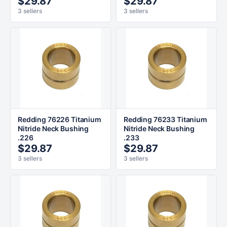
$29.87
$29.87
3 sellers
3 sellers
Redding 76226 Titanium
Redding 76233 Titanium
Nitride Neck Bushing
Nitride Neck Bushing
.226
.233
$29.87
$29.87
3 sellers
3 sellers