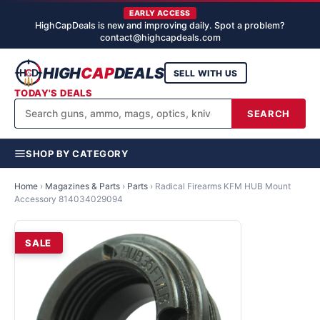
EARLY ACCESS
HighCapDeals is new and improving daily. Spot a problem?
contact@highcapdeals.com
HIGH
CAP
DEALS
SELL WITH US
TODAY'S DEALS
SEARCH
SHOP BY CATEGORY
Home
›
Magazines & Parts
›
Parts
›
Radical Firearms KFM HUB Mount
Accessory 814034029094
SALE