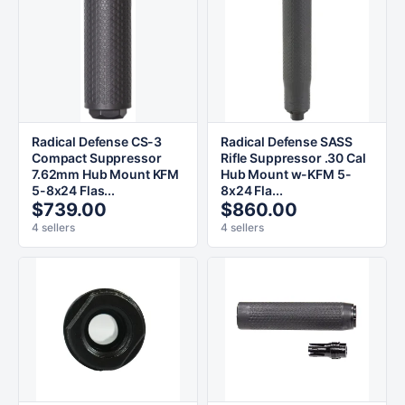
Radical Defense CS-3
Radical Defense SASS
Compact Suppressor
Rifle Suppressor .30 Cal
7.62mm Hub Mount KFM
Hub Mount w-KFM 5-
5-8x24 Flas...
8x24 Fla...
$739.00
$860.00
4 sellers
4 sellers