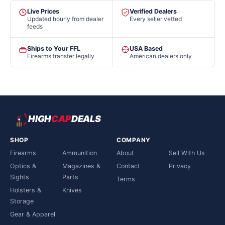
Live Prices
Verified Dealers
Updated hourly from dealer
Every seller vetted
feeds
Ships to Your FFL
USA Based
Firearms transfer legally
American dealers only
HIGH
CAP
DEALS
SHOP
COMPANY
Firearms
Ammunition
About
Sell With Us
Optics &
Magazines &
Contact
Privacy
Sights
Parts
Terms
Holsters &
Knives
Storage
Gear & Apparel