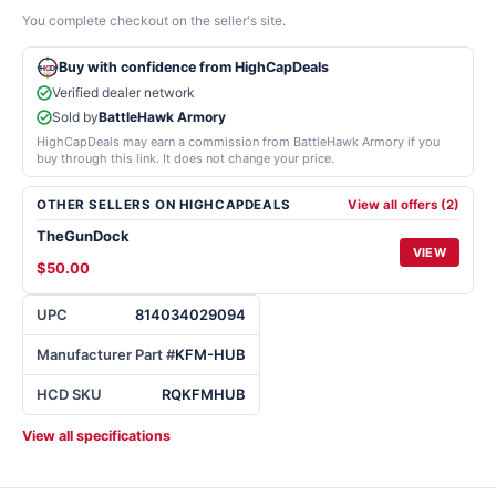
You complete checkout on the seller's site.
Buy with confidence from HighCapDeals
Verified dealer network
Sold by
BattleHawk Armory
HighCapDeals may earn a commission from BattleHawk Armory if you
buy through this link. It does not change your price.
OTHER SELLERS ON HIGHCAPDEALS
View all offers (2)
TheGunDock
VIEW
$50.00
UPC
814034029094
Manufacturer Part #
KFM-HUB
HCD SKU
RQKFMHUB
View all specifications