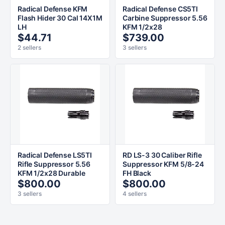
Radical Defense KFM
Radical Defense CS5TI
Flash Hider 30 Cal 14X1M
Carbine Suppressor 5.56
LH
KFM 1/2x28
$44.71
$739.00
2 sellers
3 sellers
Radical Defense LS5TI
RD LS-3 30 Caliber Rifle
Rifle Suppressor 5.56
Suppressor KFM 5/8-24
KFM 1/2x28 Durable
FH Black
$800.00
$800.00
3 sellers
4 sellers