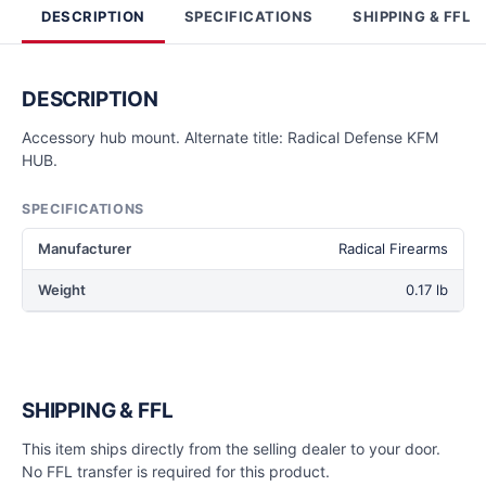
DESCRIPTION
SPECIFICATIONS
SHIPPING & FFL
DESCRIPTION
Accessory hub mount. Alternate title: Radical Defense KFM
HUB.
SPECIFICATIONS
Manufacturer
Radical Firearms
Weight
0.17 lb
SHIPPING & FFL
This item ships directly from the selling dealer to your door.
No FFL transfer is required for this product.