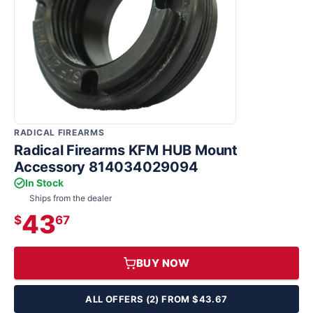
RADICAL FIREARMS
Radical Firearms KFM HUB Mount
Accessory 814034029094
In Stock
Ships from the dealer
43
$
67
BUY NOW
ALL OFFERS (2) FROM $43.67