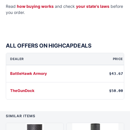
Read
how buying works
and check
your state's laws
before
you order.
ALL OFFERS ON HIGHCAPDEALS
DEALER
PRICE
BattleHawk Armory
$43.67
TheGunDock
$50.00
SIMILAR ITEMS