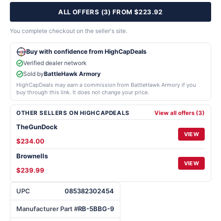
ALL OFFERS (3) FROM $223.92
You complete checkout on the seller's site.
Buy with confidence from HighCapDeals
Verified dealer network
Sold by
BattleHawk Armory
HighCapDeals may earn a commission from BattleHawk Armory if you
buy through this link. It does not change your price.
OTHER SELLERS ON HIGHCAPDEALS
View all offers (3)
TheGunDock
VIEW
$234.00
Brownells
VIEW
$239.99
UPC
085382302454
Manufacturer Part #
RB-5BBG-9