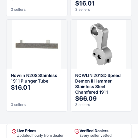
$16.01
3 sellers
3 sellers
Nowlin N20S Stainless
NOWLIN 201SD Speed
1911 Plunger Tube
Demon II Hammer
$16.01
Stainless Steel
Chamfered 1911
$66.09
3 sellers
3 sellers
Live Prices
Verified Dealers
Updated hourly from dealer
Every seller vetted