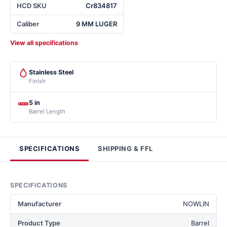
HCD SKU
Cr834817
Caliber
9 MM LUGER
View all specifications
Stainless Steel
Finish
5 in
Barrel Length
SPECIFICATIONS
SHIPPING & FFL
SPECIFICATIONS
Manufacturer
NOWLIN
Product Type
Barrel