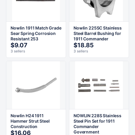
Nowlin 1911 Match Grade
Nowlin 225SC Stainless
Sear Spring Corrosion
Steel Barrel Bushing for
Resistant 253
1911 Commander
$9.07
$18.85
3 sellers
3 sellers
Nowlin H24 1911
NOWLIN 228S Stainless
Hammer Strut Steel
Steel Pin Set for 1911
Construction
Commander
$16.06
Government