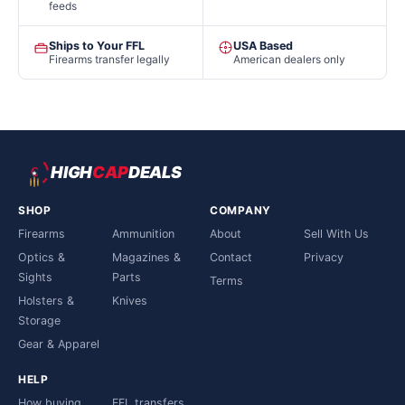
feeds
Ships to Your FFL
USA Based
Firearms transfer legally
American dealers only
HIGH
CAP
DEALS
SHOP
COMPANY
Firearms
Ammunition
About
Sell With Us
Optics &
Magazines &
Contact
Privacy
Sights
Parts
Terms
Holsters &
Knives
Storage
Gear & Apparel
HELP
How buying
FFL transfers