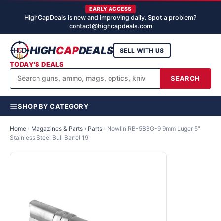
EARLY ACCESS
HighCapDeals is new and improving daily. Spot a problem?
contact@highcapdeals.com
HIGH
CAP
DEALS
SELL WITH US
TODAY'S DEALS
SEARCH
SHOP BY CATEGORY
Home
›
Magazines & Parts
›
Parts
›
Nowlin RB-5BBG-9 9mm Luger 5"
Stainless Steel Bull Barrel 19