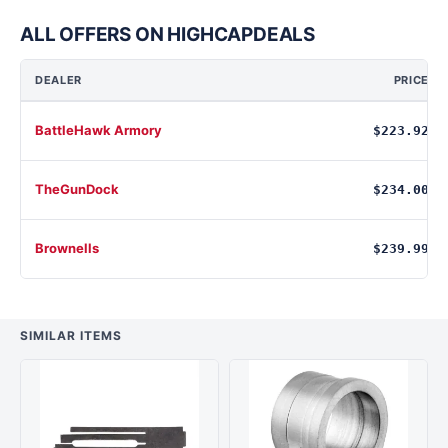
ALL OFFERS ON HIGHCAPDEALS
DEALER
PRICE
BattleHawk Armory
$223.92
TheGunDock
$234.00
Brownells
$239.99
SIMILAR ITEMS