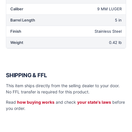
Caliber
9 MM LUGER
Barrel Length
5 in
Finish
Stainless Steel
Weight
0.42 lb
SHIPPING & FFL
This item ships directly from the selling dealer to your door.
No FFL transfer is required for this product.
Read
how buying works
and check
your state's laws
before
you order.