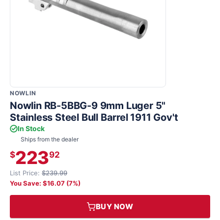
NOWLIN
Nowlin RB-5BBG-9 9mm Luger 5"
Stainless Steel Bull Barrel 1911 Gov't
In Stock
Ships from the dealer
223
$
92
List Price:
$239.99
You Save: $16.07 (7%)
BUY NOW