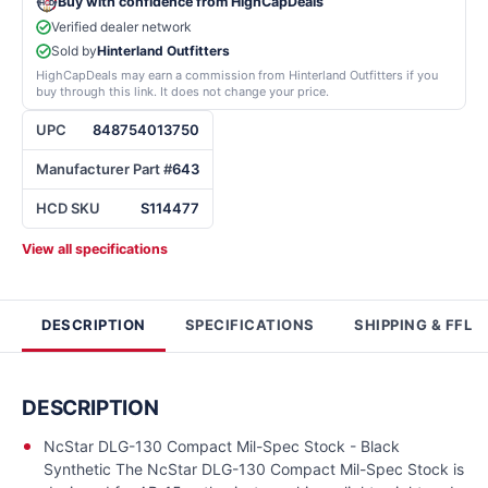
Buy with confidence from HighCapDeals
Verified dealer network
Sold by
Hinterland Outfitters
HighCapDeals may earn a commission from Hinterland Outfitters if you
buy through this link. It does not change your price.
UPC
848754013750
Manufacturer Part #
643
HCD SKU
S114477
View all specifications
DESCRIPTION
SPECIFICATIONS
SHIPPING & FFL
DESCRIPTION
NcStar DLG-130 Compact Mil-Spec Stock - Black
Synthetic The NcStar DLG-130 Compact Mil-Spec Stock is