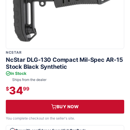
NCSTAR
NcStar DLG-130 Compact Mil-Spec AR-15
Stock Black Synthetic
In Stock
Ships from the dealer
34
$
99
BUY NOW
You complete checkout on the seller's site.