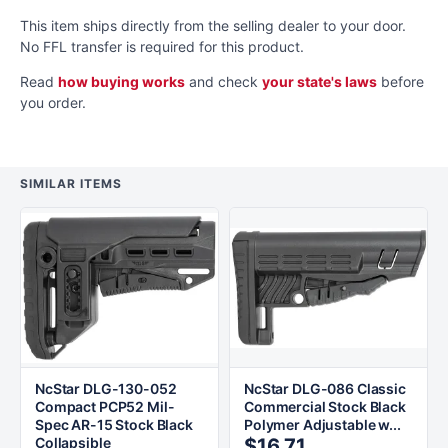
This item ships directly from the selling dealer to your door.
No FFL transfer is required for this product.
Read
how buying works
and check
your state's laws
before
you order.
SIMILAR ITEMS
NcStar DLG-130-052
NcStar DLG-086 Classic
Compact PCP52 Mil-
Commercial Stock Black
Spec AR-15 Stock Black
Polymer Adjustable w...
Collapsible
$16.71