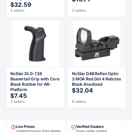
$32.59
3 sellers
3 sellers
NcStar DLG-138
NcStar D4B Reflex Optic
Beavertail Grip with Core
3 MOA Red Dot 4 Reticles
Black Rubber for AR-
Black Anodized
Platform
$32.04
$7.45
3 sellers
6 sellers
Live Prices
Verified Dealers
Updated hourly from dealer
Every seller vetted