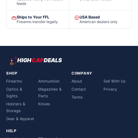
feeds
Ships to Your FFL
USA Based
Firearms transfer legally
American dealers only
HIGH
CAP
DEALS
SHOP
COMPANY
Firearms
Ammunition
About
Sell With Us
Optics &
Magazines &
Contact
Privacy
Sights
Parts
Terms
Holsters &
Knives
Storage
Gear & Apparel
HELP