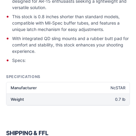
designed for AR-15 enthusiasts seeking a lightweight and
versatile solution.
This stock is 0.8 inches shorter than standard models,
compatible with Mil-Spec buffer tubes, and features a
unique latch mechanism for easy adjustments.
With integrated QD sling mounts and a rubber butt pad for
comfort and stability, this stock enhances your shooting
experience.
Specs:
SPECIFICATIONS
Manufacturer
NcSTAR
Weight
0.7 lb
SHIPPING & FFL