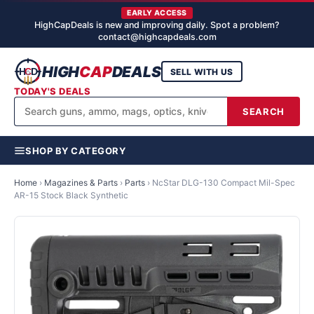
EARLY ACCESS
HighCapDeals is new and improving daily. Spot a problem?
contact@highcapdeals.com
HIGH
CAP
DEALS
SELL WITH US
TODAY'S DEALS
SEARCH
SHOP BY CATEGORY
Home
›
Magazines & Parts
›
Parts
›
NcStar DLG-130 Compact Mil-Spec
AR-15 Stock Black Synthetic