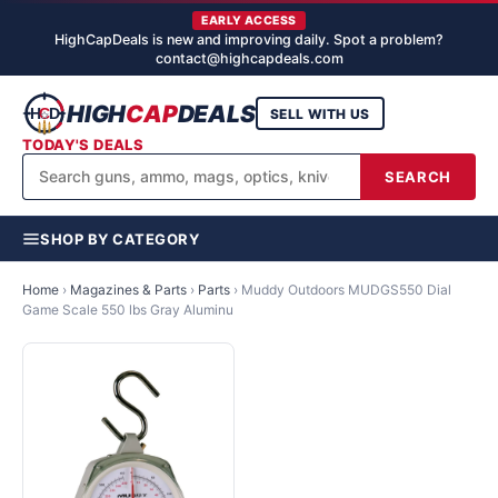
EARLY ACCESS
HighCapDeals is new and improving daily. Spot a problem?
contact@highcapdeals.com
HIGH
CAP
DEALS
SELL WITH US
TODAY'S DEALS
SEARCH
SHOP BY CATEGORY
Home
›
Magazines & Parts
›
Parts
›
Muddy Outdoors MUDGS550 Dial
Game Scale 550 lbs Gray Aluminu