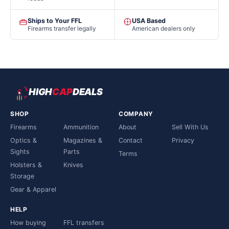
Ships to Your FFL
USA Based
Firearms transfer legally
American dealers only
HIGH
CAP
DEALS
SHOP
COMPANY
Firearms
Ammunition
About
Sell With Us
Optics &
Magazines &
Contact
Privacy
Sights
Parts
Terms
Holsters &
Knives
Storage
Gear & Apparel
HELP
How buying
FFL transfers