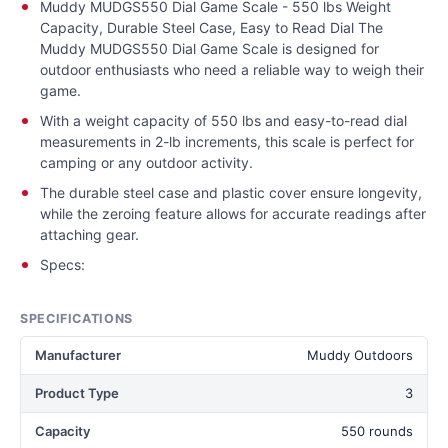
Muddy MUDGS550 Dial Game Scale - 550 lbs Weight
Capacity, Durable Steel Case, Easy to Read Dial The
Muddy MUDGS550 Dial Game Scale is designed for
outdoor enthusiasts who need a reliable way to weigh their
game.
With a weight capacity of 550 lbs and easy-to-read dial
measurements in 2-lb increments, this scale is perfect for
camping or any outdoor activity.
The durable steel case and plastic cover ensure longevity,
while the zeroing feature allows for accurate readings after
attaching gear.
Specs:
SPECIFICATIONS
Manufacturer
Muddy Outdoors
Product Type
3
Capacity
550 rounds