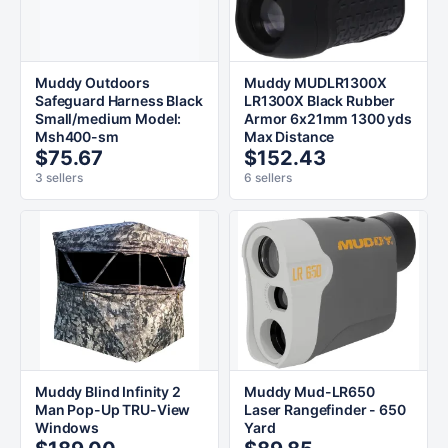
Muddy Outdoors
Muddy MUDLR1300X
Safeguard Harness Black
LR1300X Black Rubber
Small/medium Model:
Armor 6x21mm 1300 yds
Msh400-sm
Max Distance
$75.67
$152.43
3 sellers
6 sellers
Muddy Blind Infinity 2
Muddy Mud-LR650
Man Pop-Up TRU-View
Laser Rangefinder - 650
Windows
Yard