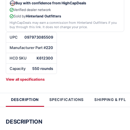
Buy with confidence from HighCapDeals
Verified dealer network
Sold by
Hinterland Outfitters
HighCapDeals may earn a commission from Hinterland Outfitters if you
buy through this link. It does not change your price.
UPC
097973085509
Manufacturer Part #
220
HCD SKU
K612300
Capacity
550 rounds
View all specifications
DESCRIPTION
SPECIFICATIONS
SHIPPING & FFL
DESCRIPTION