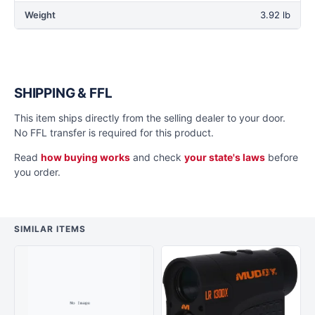
Weight
3.92 lb
SHIPPING & FFL
This item ships directly from the selling dealer to your door.
No FFL transfer is required for this product.
Read
how buying works
and check
your state's laws
before
you order.
SIMILAR ITEMS