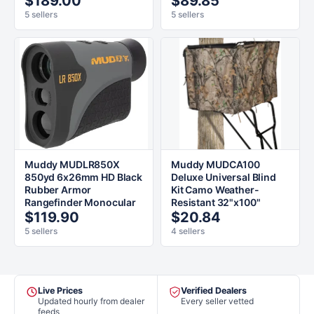
$189.00
$89.85
5 sellers
5 sellers
Muddy MUDLR850X
Muddy MUDCA100
850yd 6x26mm HD Black
Deluxe Universal Blind
Rubber Armor
Kit Camo Weather-
Rangefinder Monocular
Resistant 32"x100"
$119.90
$20.84
5 sellers
4 sellers
Live Prices
Verified Dealers
Updated hourly from dealer
Every seller vetted
feeds