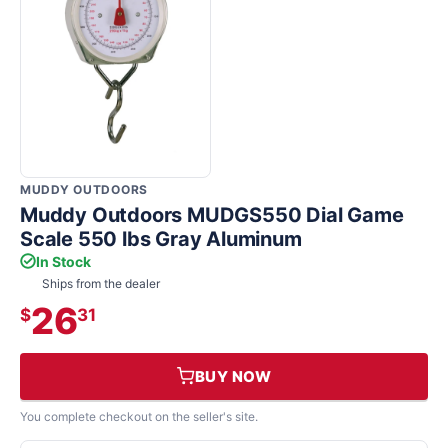
MUDDY OUTDOORS
Muddy Outdoors MUDGS550 Dial Game
Scale 550 lbs Gray Aluminum
In Stock
Ships from the dealer
26
$
31
BUY NOW
You complete checkout on the seller's site.