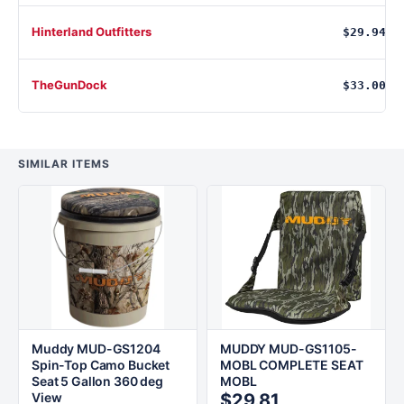
Hinterland Outfitters
$29.94
TheGunDock
$33.00
SIMILAR ITEMS
Muddy MUD-GS1204
MUDDY MUD-GS1105-
Spin-Top Camo Bucket
MOBL COMPLETE SEAT
Seat 5 Gallon 360 deg
MOBL
View
$29.81