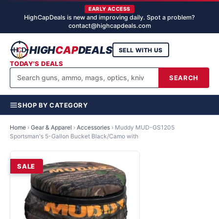
EARLY ACCESS
HighCapDeals is new and improving daily. Spot a problem?
contact@highcapdeals.com
HIGH
CAP
DEALS
SELL WITH US
TODAY'S DEALS
SEARCH
SHOP BY CATEGORY
Home
›
Gear & Apparel
›
Accessories
›
Muddy MUD-GS1205
Sportsman's 5-Gallon Bucket Black/Camo with
SALE