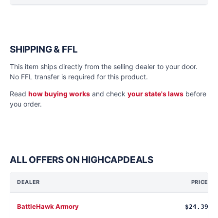
SHIPPING & FFL
This item ships directly from the selling dealer to your door.
No FFL transfer is required for this product.
Read
how buying works
and check
your state's laws
before
you order.
ALL OFFERS ON HIGHCAPDEALS
DEALER
PRICE
BattleHawk Armory
$24.39