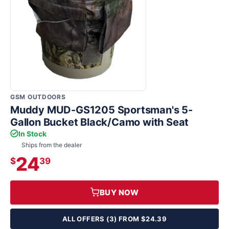
GSM OUTDOORS
Muddy MUD-GS1205 Sportsman's 5-
Gallon Bucket Black/Camo with Seat
In Stock
Ships from the dealer
24
$
39
BUY NOW
ALL OFFERS (3) FROM $24.39