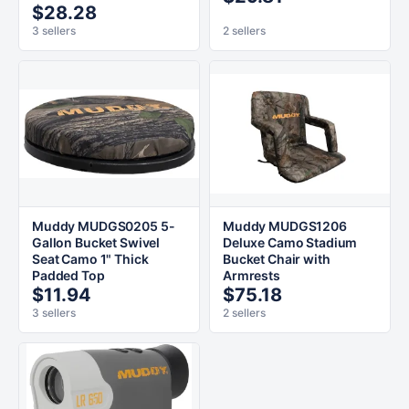
$28.28
3 sellers
2 sellers
Muddy MUDGS0205 5-
Muddy MUDGS1206
Gallon Bucket Swivel
Deluxe Camo Stadium
Seat Camo 1" Thick
Bucket Chair with
Padded Top
Armrests
$11.94
$75.18
3 sellers
2 sellers