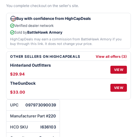
You complete checkout on the seller's site.
Buy with confidence from HighCapDeals
Verified dealer network
Sold by
BattleHawk Armory
HighCapDeals may earn a commission from BattleHawk Armory if you
buy through this link. It does not change your price.
OTHER SELLERS ON HIGHCAPDEALS
View all offers (3)
Hinterland Outfitters
VIEW
$29.94
TheGunDock
VIEW
$33.00
UPC
097973090039
Manufacturer Part #
220
HCD SKU
I636103