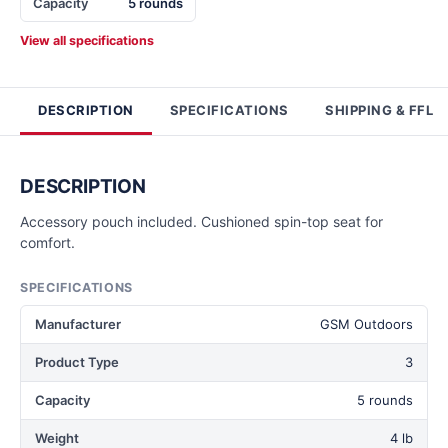
Capacity
5 rounds
View all specifications
DESCRIPTION
SPECIFICATIONS
SHIPPING & FFL
DESCRIPTION
Accessory pouch included. Cushioned spin-top seat for
comfort.
SPECIFICATIONS
Manufacturer
GSM Outdoors
Product Type
3
Capacity
5 rounds
Weight
4 lb