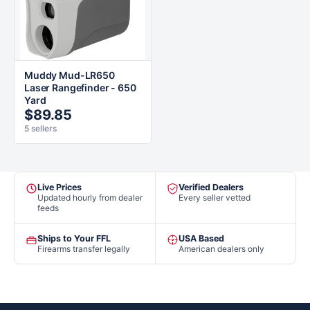
Muddy Mud-LR650
Laser Rangefinder - 650
Yard
$89.85
5 sellers
Live Prices
Verified Dealers
Updated hourly from dealer
Every seller vetted
feeds
Ships to Your FFL
USA Based
Firearms transfer legally
American dealers only