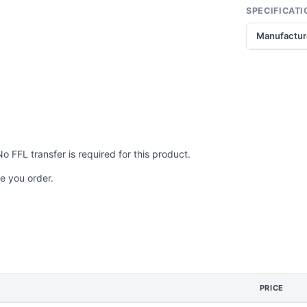
SPECIFICATI
Manufactur
No FFL transfer is required for this product.
e you order.
PRICE