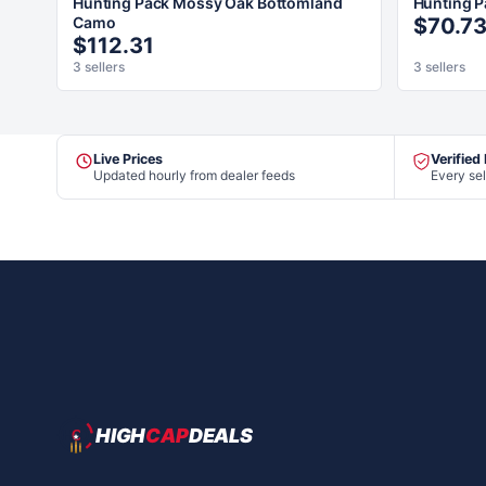
Hunting Pack Mossy Oak Bottomland
Hunting P
Camo
$70.7
$112.31
3 sellers
3 sellers
Live Prices
Verified
Updated hourly from dealer feeds
Every sel
HIGH
CAP
DEALS