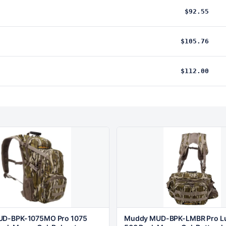
$92.55
$105.76
$112.00
D-BPK-1075MO Pro 1075
Muddy MUD-BPK-LMBR Pro L