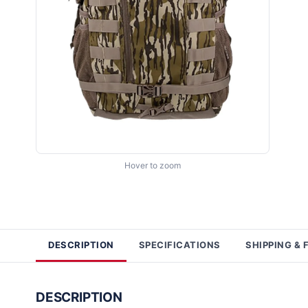
Hover to zoom
DESCRIPTION
SPECIFICATIONS
SHIPPING & 
DESCRIPTION