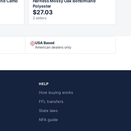
and Camo
Harness Mossy Oak Bottomland
Polyester
$27.03
2 sellers
USA Based
American dealers only
HELP
How buying works
FFL transfers
State laws
NFA guide