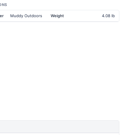
ONS
er
Muddy Outdoors
Weight
4.08 lb