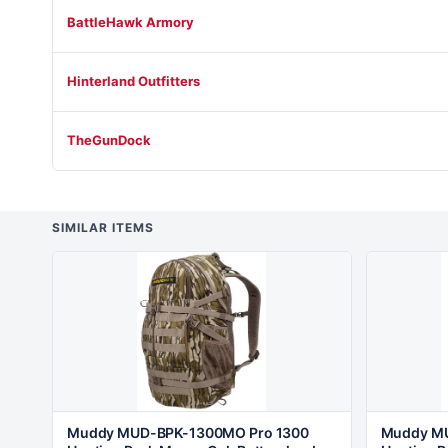
BattleHawk Armory
Hinterland Outfitters
TheGunDock
SIMILAR ITEMS
Muddy MUD-BPK-1300MO Pro 1300
Muddy MU