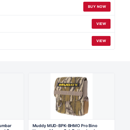
BUY NOW
VIEW
VIEW
umbar
Muddy MUD-BPK-BHMO Pro Bino