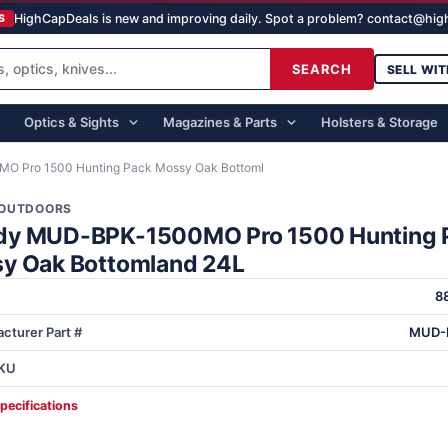
HighCapDeals is new and improving daily. Spot a problem? contact@hi
S
SEARCH
SELL WIT
Optics & Sights
Magazines & Parts
Holsters & Storage
 Pro 1500 Hunting Pack Mossy Oak Bottoml
OUTDOORS
y MUD-BPK-1500MO Pro 1500 Hunting 
y Oak Bottomland 24L
8
cturer Part #
MUD-
KU
specifications