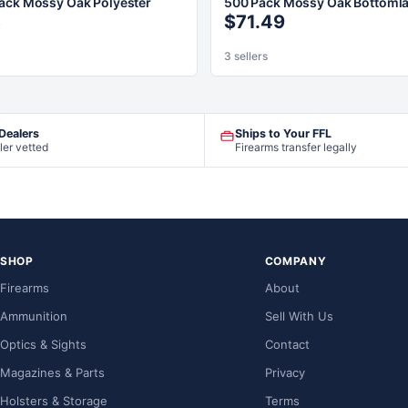
ack Mossy Oak Polyester
500 Pack Mossy Oak Bottoml
3
$71.49
3 sellers
 Dealers
Ships to Your FFL
ler vetted
Firearms transfer legally
SHOP
COMPANY
Firearms
About
Ammunition
Sell With Us
Optics & Sights
Contact
Magazines & Parts
Privacy
Holsters & Storage
Terms