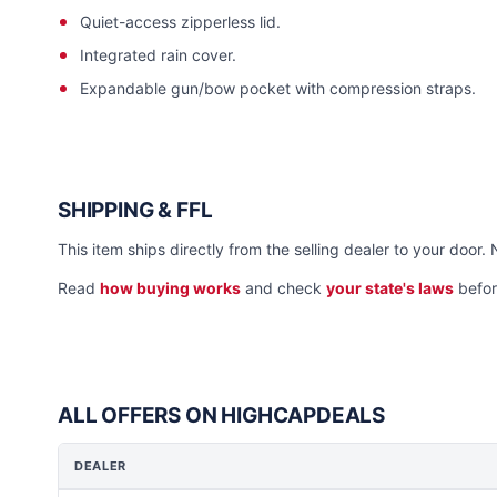
Quiet-access zipperless lid.
Integrated rain cover.
Expandable gun/bow pocket with compression straps.
SHIPPING & FFL
This item ships directly from the selling dealer to your door. 
Read
how buying works
and check
your state's laws
befor
ALL OFFERS ON HIGHCAPDEALS
DEALER