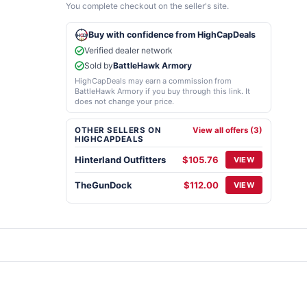
You complete checkout on the seller's site.
Buy with confidence from HighCapDeals
Verified dealer network
Sold by
BattleHawk Armory
HighCapDeals may earn a commission from
BattleHawk Armory if you buy through this link. It
does not change your price.
OTHER SELLERS ON
View all offers (3)
HIGHCAPDEALS
Hinterland Outfitters
$105.76
VIEW
TheGunDock
$112.00
VIEW