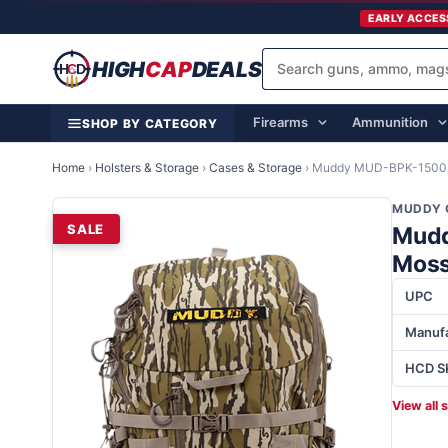
EARLY ACCES
HIGH
CAP
DEALS
Firearms
Ammunition
SHOP BY CATEGORY
Home
›
Holsters & Storage
›
Cases & Storage
›
Muddy MUD-BPK-1500MO
MUDDY 
SALE
Mudd
Moss
UPC
Manufa
HCD S
View all 