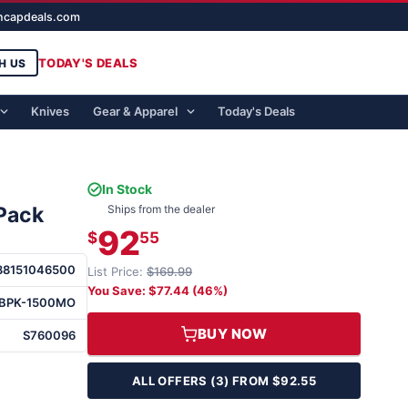
ghcapdeals.com
TODAY'S DEALS
H US
Knives
Gear & Apparel
Today's Deals
In Stock
Pack
Ships from the dealer
92
$
55
88151046500
List Price:
$169.99
You Save: $77.44 (46%)
BPK-1500MO
BUY NOW
S760096
ALL OFFERS (3) FROM $92.55