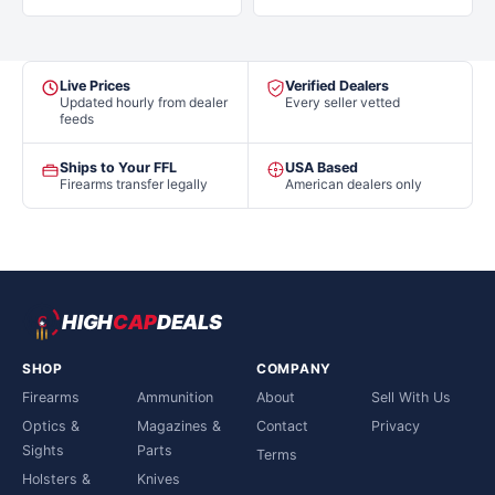
Live Prices
Verified Dealers
Updated hourly from dealer
Every seller vetted
feeds
Ships to Your FFL
USA Based
Firearms transfer legally
American dealers only
HIGH
CAP
DEALS
SHOP
COMPANY
Firearms
Ammunition
About
Sell With Us
Optics &
Magazines &
Contact
Privacy
Sights
Parts
Terms
Holsters &
Knives