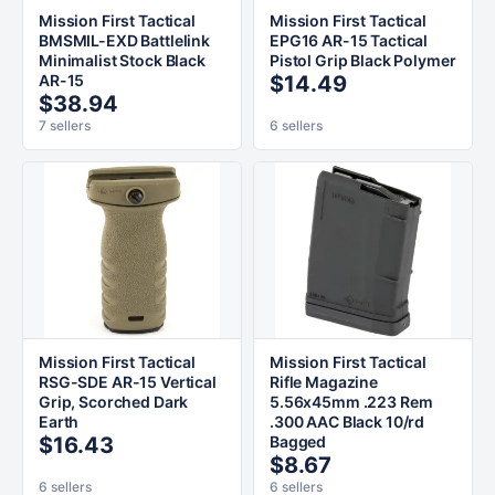
Mission First Tactical
Mission First Tactical
BMSMIL-EXD Battlelink
EPG16 AR-15 Tactical
Minimalist Stock Black
Pistol Grip Black Polymer
AR-15
$14.49
$38.94
7 sellers
6 sellers
Mission First Tactical
Mission First Tactical
RSG-SDE AR-15 Vertical
Rifle Magazine
Grip, Scorched Dark
5.56x45mm .223 Rem
Earth
.300 AAC Black 10/rd
$16.43
Bagged
$8.67
6 sellers
6 sellers