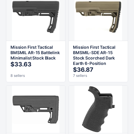
Mission First Tactical
Mission First Tactical
BMSMIL AR-15 Battlelink
BMSMIL-SDE AR-15
Minimalist Stock Black
Stock Scorched Dark
$33.63
Earth 6-Position
$36.87
8 sellers
7 sellers