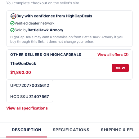
You complete checkout on the seller's site.
Buy with confidence from HighCapDeals
Verified dealer network
Sold by
BattleHawk Armory
HighCapDeals may earn a commission from BattleHawk Armory if you
buy through this link. It does not change your price.
OTHER SELLERS ON HIGHCAPDEALS
View all offers (2)
TheGunDock
VIEW
$1,862.00
UPC
720770035612
HCD SKU
Z1407567
View all specifications
DESCRIPTION
SPECIFICATIONS
SHIPPING & FFL