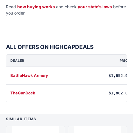
Read
how buying works
and check
your state's laws
before
you order.
ALL OFFERS ON HIGHCAPDEALS
DEALER
PRICE
BattleHawk Armory
$1,852.95
TheGunDock
$1,862.00
SIMILAR ITEMS