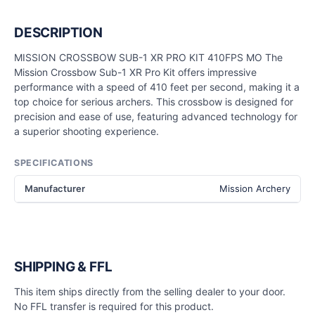
DESCRIPTION
MISSION CROSSBOW SUB-1 XR PRO KIT 410FPS MO The
Mission Crossbow Sub-1 XR Pro Kit offers impressive
performance with a speed of 410 feet per second, making it a
top choice for serious archers. This crossbow is designed for
precision and ease of use, featuring advanced technology for
a superior shooting experience.
SPECIFICATIONS
Manufacturer
Mission Archery
SHIPPING & FFL
This item ships directly from the selling dealer to your door.
No FFL transfer is required for this product.