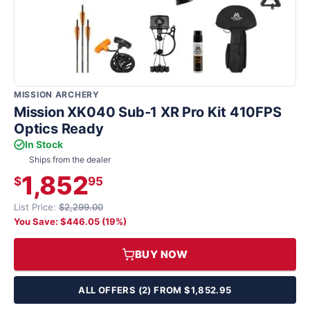
MISSION ARCHERY
Mission XK040 Sub-1 XR Pro Kit 410FPS
Optics Ready
In Stock
Ships from the dealer
1,852
$
95
List Price:
$2,299.00
You Save: $446.05 (19%)
BUY NOW
ALL OFFERS (2) FROM $1,852.95