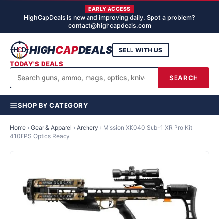
EARLY ACCESS
HighCapDeals is new and improving daily. Spot a problem?
contact@highcapdeals.com
HIGH
CAP
DEALS
SELL WITH US
TODAY'S DEALS
SEARCH
SHOP BY CATEGORY
Home
›
Gear & Apparel
›
Archery
›
Mission XK040 Sub-1 XR Pro Kit
410FPS Optics Ready