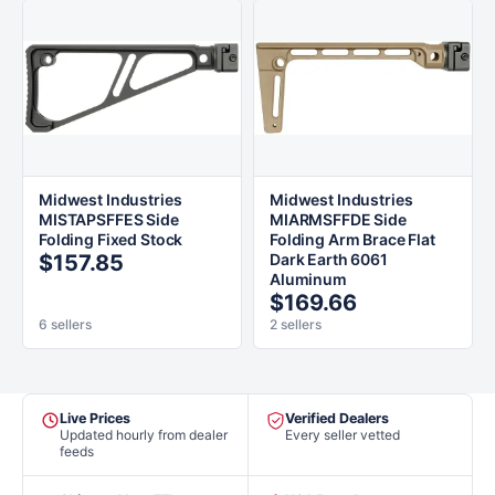
Midwest Industries
Midwest Industries
MISTAPSFFES Side
MIARMSFFDE Side
Folding Fixed Stock
Folding Arm Brace Flat
$157.85
Dark Earth 6061
Aluminum
$169.66
6 sellers
2 sellers
Live Prices
Verified Dealers
Updated hourly from dealer
Every seller vetted
feeds