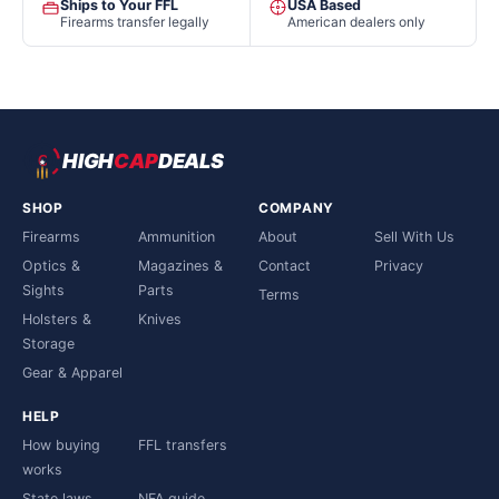
Ships to Your FFL
USA Based
Firearms transfer legally
American dealers only
HIGH
CAP
DEALS
SHOP
COMPANY
Firearms
Ammunition
About
Sell With Us
Optics &
Magazines &
Contact
Privacy
Sights
Parts
Terms
Holsters &
Knives
Storage
Gear & Apparel
HELP
How buying
FFL transfers
works
State laws
NFA guide