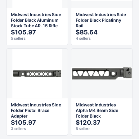
Midwest Industries Side
Midwest Industries Side
Folder Black Aluminum
Folder Black Picatinny
Stock Tube AR-15 Rifle
Rail
$105.97
$85.64
5 sellers
4 sellers
Midwest Industries Side
Midwest Industries
Folder Pistol Brace
Alpha M4 Beam Side
Adapter
Folder Black
$105.97
$120.37
3 sellers
5 sellers