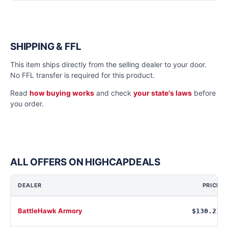
SHIPPING & FFL
This item ships directly from the selling dealer to your door.
No FFL transfer is required for this product.
Read
how buying works
and check
your state's laws
before
you order.
ALL OFFERS ON HIGHCAPDEALS
DEALER
PRICE
BattleHawk Armory
$130.21