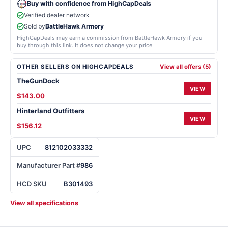
Buy with confidence from HighCapDeals
Verified dealer network
Sold by
BattleHawk Armory
HighCapDeals may earn a commission from BattleHawk Armory if you
buy through this link. It does not change your price.
OTHER SELLERS ON HIGHCAPDEALS
View all offers (5)
TheGunDock
VIEW
$143.00
Hinterland Outfitters
VIEW
$156.12
UPC
812102033332
Manufacturer Part #
986
HCD SKU
B301493
View all specifications