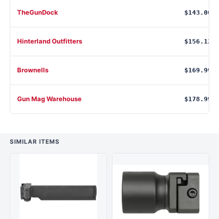
TheGunDock
$143.00
Hinterland Outfitters
$156.12
Brownells
$169.99
Gun Mag Warehouse
$178.99
SIMILAR ITEMS