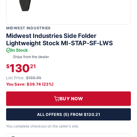
MIDWEST INDUSTRIES
Midwest Industries Side Folder
Lightweight Stock MI-STAP-SF-LWS
In Stock
Ships from the dealer
130
$
21
List Price:
$169.95
You Save: $39.74 (23%)
BUY NOW
ALL OFFERS (5) FROM $130.21
You complete checkout on the seller's site.