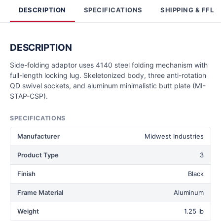
DESCRIPTION
SPECIFICATIONS
SHIPPING & FFL
DESCRIPTION
Side-folding adaptor uses 4140 steel folding mechanism with
full-length locking lug. Skeletonized body, three anti-rotation
QD swivel sockets, and aluminum minimalistic butt plate (MI-
STAP-CSP).
SPECIFICATIONS
Manufacturer
Midwest Industries
Product Type
3
Finish
Black
Frame Material
Aluminum
Weight
1.25 lb