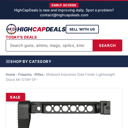
EARLY ACCESS
HighCapDeals is new and improving daily. Spot a problem?
contact@highcapdeals.com
HIGH
CAP
DEALS
SELL WITH US
TODAY'S DEALS
SEARCH
SHOP BY CATEGORY
Home
›
Firearms
›
Rifles
›
Midwest Industries Side Folder Lightweight
Stock MI-STAP-SF-
SALE