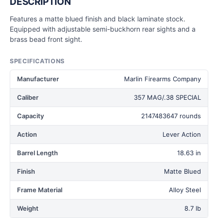
DESCRIPTION
Features a matte blued finish and black laminate stock.
Equipped with adjustable semi-buckhorn rear sights and a
brass bead front sight.
SPECIFICATIONS
Manufacturer
Marlin Firearms Company
Caliber
357 MAG/.38 SPECIAL
Capacity
2147483647 rounds
Action
Lever Action
Barrel Length
18.63 in
Finish
Matte Blued
Frame Material
Alloy Steel
Weight
8.7 lb