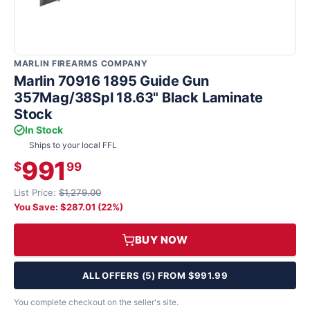
MARLIN FIREARMS COMPANY
Marlin 70916 1895 Guide Gun
357Mag/38Spl 18.63" Black Laminate
Stock
In Stock
Ships to your local FFL
991
$
99
List Price:
$1,279.00
You Save: $287.01 (22%)
BUY NOW
ALL OFFERS (5) FROM $991.99
You complete checkout on the seller's site.