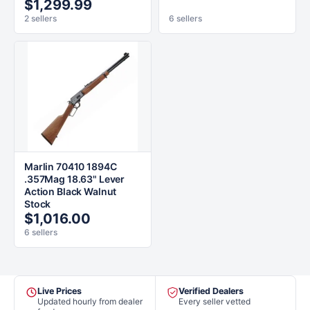
$1,299.99
2 sellers
6 sellers
Marlin 70410 1894C
.357Mag 18.63" Lever
Action Black Walnut
Stock
$1,016.00
6 sellers
Live Prices
Verified Dealers
Updated hourly from dealer
Every seller vetted