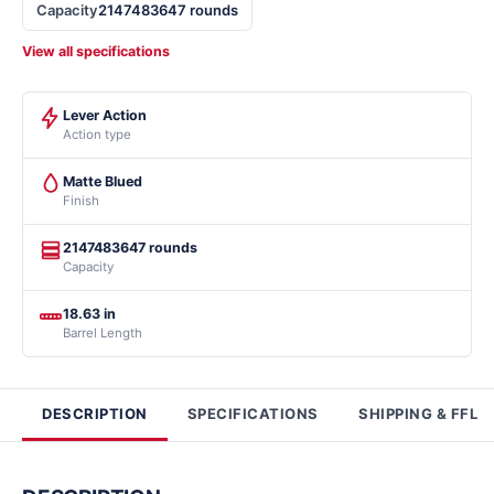
Capacity
2147483647 rounds
View all specifications
Lever Action
Action type
Matte Blued
Finish
2147483647 rounds
Capacity
18.63 in
Barrel Length
DESCRIPTION
SPECIFICATIONS
SHIPPING & FFL