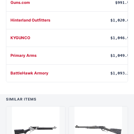
Guns.com
$991.99
Hinterland Outfitters
$1,020.09
KYGUNCO
$1,046.99
Primary Arms
$1,049.99
BattleHawk Armory
$1,093.20
SIMILAR ITEMS