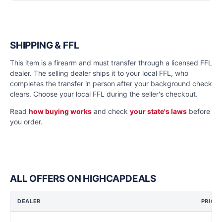
SHIPPING & FFL
This item is a firearm and must transfer through a licensed FFL
dealer. The selling dealer ships it to your local FFL, who
completes the transfer in person after your background check
clears. Choose your local FFL during the seller's checkout.
Read
how buying works
and check
your state's laws
before
you order.
ALL OFFERS ON HIGHCAPDEALS
DEALER
PRICE