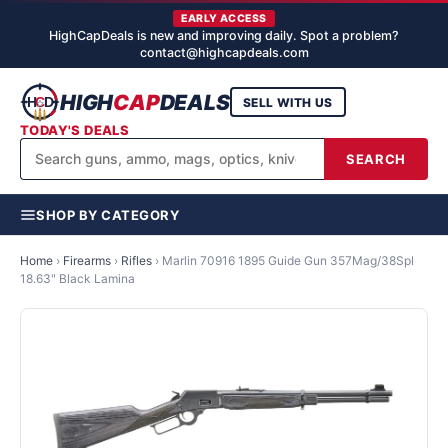
EARLY ACCESS
HighCapDeals is new and improving daily. Spot a problem?
contact@highcapdeals.com
HIGH
CAP
DEALS
SELL WITH US
TODAY'S DEALS
SEARCH
SHOP BY CATEGORY
Home
›
Firearms
›
Rifles
›
Marlin 70916 1895 Guide Gun 357Mag/38Spl
18.63" Black Lamina