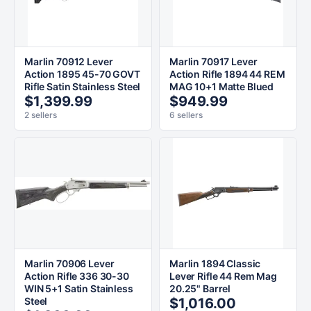
Marlin 70912 Lever
Marlin 70917 Lever
Action 1895 45-70 GOVT
Action Rifle 1894 44 REM
Rifle Satin Stainless Steel
MAG 10+1 Matte Blued
$1,399.99
$949.99
2 sellers
6 sellers
Marlin 70906 Lever
Marlin 1894 Classic
Action Rifle 336 30-30
Lever Rifle 44 Rem Mag
WIN 5+1 Satin Stainless
20.25" Barrel
Steel
$1,016.00