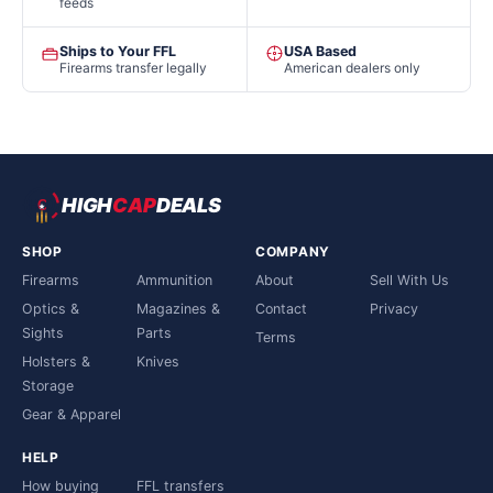
feeds
Ships to Your FFL
USA Based
Firearms transfer legally
American dealers only
HIGH
CAP
DEALS
SHOP
COMPANY
Firearms
Ammunition
About
Sell With Us
Optics &
Magazines &
Contact
Privacy
Sights
Parts
Terms
Holsters &
Knives
Storage
Gear & Apparel
HELP
How buying
FFL transfers