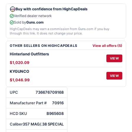
Buy with confidence from HighCapDeals
Verified dealer network
Sold by
Guns.com
HighCapDeals may earn a commission from Guns.com if you buy
through this link. It does not change your price.
OTHER SELLERS ON HIGHCAPDEALS
View all offers (5)
Hinterland Outfitters
VIEW
$1,020.09
KYGUNCO
VIEW
$1,046.99
UPC
736676709168
Manufacturer Part #
70916
HCD SKU
B965608
Caliber
357 MAG/.38 SPECIAL