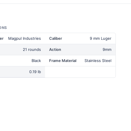
ONS
er
Magpul Industries
Caliber
9 mm Luger
21 rounds
Action
9mm
Black
Frame Material
Stainless Steel
0.19 lb