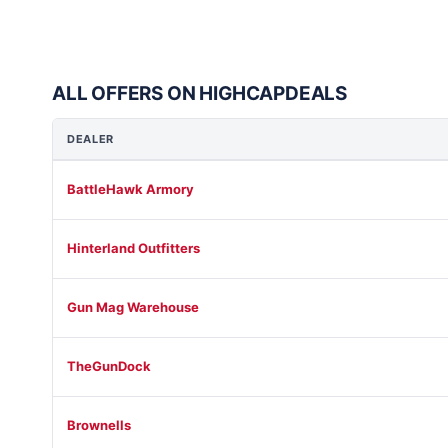
ALL OFFERS ON HIGHCAPDEALS
DEALER
BattleHawk Armory
Hinterland Outfitters
Gun Mag Warehouse
TheGunDock
Brownells