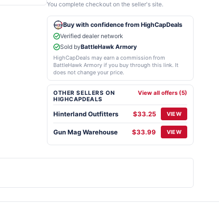
You complete checkout on the seller's site.
Buy with confidence from HighCapDeals
Verified dealer network
Sold by
BattleHawk Armory
HighCapDeals may earn a commission from
BattleHawk Armory if you buy through this link. It
does not change your price.
OTHER SELLERS ON
View all offers (5)
HIGHCAPDEALS
Hinterland Outfitters
$33.25
VIEW
Gun Mag Warehouse
$33.99
VIEW