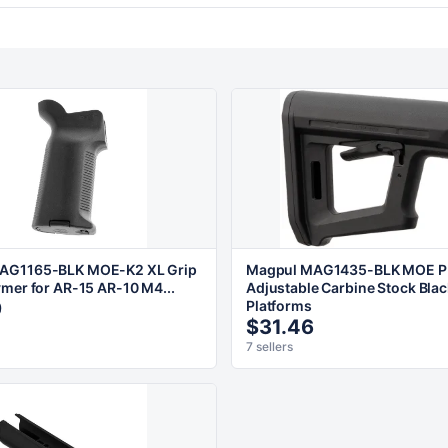
AG1165-BLK MOE-K2 XL Grip
Magpul MAG1435-BLK MOE P
ymer for AR-15 AR-10 M4...
Adjustable Carbine Stock Blac
9
Platforms
$31.46
7 sellers