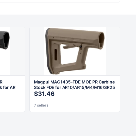
R
Magpul MAG1435-FDE MOE PR Carbine
k for AR
Stock FDE for AR10/AR15/M4/M16/SR25
$31.46
7 sellers