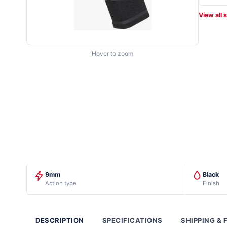
View all 
Hover to zoom
9mm
Black
Action type
Finish
DESCRIPTION
SPECIFICATIONS
SHIPPING & 