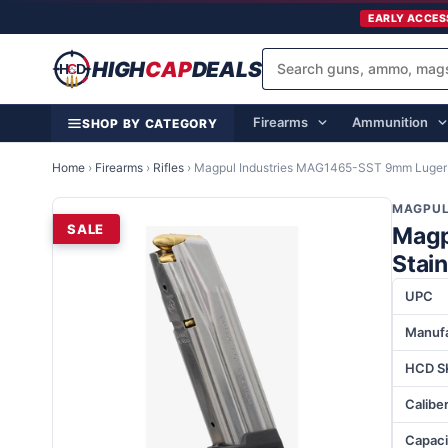
EARLY ACCES
HIGH
CAP
DEALS
Firearms
Ammunition
SHOP BY CATEGORY
Home
›
Firearms
›
Rifles
›
Magpul Industries MAG1465-SST 9mm Luger 2
MAGPUL
SALE
Magp
Stain
UPC
Manufa
HCD S
Calibe
Capaci