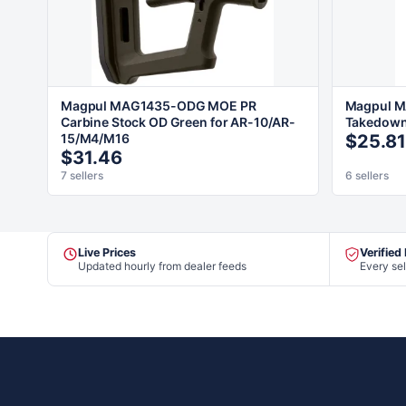
Magpul MAG1435-ODG MOE PR
Magpul M
Carbine Stock OD Green for AR-10/AR-
Takedown 
15/M4/M16
$25.81
$31.46
7 sellers
6 sellers
Live Prices
Verified
Updated hourly from dealer feeds
Every sel