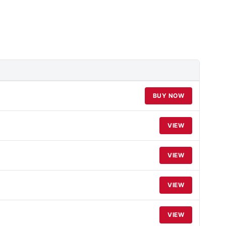
BUY NOW
VIEW
VIEW
VIEW
VIEW