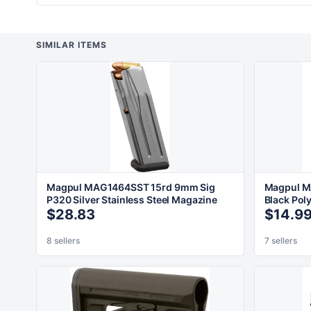
SIMILAR ITEMS
Magpul MAG1464SST 15rd 9mm Sig
Magpul M
P320 Silver Stainless Steel Magazine
Black Pol
$28.83
$14.9
8 sellers
7 sellers