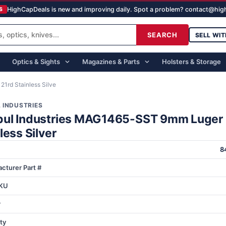
HighCapDeals is new and improving daily. Spot a problem? contact@hi
S
SEARCH
SELL WIT
Optics & Sights
Magazines & Parts
Holsters & Storage
1rd Stainless Silve
 INDUSTRIES
ul Industries MAG1465-SST 9mm Luger 
less Silver
8
cturer Part #
KU
r
ty