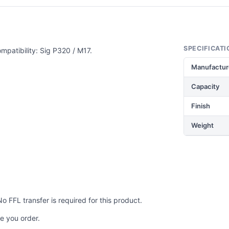
SPECIFICATI
mpatibility: Sig P320 / M17.
Manufactur
Capacity
Finish
Weight
No FFL transfer is required for this product.
e you order.