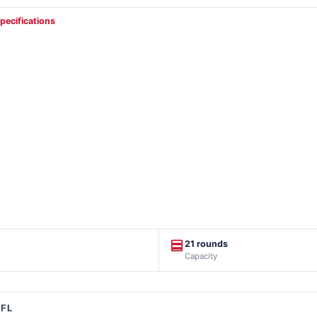
specifications
21 rounds
Capacity
FFL