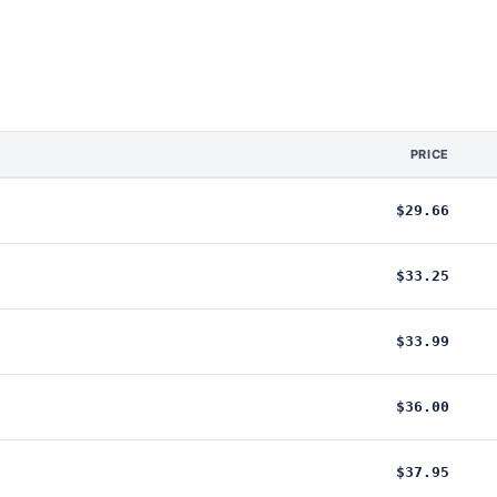
PRICE
$29.66
$33.25
$33.99
$36.00
$37.95