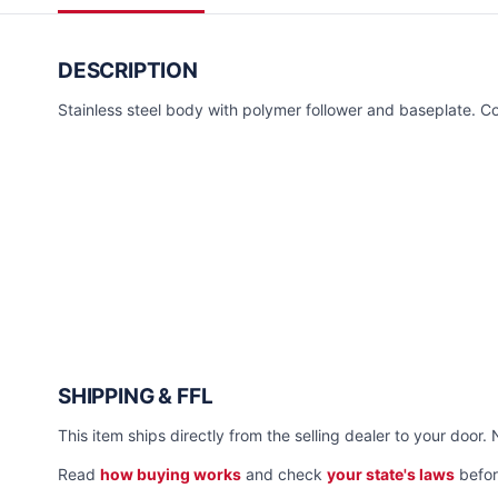
DESCRIPTION
Stainless steel body with polymer follower and baseplate. Co
SHIPPING & FFL
This item ships directly from the selling dealer to your door. 
Read
how buying works
and check
your state's laws
befor