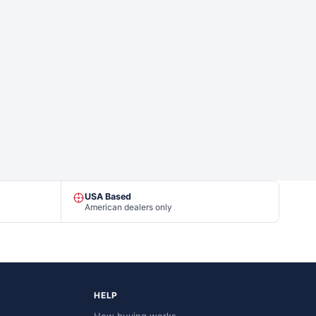
USA Based
American dealers only
HELP