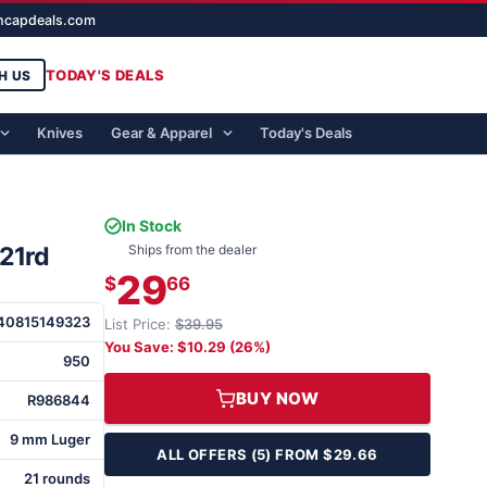
ghcapdeals.com
TODAY'S DEALS
H US
Knives
Gear & Apparel
Today's Deals
In Stock
21rd
Ships from the dealer
29
$
66
40815149323
List Price:
$39.95
You Save: $10.29 (26%)
950
BUY NOW
R986844
9 mm Luger
ALL OFFERS (5) FROM $29.66
21 rounds