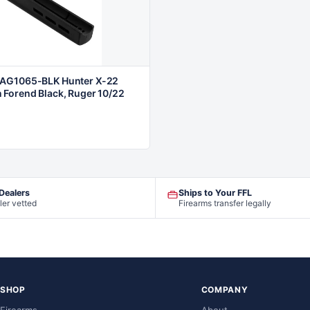
AG1065-BLK Hunter X-22
Forend Black, Ruger 10/22
 Dealers
Ships to Your FFL
ler vetted
Firearms transfer legally
SHOP
COMPANY