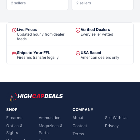
2 sellers
2 sellers
Live Prices
Verified Dealers
Updated hourly from dealer
Every seller vetted
feeds
Ships to Your FFL
USA Based
Firearms transfer legally
American dealers only
HIGH
CAP
DEALS
SHOP
COMPANY
Firearms
Ammunition
About
Sell With Us
Optics &
Magazines &
Contact
Privacy
Sights
Parts
Terms