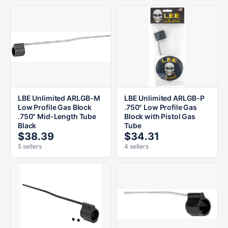
LBE Unlimited ARLGB-M
LBE Unlimited ARLGB-P
Low Profile Gas Block
.750" Low Profile Gas
.750" Mid-Length Tube
Block with Pistol Gas
Black
Tube
$38.39
$34.31
5 sellers
4 sellers