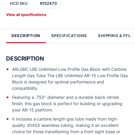
HCD SKU
R152470
View all specifications
DESCRIPTION
SPECIFICATIONS
SHIPPING & FFL
DESCRIPTION
ARLGBC LBE Unlimited Low Profile Gas Block with Carbine
Length Gas Tube The LBE Unlimited AR-15 Low Profile Gas
Block is designed for optimal performance and
compatibility.
Featuring a .750" diameter and a durable black nitride
finish, this gas block is perfect for building or upgrading
your AR-15 platform.
It includes a carbine length gas tube made from high-
quality 304SS seamless tubing, making it an excellent
choice for those transitioning from a front sight base or