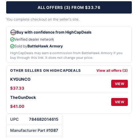
ALL OFFERS (3) FROM $33.76
You complete checkout on the seller's site.
Buy with confidence from HighCapDeals
Verified dealer network
Sold by
BattleHawk Armory
HighCapDeals may earn a commission from BattleHawk Armory if you
buy through this link. It does not change your price.
OTHER SELLERS ON HIGHCAPDEALS
View all offers (3)
KYGUNCO
VIEW
$37.33
TheGunDock
VIEW
$41.00
UPC
784682014615
Manufacturer Part #
1087