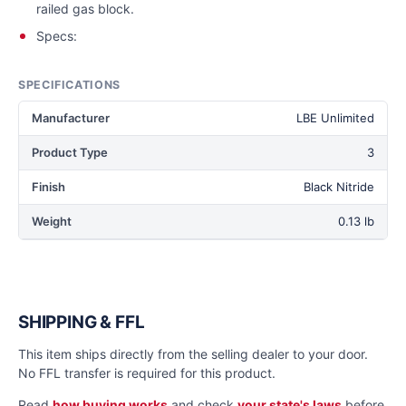
railed gas block.
Specs:
SPECIFICATIONS
Manufacturer
LBE Unlimited
Product Type
3
Finish
Black Nitride
Weight
0.13 lb
SHIPPING & FFL
This item ships directly from the selling dealer to your door.
No FFL transfer is required for this product.
Read
how buying works
and check
your state's laws
before