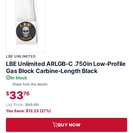
LBE UNLIMITED
LBE Unlimited ARLGB-C .750in Low-Profile
Gas Block Carbine-Length Black
In Stock
Ships from the dealer
33
$
76
List Price:
$45.99
You Save: $12.23 (27%)
BUY NOW