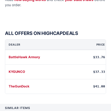
you order.
ALL OFFERS ON HIGHCAPDEALS
DEALER
PRICE
BattleHawk Armory
$33.76
KYGUNCO
$37.33
TheGunDock
$41.00
SIMILAR ITEMS