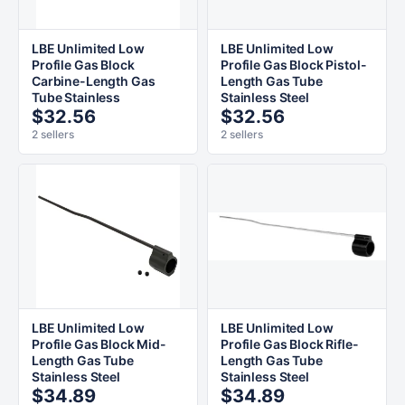
LBE Unlimited Low
LBE Unlimited Low
Profile Gas Block
Profile Gas Block Pistol-
Carbine-Length Gas
Length Gas Tube
Tube Stainless
Stainless Steel
$32.56
$32.56
2 sellers
2 sellers
LBE Unlimited Low
LBE Unlimited Low
Profile Gas Block Mid-
Profile Gas Block Rifle-
Length Gas Tube
Length Gas Tube
Stainless Steel
Stainless Steel
$34.89
$34.89