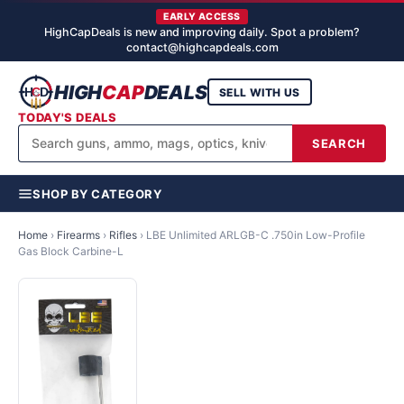
EARLY ACCESS
HighCapDeals is new and improving daily. Spot a problem?
contact@highcapdeals.com
HIGH
CAP
DEALS
SELL WITH US
TODAY'S DEALS
SEARCH
SHOP BY CATEGORY
Home
›
Firearms
›
Rifles
›
LBE Unlimited ARLGB-C .750in Low-Profile
Gas Block Carbine-L