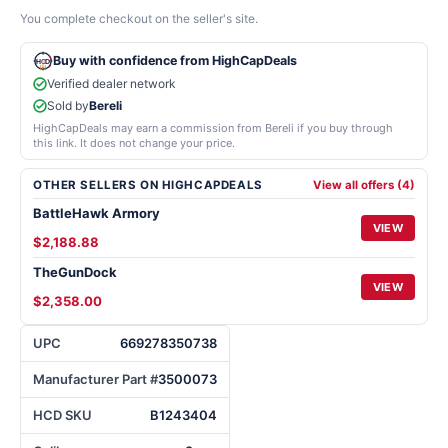
You complete checkout on the seller's site.
Buy with confidence from HighCapDeals
Verified dealer network
Sold by
Bereli
HighCapDeals may earn a commission from Bereli if you buy through
this link. It does not change your price.
OTHER SELLERS ON HIGHCAPDEALS
View all offers (4)
BattleHawk Armory
VIEW
$2,188.88
TheGunDock
VIEW
$2,358.00
UPC
669278350738
Manufacturer Part #
3500073
HCD SKU
B1243404