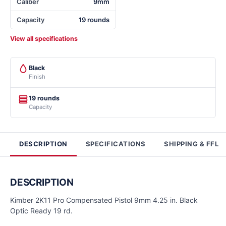
Caliber
9mm
Capacity
19 rounds
View all specifications
Black
Finish
19 rounds
Capacity
DESCRIPTION
SPECIFICATIONS
SHIPPING & FFL
DESCRIPTION
Kimber 2K11 Pro Compensated Pistol 9mm 4.25 in. Black
Optic Ready 19 rd.