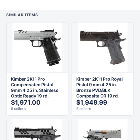
SIMILAR ITEMS
Kimber 2K11 Pro
Kimber 2K11 Pro Royal
Compensated Pistol
Pistol 9 mm 4.25 in.
9mm 4.25 in. Stainless
Bronze PVD/BLK
Optic Ready 19 rd.
Composite OR 19 rd.
$1,971.00
$1,949.99
5 sellers
5 sellers