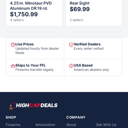
4.25 in. Minotaur PVD
Rear Sight
Aluminum OR 19 rd.
$69.99
$1,750.99
4 sellers
2 sellers
Live Prices
Verified Dealers
Updated hourly from dealer
Every seller vetted
feeds
Ships to Your FFL
USA Based
Firearms transfer legally
American dealers only
HIGH
CAP
DEALS
SHOP
COMPANY
Firearms
Ammunition
About
Sell With Us