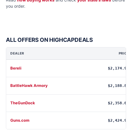
you order.
ALL OFFERS ON HIGHCAPDEALS
DEALER
PRICE
Bereli
$2,174.99
BattleHawk Armory
$2,188.88
TheGunDock
$2,358.00
Guns.com
$2,424.99