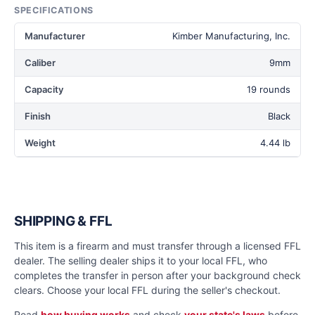
SPECIFICATIONS
Manufacturer
Kimber Manufacturing, Inc.
Caliber
9mm
Capacity
19 rounds
Finish
Black
Weight
4.44 lb
SHIPPING & FFL
This item is a firearm and must transfer through a licensed FFL
dealer. The selling dealer ships it to your local FFL, who
completes the transfer in person after your background check
clears. Choose your local FFL during the seller's checkout.
Read
how buying works
and check
your state's laws
before