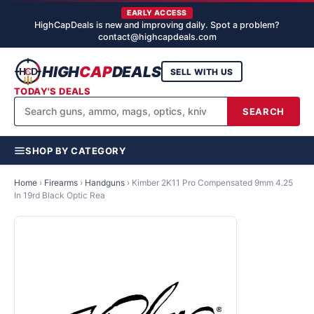
EARLY ACCESS
HighCapDeals is new and improving daily. Spot a problem?
contact@highcapdeals.com
HIGH
CAP
DEALS
SELL WITH US
TODAY'S DEALS
SEARCH
SHOP BY CATEGORY
Home
›
Firearms
›
Handguns
›
Kimber 2K11 Pro Compensated 9mm 4.25
In 19rd Black Optic Rea