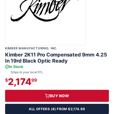
KIMBER MANUFACTURING, INC.
Kimber 2K11 Pro Compensated 9mm 4.25
In 19rd Black Optic Ready
In Stock
Ships to your local FFL
2,174
$
99
BUY NOW
ALL OFFERS (4) FROM $2,174.99