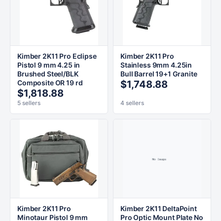
Kimber 2K11 Pro Eclipse
Kimber 2K11 Pro
Pistol 9 mm 4.25 in
Stainless 9mm 4.25in
Brushed Steel/BLK
Bull Barrel 19+1 Granite
Composite OR 19 rd
$1,748.88
$1,818.88
5 sellers
4 sellers
Kimber 2K11 Pro
Kimber 2K11 DeltaPoint
Minotaur Pistol 9 mm
Pro Optic Mount Plate No