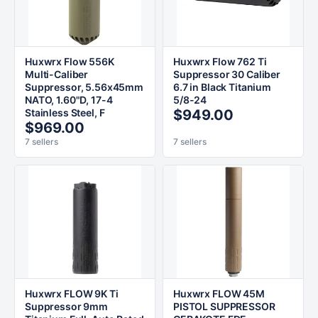
Huxwrx Flow 556K
Huxwrx Flow 762 Ti
Multi-Caliber
Suppressor 30 Caliber
Suppressor, 5.56x45mm
6.7 in Black Titanium
NATO, 1.60"D, 17-4
5/8-24
Stainless Steel, F
$949.00
$969.00
7 sellers
7 sellers
Huxwrx FLOW 9K Ti
Huxwrx FLOW 45M
Suppressor 9mm
PISTOL SUPPRESSOR