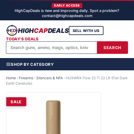
EARLY ACCESS
HighCapDeals is new and improving daily. Spot a problem?
contact@highcapdeals.com
HIGH
CAP
DEALS
SELL WITH US
TODAY'S DEALS
SEARCH
SHOP BY CATEGORY
Home
›
Firearms
›
Silencers & NFA
›
HUXWRX Flow 22 Ti 22 LR (Flat Dark
Earth Cerakote)
SALE