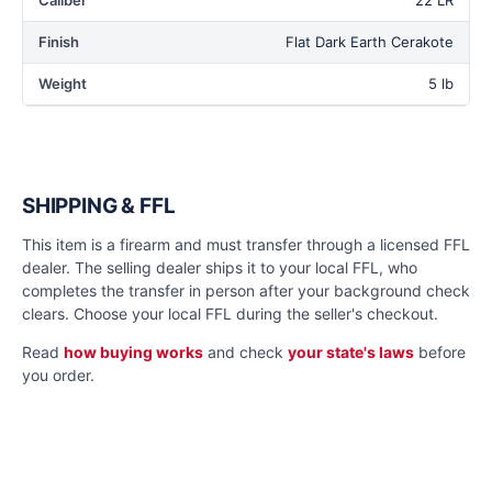
Caliber
22 LR
Finish
Flat Dark Earth Cerakote
Weight
5 lb
SHIPPING & FFL
This item is a firearm and must transfer through a licensed FFL
dealer. The selling dealer ships it to your local FFL, who
completes the transfer in person after your background check
clears. Choose your local FFL during the seller's checkout.
Read
how buying works
and check
your state's laws
before
you order.