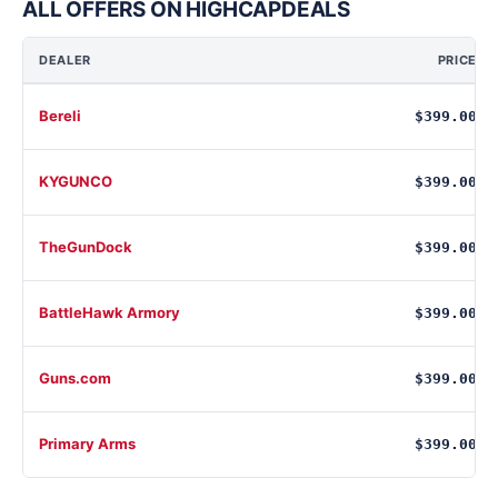
ALL OFFERS ON HIGHCAPDEALS
DEALER
PRICE
Bereli
$399.00
KYGUNCO
$399.00
TheGunDock
$399.00
BattleHawk Armory
$399.00
Guns.com
$399.00
Primary Arms
$399.00