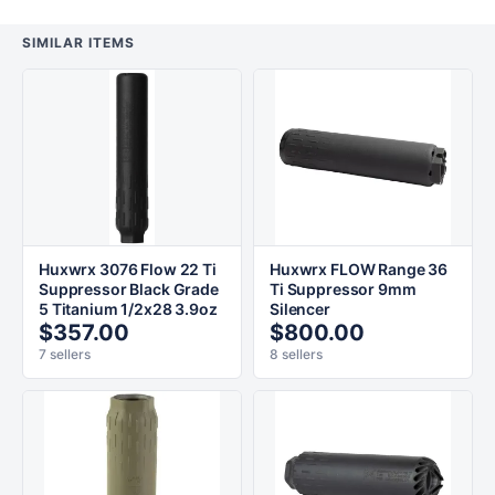
SIMILAR ITEMS
Huxwrx 3076 Flow 22 Ti
Huxwrx FLOW Range 36
Suppressor Black Grade
Ti Suppressor 9mm
5 Titanium 1/2x28 3.9oz
Silencer
$357.00
$800.00
7 sellers
8 sellers