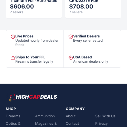
Titanium Full-Auto Rated
CERAKOTE FDE
$606.00
$708.00
7 sellers
7 sellers
Live Prices
Verified Dealers
Updated hourly from dealer
Every seller vetted
feeds
Ships to Your FFL
USA Based
Firearms transfer legally
American dealers only
HIGH
CAP
DEALS
SHOP
COMPANY
Firearms
Ammunition
About
Sell With Us
Optics &
Magazines &
Contact
Privacy