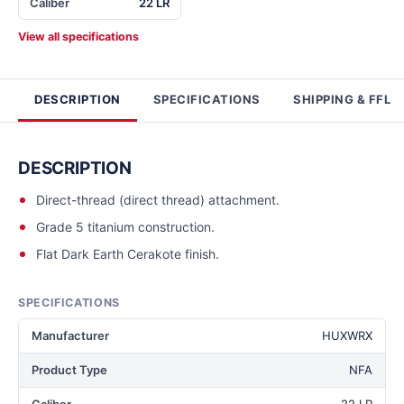
Caliber
22 LR
View all specifications
DESCRIPTION
SPECIFICATIONS
SHIPPING & FFL
DESCRIPTION
Direct-thread (direct thread) attachment.
Grade 5 titanium construction.
Flat Dark Earth Cerakote finish.
SPECIFICATIONS
Manufacturer
HUXWRX
Product Type
NFA