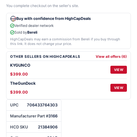
You complete checkout on the seller's site.
Buy with confidence from HighCapDeals
Verified dealer network
Sold by
Bereli
HighCapDeals may earn a commission from Bereli if you buy through
this link. It does not change your price.
OTHER SELLERS ON HIGHCAPDEALS
View all offers (6)
KYGUNCO
VIEW
$399.00
TheGunDock
VIEW
$399.00
UPC
706433764303
Manufacturer Part #
3166
HCD SKU
21384906