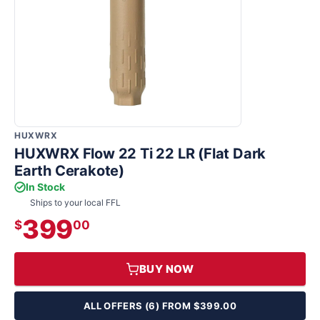
HUXWRX
HUXWRX Flow 22 Ti 22 LR (Flat Dark
Earth Cerakote)
In Stock
Ships to your local FFL
399
$
00
BUY NOW
ALL OFFERS (6) FROM $399.00