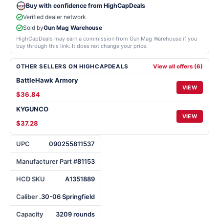
Buy with confidence from HighCapDeals
Verified dealer network
Sold by
Gun Mag Warehouse
HighCapDeals may earn a commission from Gun Mag Warehouse if you
buy through this link. It does not change your price.
OTHER SELLERS ON HIGHCAPDEALS
View all offers (6)
BattleHawk Armory
VIEW
$36.84
KYGUNCO
VIEW
$37.28
UPC
090255811537
Manufacturer Part #
81153
HCD SKU
A1351889
Caliber
.30-06 Springfield
Capacity
3209 rounds