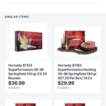
SIMILAR ITEMS
Hornady 81124
Hornady 81183
Superformance 30-06
Superformance Hunting
Springfield 150 gr CX 20
30-06 Springfield 180 gr
Rounds
SST 20 Per Box/ 10 Cs
$36.99
$29.99
5 sellers
6 sellers