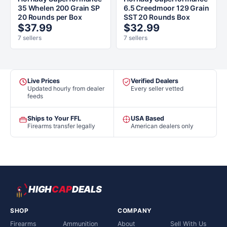
35 Whelen 200 Grain SP
6.5 Creedmoor 129 Grain
20 Rounds per Box
SST 20 Rounds Box
$37.99
$32.99
7 sellers
7 sellers
Live Prices
Verified Dealers
Updated hourly from dealer
Every seller vetted
feeds
Ships to Your FFL
USA Based
Firearms transfer legally
American dealers only
HIGH
CAP
DEALS
SHOP
COMPANY
Firearms
Ammunition
About
Sell With Us