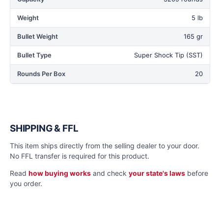
Weight
5 lb
Bullet Weight
165 gr
Bullet Type
Super Shock Tip (SST)
Rounds Per Box
20
SHIPPING & FFL
This item ships directly from the selling dealer to your door.
No FFL transfer is required for this product.
Read
how buying works
and check
your state's laws
before
you order.