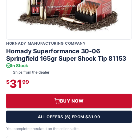
HORNADY MANUFACTURING COMPANY
Hornady Superformance 30-06
Springfield 165gr Super Shock Tip 81153
In Stock
Ships from the dealer
31
$
99
BUY NOW
ALL OFFERS (6) FROM $31.99
You complete checkout on the seller's site.