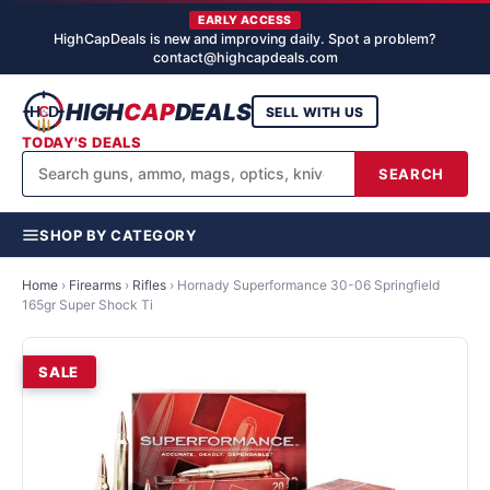
EARLY ACCESS
HighCapDeals is new and improving daily. Spot a problem?
contact@highcapdeals.com
HIGH
CAP
DEALS
SELL WITH US
TODAY'S DEALS
SEARCH
SHOP BY CATEGORY
Home
›
Firearms
›
Rifles
›
Hornady Superformance 30-06 Springfield
165gr Super Shock Ti
SALE