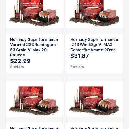
Hornady Superformance
Hornady Superformance
Varmint 223 Remington
.243 Win 58gr V-MAX
53 Grain V-Max 20
Centerfire Ammo 20rds
Rounds
$31.87
$22.99
8 sellers
7 sellers
Hornady Superformance
Hornady Superformance