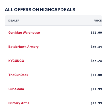
ALL OFFERS ON HIGHCAPDEALS
DEALER
PRICE
Gun Mag Warehouse
$31.99
BattleHawk Armory
$36.84
KYGUNCO
$37.28
TheGunDock
$41.00
Guns.com
$44.99
Primary Arms
$47.99