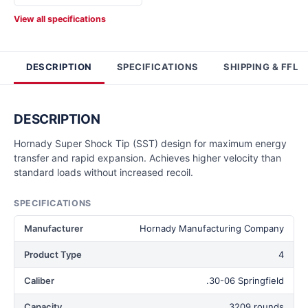
View all specifications
DESCRIPTION
SPECIFICATIONS
SHIPPING & FFL
DESCRIPTION
Hornady Super Shock Tip (SST) design for maximum energy
transfer and rapid expansion. Achieves higher velocity than
standard loads without increased recoil.
SPECIFICATIONS
Manufacturer
Hornady Manufacturing Company
Product Type
4
Caliber
.30-06 Springfield
Capacity
3209 rounds