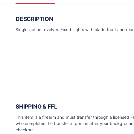
DESCRIPTION
Single-action revolver. Fixed sights with blade front and rear 
SHIPPING & FFL
This item is a firearm and must transfer through a licensed FFL
who completes the transfer in person after your background 
checkout.