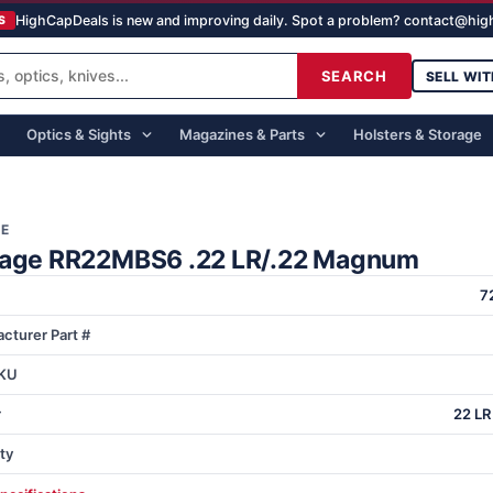
HighCapDeals is new and improving daily. Spot a problem? contact@hi
S
SEARCH
SELL WIT
Optics & Sights
Magazines & Parts
Holsters & Storage
GE
tage RR22MBS6 .22 LR/.22 Magnum
7
cturer Part #
KU
r
22 LR
ty