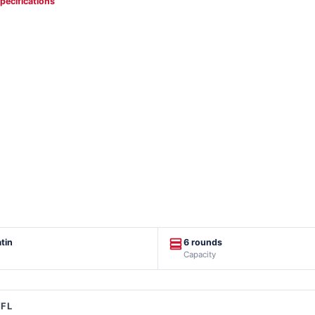
specifications
tin
6 rounds
Capacity
FFL