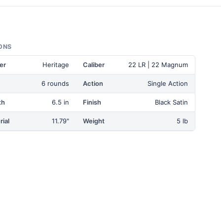
ONS
er
Heritage
Caliber
22 LR | 22 Magnum
6 rounds
Action
Single Action
th
6.5 in
Finish
Black Satin
ial
11.79"
Weight
5 lb