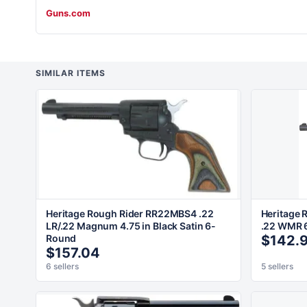
Guns.com
SIMILAR ITEMS
Heritage Rough Rider RR22MBS4 .22
Heritage 
LR/.22 Magnum 4.75 in Black Satin 6-
.22 WMR 6
Round
$142.
$157.04
6 sellers
5 sellers