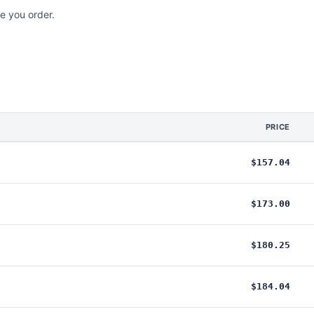
e you order.
PRICE
$157.04
$173.00
$180.25
$184.04