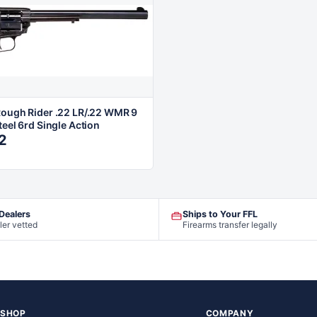
Rough Rider .22 LR/.22 WMR 9
teel 6rd Single Action
2
 Dealers
Ships to Your FFL
ler vetted
Firearms transfer legally
SHOP
COMPANY