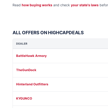
Read
how buying works
and check
your state's laws
befor
ALL OFFERS ON HIGHCAPDEALS
DEALER
BattleHawk Armory
TheGunDock
Hinterland Outfitters
KYGUNCO