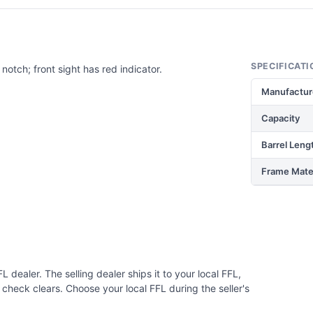
SPECIFICATI
notch; front sight has red indicator.
Manufactur
Capacity
Barrel Leng
Frame Mater
 dealer. The selling dealer ships it to your local FFL,
check clears. Choose your local FFL during the seller's