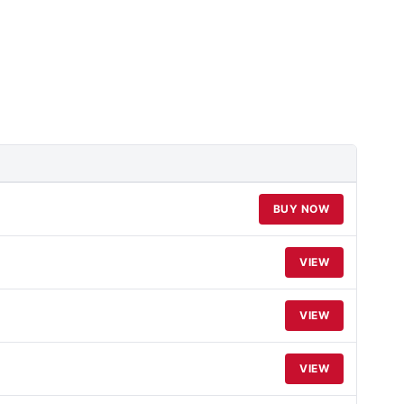
BUY NOW
VIEW
VIEW
VIEW