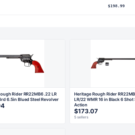
$198.99
Rough Rider RR22MB6 .22 LR
Heritage Rough Rider RR22MB
rd 6.5in Blued Steel Revolver
LR/22 WMR 16 in Black 6 Shot 
94
Action
$173.07
5 sellers