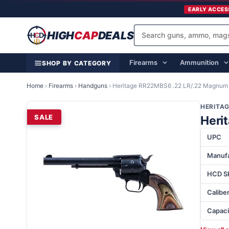
EARLY ACCES
HIGH
CAP
DEALS
Firearms
Ammunition
SHOP BY CATEGORY
Home
›
Firearms
›
Handguns
›
Heritage RR22MBS6 .22 LR/.22 Magnum
HERITA
SALE
Heri
UPC
Manufa
HCD S
Calibe
Capaci