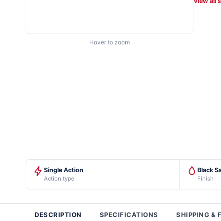
View all 
Hover to zoom
Single Action
Black Sa
Action type
Finish
DESCRIPTION
SPECIFICATIONS
SHIPPING & 