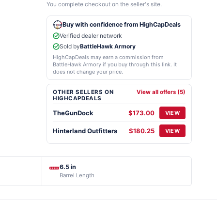
You complete checkout on the seller's site.
Buy with confidence from HighCapDeals
Verified dealer network
Sold by
BattleHawk Armory
HighCapDeals may earn a commission from
BattleHawk Armory if you buy through this link. It
does not change your price.
OTHER SELLERS ON
View all offers (5)
HIGHCAPDEALS
TheGunDock
$173.00
VIEW
Hinterland Outfitters
$180.25
VIEW
6.5 in
Barrel Length