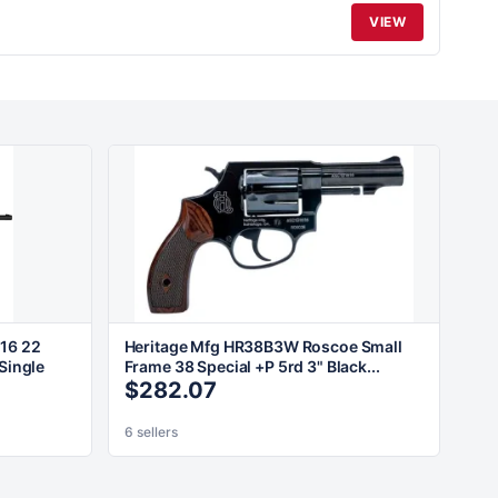
VIEW
16 22
Heritage Mfg HR38B3W Roscoe Small
Single
Frame 38 Special +P 5rd 3" Black...
$282.07
6 sellers