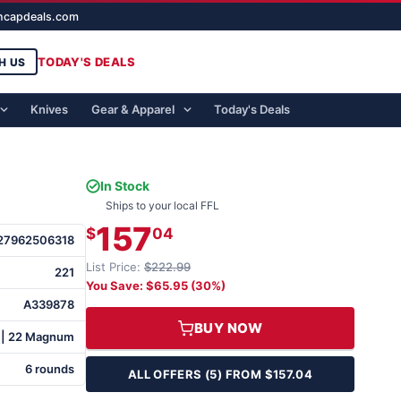
ghcapdeals.com
TODAY'S DEALS
H US
Knives
Gear & Apparel
Today's Deals
In Stock
Ships to your local FFL
157
$
04
27962506318
List Price:
$222.99
221
You Save: $65.95 (30%)
A339878
BUY NOW
 | 22 Magnum
6 rounds
ALL OFFERS (5) FROM $157.04