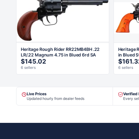
Heritage Rough Rider RR22MB4BH .22
Heritage 
LR/.22 Magnum 4.75 in Blued 6rd SA
in Blued S
$145.02
$161.3
6 sellers
6 sellers
Live Prices
Verified
Updated hourly from dealer feeds
Every sel