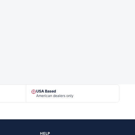
USA Based
American dealers only
HELP