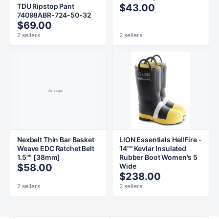
TDU Ripstop Pant
$43.00
74098ABR-724-50-32
$69.00
2 sellers
2 sellers
Nexbelt Thin Bar Basket
LION Essentials HellFire -
Weave EDC Ratchet Belt
14"" Kevlar Insulated
1.5"" [38mm]
Rubber Boot Women's 5
$58.00
Wide
$238.00
2 sellers
2 sellers