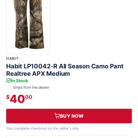
HABIT
Habit LP10042-R All Season Camo Pant
Realtree APX Medium
In Stock
Ships from the dealer
40
$
00
BUY NOW
You complete checkout on the seller's site.