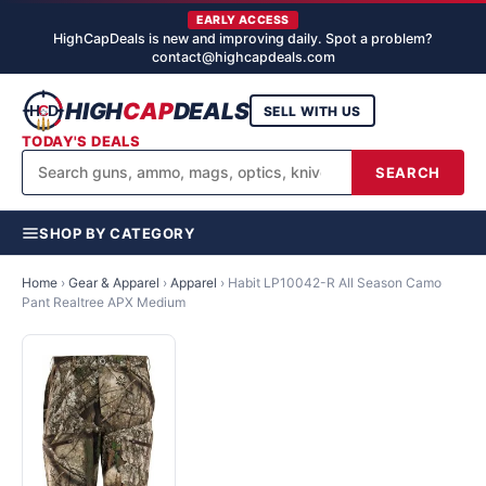
EARLY ACCESS
HighCapDeals is new and improving daily. Spot a problem?
contact@highcapdeals.com
HIGH
CAP
DEALS
SELL WITH US
TODAY'S DEALS
SEARCH
SHOP BY CATEGORY
Home
›
Gear & Apparel
›
Apparel
›
Habit LP10042-R All Season Camo
Pant Realtree APX Medium