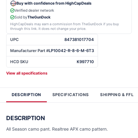
Buy with confidence from HighCapDeals
Verified dealer network
Sold by
TheGunDock
HighCapDeals may earn a commission from TheGunDock if you buy
through this link. It does not change your price.
UPC
847381017704
Manufacturer Part #
LP10042-R-8-6-M-6T3
HCD SKU
K997710
View all specifications
DESCRIPTION
SPECIFICATIONS
SHIPPING & FFL
DESCRIPTION
All Season camo pant. Realtree APX camo pattern.