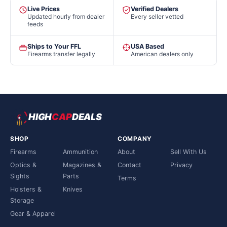
Live Prices
Verified Dealers
Updated hourly from dealer
Every seller vetted
feeds
Ships to Your FFL
USA Based
Firearms transfer legally
American dealers only
HIGH
CAP
DEALS
SHOP
COMPANY
Firearms
Ammunition
About
Sell With Us
Optics &
Magazines &
Contact
Privacy
Sights
Parts
Terms
Holsters &
Knives
Storage
Gear & Apparel