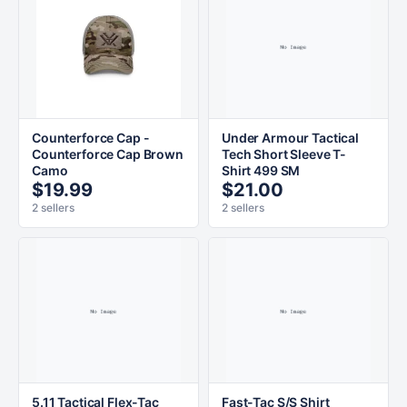
Counterforce Cap -
Under Armour Tactical
Counterforce Cap Brown
Tech Short Sleeve T-
Camo
Shirt 499 SM
$19.99
$21.00
2 sellers
2 sellers
5.11 Tactical Flex-Tac
Fast-Tac S/S Shirt