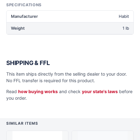
SPECIFICATIONS
Manufacturer
Habit
Weight
1 lb
SHIPPING & FFL
This item ships directly from the selling dealer to your door.
No FFL transfer is required for this product.
Read
how buying works
and check
your state's laws
before
you order.
SIMILAR ITEMS