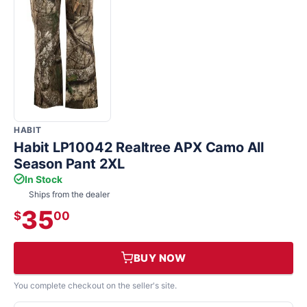
HABIT
Habit LP10042 Realtree APX Camo All
Season Pant 2XL
In Stock
Ships from the dealer
35
$
00
BUY NOW
You complete checkout on the seller's site.