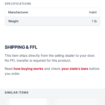
SPECIFICATIONS
Manufacturer
Habit
Weight
1 lb
SHIPPING & FFL
This item ships directly from the selling dealer to your door.
No FFL transfer is required for this product.
Read
how buying works
and check
your state's laws
before
you order.
SIMILAR ITEMS