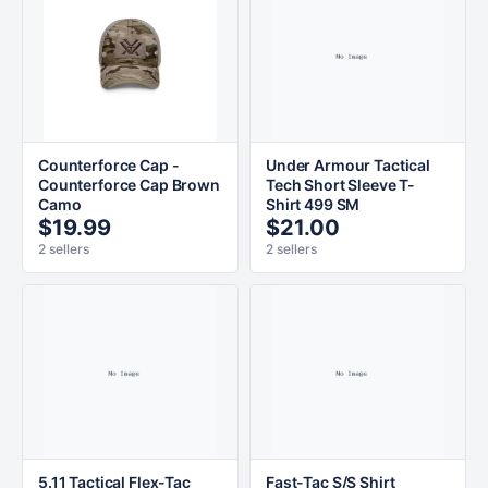
Counterforce Cap -
Under Armour Tactical
Counterforce Cap Brown
Tech Short Sleeve T-
Camo
Shirt 499 SM
$19.99
$21.00
2 sellers
2 sellers
5.11 Tactical Flex-Tac
Fast-Tac S/S Shirt