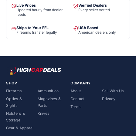
Live Prices
Verified Dealers
Updated hourly from dealer
Every seller vetted
feeds
Ships to Your FFL
USA Based
Firearms transfer legally
American dealers only
HIGH
CAP
DEALS
SHOP
COMPANY
Firearms
Ammunition
About
Sell With Us
Optics &
Magazines &
Contact
Privacy
Sights
Parts
Terms
Holsters &
Knives
Storage
Gear & Apparel