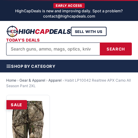
EARLY ACCESS
HighCapDeals is new and improving daily. Spot a problem?
contact@highcapdeals.com
HIGH
CAP
DEALS
SELL WITH US
TODAY'S DEALS
SEARCH
SHOP BY CATEGORY
Home
›
Gear & Apparel
›
Apparel
›
Habit LP10042 Realtree APX Camo All
Season Pant 2XL
SALE