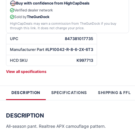
Buy with confidence from HighCapDeals
Verified dealer network
Sold by
TheGunDock
HighCapDeals may earn a commission from TheGunDock if you buy
through this link. It does not change your price.
UPC
847381017735
Manufacturer Part #
LP10042-R-8-6-2X-6T3
HCD SKU
K997713
View all specifications
DESCRIPTION
SPECIFICATIONS
SHIPPING & FFL
DESCRIPTION
All-season pant. Realtree APX camouflage pattern.