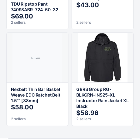
TDU Ripstop Pant
$43.00
74098ABR-724-50-32
$69.00
2 sellers
2 sellers
Nexbelt Thin Bar Basket
GBRS Group RG-
Weave EDC Ratchet Belt
BLKGRN-INS25-XL
1.5"" [38mm]
Instructor Rain Jacket XL
$58.00
Black
$58.96
2 sellers
2 sellers